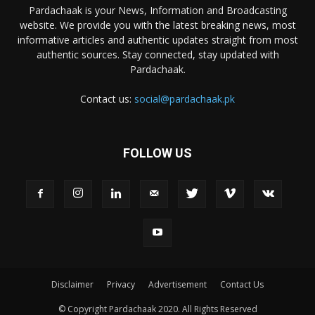
Pardachaak is your News, Information and Broadcasting
website. We provide you with the latest breaking news, most
informative articles and authentic updates straight from most
authentic sources. Stay connected, stay updated with
Pardachaak.
Contact us:
social@pardachaak.pk
FOLLOW US
Disclaimer
Privacy
Advertisement
Contact Us
© Copyright Pardachaak 2020. All Rights Reserved