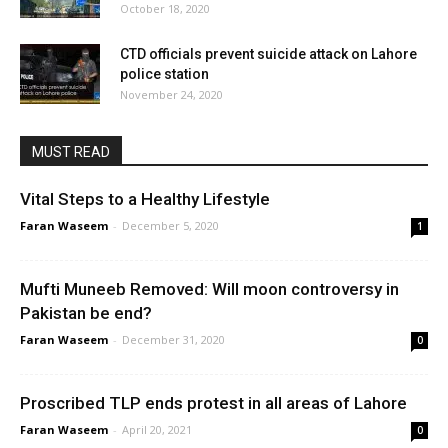
October 18, 2020
CTD officials prevent suicide attack on Lahore
police station
November 24, 2020
MUST READ
Vital Steps to a Healthy Lifestyle
Faran Waseem
-
December 5, 2020
1
Mufti Muneeb Removed: Will moon controversy in
Pakistan be end?
Faran Waseem
-
December 31, 2020
0
Proscribed TLP ends protest in all areas of Lahore
Faran Waseem
-
April 20, 2021
0