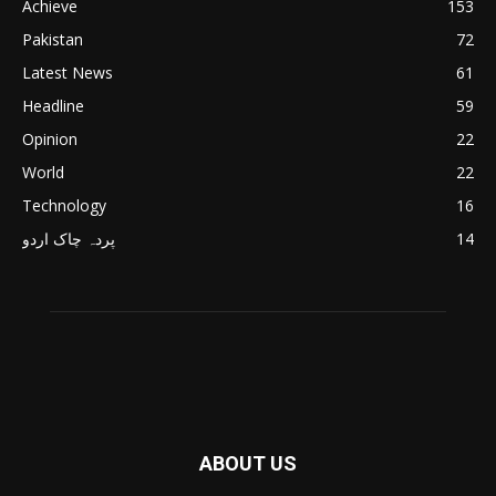
Achieve
153
Pakistan
72
Latest News
61
Headline
59
Opinion
22
World
22
Technology
16
پردہ چاک اردو
14
ABOUT US