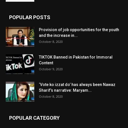
POPULAR POSTS
Provision of job opportunities for the youth
and the increase in...
October 8, 2020
TIKTOK Banned in Pakistan for Immoral
Content
October 9, 2020
‘Vote ko izzat do’ has always been Nawaz
Sharif’s narrative: Maryam...
October 8, 2020
POPULAR CATEGORY