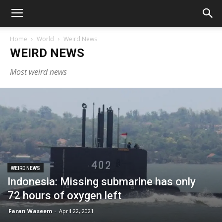
Home
World
Weird News
WEIRD NEWS
Most weird news
WEIRD NEWS
Indonesia: Missing submarine has only
72 hours of oxygen left
Faran Waseem
-
April 22, 2021