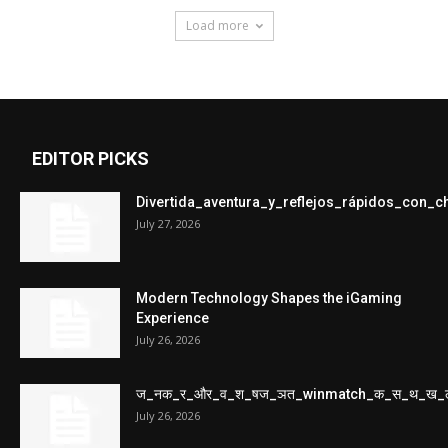
Load more
EDITOR PICKS
Divertida_aventura_y_reflejos_rápidos_con_
July 27, 2026
Modern Technology Shapes the iGaming
Experience
July 26, 2026
ज_नक_र_और_व_श_षज_ञत_winmatch_क_स_थ_ख_
July 26, 2026