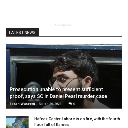
- Advertisement -
LATEST NEWS
Prosecution unable to present sufficient
proof, says SC in Daniel Pearl murder case
Faran Waseem
-
March 26, 2021
0
Hafeez Center Lahore is on fire, with the fourth
floor full of flames