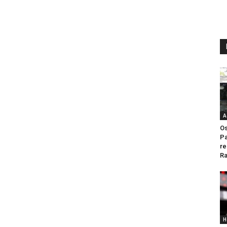
A
Os
Pa
re
Ra
H