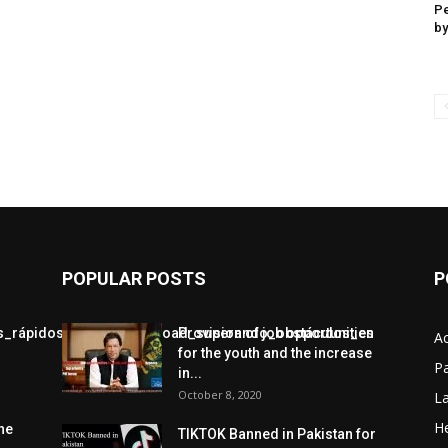
Pe
by
POPULAR POSTS
P
jos_rápidos_con_chickenroad_superando_obstáculos_en
Provision of job opportunities
A
for the youth and the increase
Pa
in...
October 8, 2020
L
He
he
TIKTOK Banned in Pakistan for