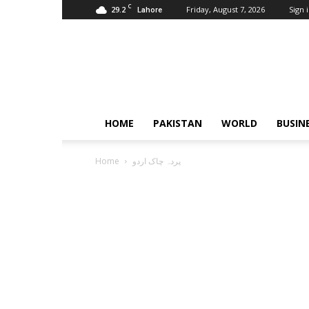
C
29.2
Friday, August 7, 2026
Sign i
Lahore
Pardachaak
HOME
PAKISTAN
WORLD
BUSIN
Home
پردہ چاک اردو