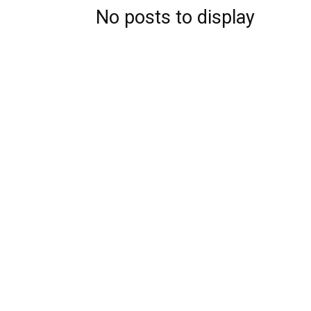
No posts to display