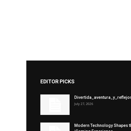
EDITOR PICKS
Divertida_aventura_y_refle
July 27, 2026
Modern Technology Shapes t