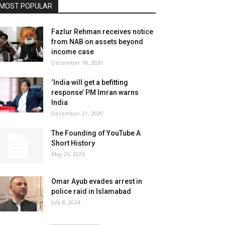
MOST POPULAR
Fazlur Rehman receives notice
from NAB on assets beyond
income case
December 18, 2020
‘India will get a befitting
response’ PM Imran warns
India
December 21, 2020
The Founding of YouTube A
Short History
May 26, 2026
Omar Ayub evades arrest in
police raid in Islamabad
July 8, 2024