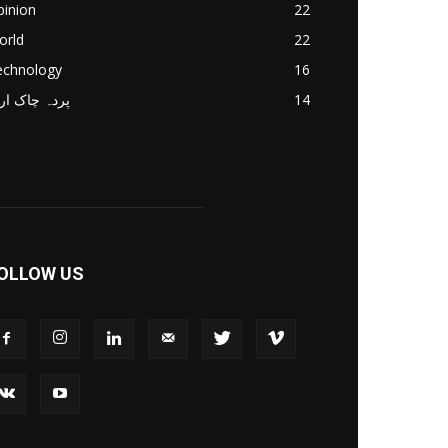
pinion
22
orld
22
echnology
16
دہ چاک اردو
14
OLLOW US