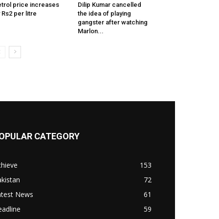
trol price increases
Dilip Kumar cancelled
 Rs2 per litre
the idea of playing
gangster after watching
Marlon...
OPULAR CATEGORY
chieve
153
kistan
72
atest News
61
adline
59