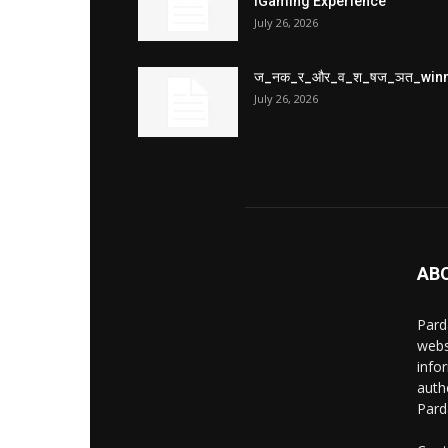
iGaming Experience
July 26, 2026
ज_नक_र_और_व_श_षज_ञत_win
July 26, 2026
AB
Pard
webs
info
auth
Pard