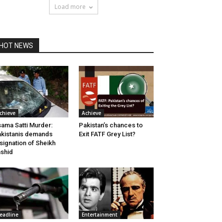
Load more
HOT NEWS
chieve
Achieve
ama Satti Murder:
Pakistan’s chances to
kistanis demands
Exit FATF Grey List?
signation of Sheikh
shid
eadline
Entertainment