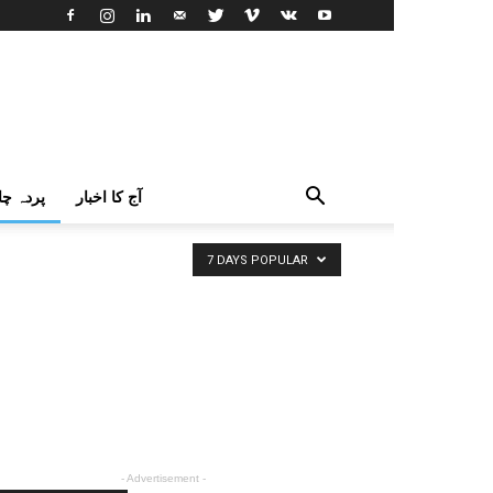
اک اردو
آج کا اخبار
7 DAYS POPULAR
- Advertisement -