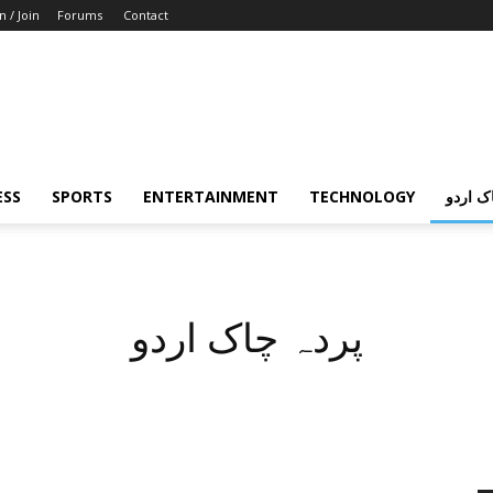
n / Join
Forums
Contact
ESS
SPORTS
ENTERTAINMENT
TECHNOLOGY
پردہ چ
پردہ چاک اردو