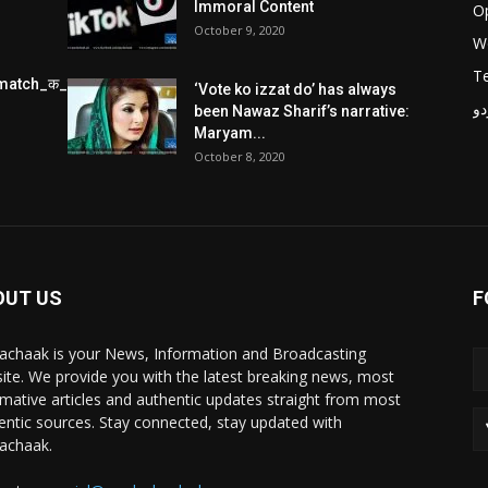
Immoral Content
O
October 9, 2020
W
T
match_क_स_थ_ख_ल_प_र
‘Vote ko izzat do’ has always
پر
been Nawaz Sharif’s narrative:
Maryam...
October 8, 2020
OUT US
F
achaak is your News, Information and Broadcasting
ite. We provide you with the latest breaking news, most
rmative articles and authentic updates straight from most
entic sources. Stay connected, stay updated with
achaak.