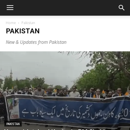
Home
Pakistan
PAKISTAN
New & Updates from Pakistan
PAKISTAN