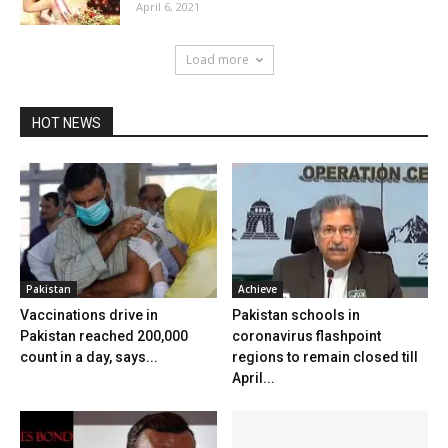
April 6, 2021
Load more
HOT NEWS
Pakistan
Achieve
Vaccinations drive in
Pakistan schools in
Pakistan reached 200,000
coronavirus flashpoint
count in a day, says...
regions to remain closed till
April...