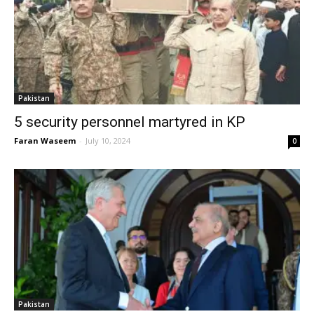
Pakistan
5 security personnel martyred in KP
Faran Waseem
-
July 10, 2024
0
Pakistan