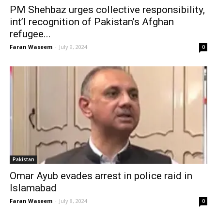
PM Shehbaz urges collective responsibility,
int’l recognition of Pakistan’s Afghan
refugee...
Faran Waseem
-
July 9, 2024
0
Pakistan
Omar Ayub evades arrest in police raid in
Islamabad
Faran Waseem
-
July 8, 2024
0