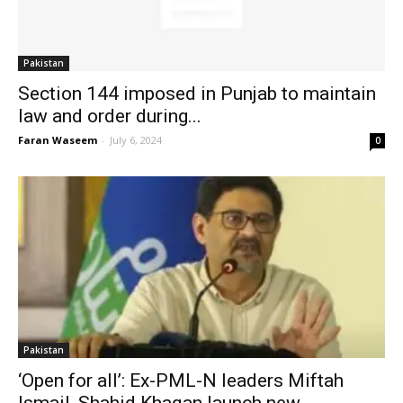
Pakistan
Section 144 imposed in Punjab to maintain
law and order during...
Faran Waseem
-
July 6, 2024
0
Pakistan
‘Open for all’: Ex-PML-N leaders Miftah
Ismail, Shahid Khaqan launch new...