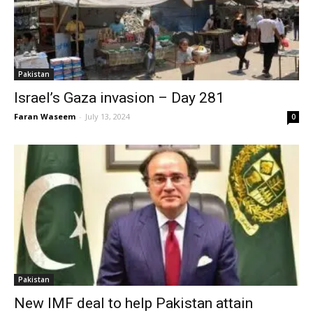
Pakistan
Israel’s Gaza invasion – Day 281
Faran Waseem
-
July 13, 2024
0
Pakistan
New IMF deal to help Pakistan attain