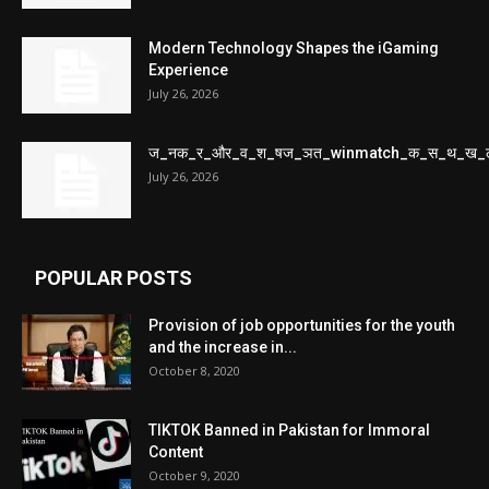
Modern Technology Shapes the iGaming
Experience
July 26, 2026
ज_नक_र_और_व_श_षज_ञत_winmatch_क_स_थ_ख_
July 26, 2026
POPULAR POSTS
Provision of job opportunities for the youth
and the increase in...
October 8, 2020
TIKTOK Banned in Pakistan for Immoral
Content
October 9, 2020