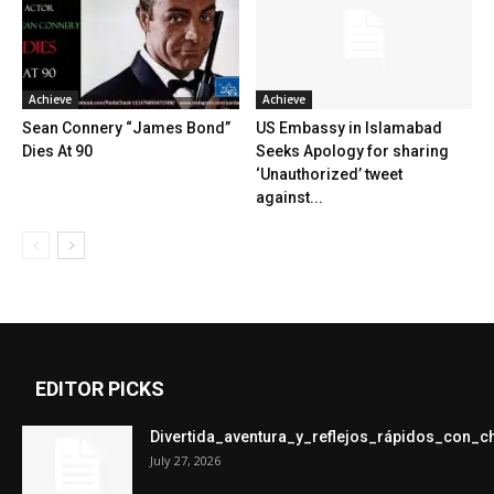
Achieve
Achieve
Sean Connery “James Bond”
US Embassy in Islamabad
Dies At 90
Seeks Apology for sharing
‘Unauthorized’ tweet
against...
EDITOR PICKS
Divertida_aventura_y_reflejos_rápidos_con_
July 27, 2026