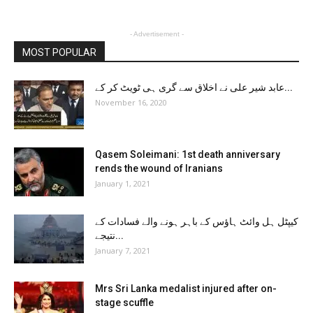
- Advertisement -
MOST POPULAR
عابد شیر علی نے اخلاق سے گری ہی ٹویٹ کر کے...
November 16, 2020
Qasem Soleimani: 1st death anniversary
rends the wound of Iranians
January 1, 2021
کیپٹل ہل وائٹ ہاؤس کے باہر ہونے والے فسادات کے
نتیجے...
January 7, 2021
Mrs Sri Lanka medalist injured after on-
stage scuffle