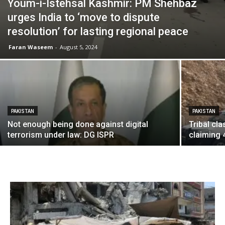
Youm-i-Istehsal Kashmir: PM Shehbaz
urges India to ‘move to dispute
resolution’ for lasting regional peace
Faran Waseem
-
August 5, 2024
PAKISTAN
PAKISTAN
Not enough being done against digital
Tribal cl
terrorism under law: DG ISPR
claiming 