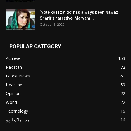
‘Vote ko izzat do’ has always been Nawaz
Sharif’s narrative: Maryam...
October 8, 2020
POPULAR CATEGORY
Achieve
153
Pakistan
72
Latest News
61
Headline
59
Opinion
22
World
22
Technology
16
پردہ چاک اردو
14