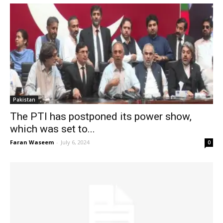
Pakistan
The PTI has postponed its power show,
which was set to...
Faran Waseem
-
July 6, 2024
0