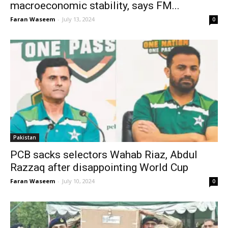
macroeconomic stability, says FM...
Faran Waseem
-
July 13, 2024
0
Pakistan
PCB sacks selectors Wahab Riaz, Abdul
Razzaq after disappointing World Cup
Faran Waseem
-
July 10, 2024
0