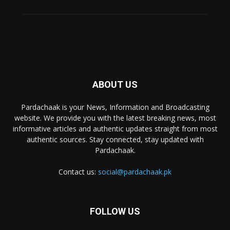
ABOUT US
Pardachaak is your News, Information and Broadcasting
website. We provide you with the latest breaking news, most
informative articles and authentic updates straight from most
authentic sources. Stay connected, stay updated with
Pardachaak.
Contact us:
social@pardachaak.pk
FOLLOW US