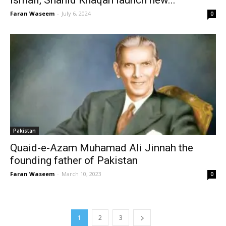
Faran Waseem
-
July 6, 2024
0
Pakistan
Quaid-e-Azam Muhamad Ali Jinnah the
founding father of Pakistan
Faran Waseem
-
March 10, 2023
0
1
2
3