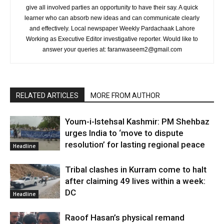
give all involved parties an opportunity to have their say. A quick
learner who can absorb new ideas and can communicate clearly
and effectively. Local newspaper Weekly Pardachaak Lahore
Working as Executive Editor investigative reporter. Would like to
answer your queries at: faranwaseem2@gmail.com
RELATED ARTICLES
MORE FROM AUTHOR
Youm-i-Istehsal Kashmir: PM Shehbaz
urges India to ‘move to dispute
resolution’ for lasting regional peace
Headline
Tribal clashes in Kurram come to halt
after claiming 49 lives within a week:
DC
Headline
Raoof Hasan’s physical remand