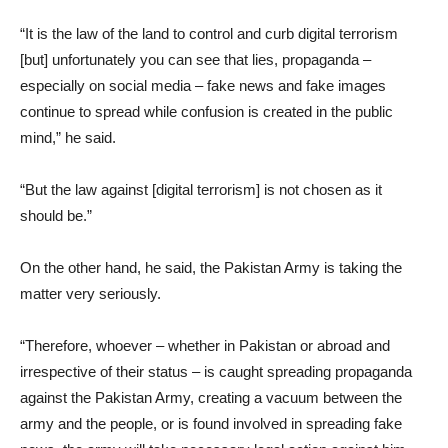
“It is the law of the land to control and curb digital terrorism
[but] unfortunately you can see that lies, propaganda –
especially on social media – fake news and fake images
continue to spread while confusion is created in the public
mind,” he said.
“But the law against [digital terrorism] is not chosen as it
should be.”
On the other hand, he said, the Pakistan Army is taking the
matter very seriously.
“Therefore, whoever – whether in Pakistan or abroad and
irrespective of their status – is caught spreading propaganda
against the Pakistan Army, creating a vacuum between the
army and the people, or is found involved in spreading fake