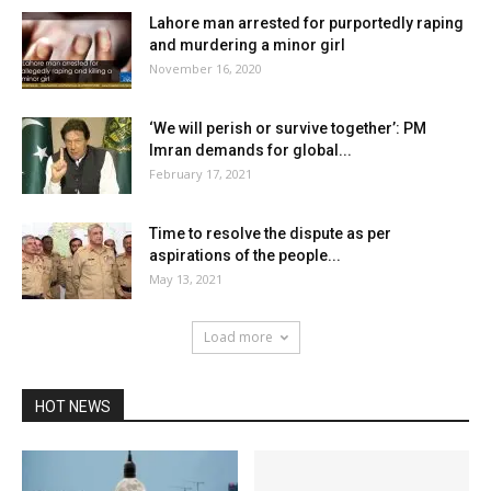
Lahore man arrested for purportedly raping
and murdering a minor girl
November 16, 2020
‘We will perish or survive together’: PM
Imran demands for global...
February 17, 2021
Time to resolve the dispute as per
aspirations of the people...
May 13, 2021
Load more
HOT NEWS