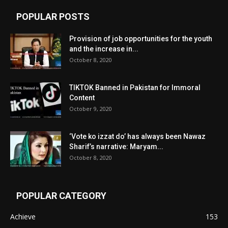
POPULAR POSTS
Provision of job opportunities for the youth
and the increase in...
October 8, 2020
TIKTOK Banned in Pakistan for Immoral
Content
October 9, 2020
‘Vote ko izzat do’ has always been Nawaz
Sharif’s narrative: Maryam...
October 8, 2020
POPULAR CATEGORY
Achieve
153