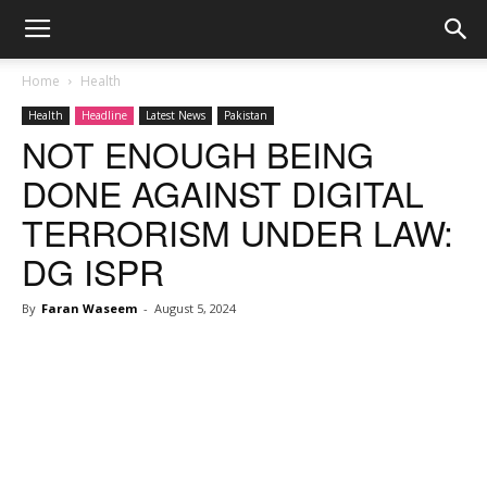
Home
Health
Health
Headline
Latest News
Pakistan
NOT ENOUGH BEING
DONE AGAINST DIGITAL
TERRORISM UNDER LAW:
DG ISPR
By
Faran Waseem
-
August 5, 2024