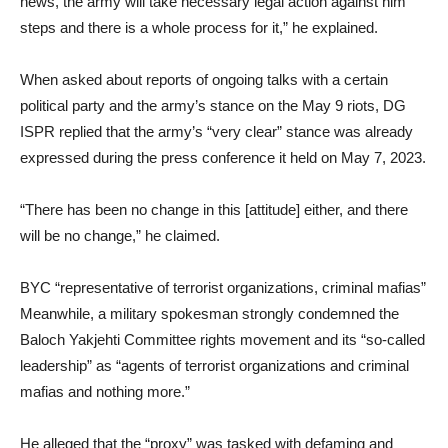
news, the army will take necessary legal action against him
steps and there is a whole process for it,” he explained.
When asked about reports of ongoing talks with a certain
political party and the army’s stance on the May 9 riots, DG
ISPR replied that the army’s “very clear” stance was already
expressed during the press conference it held on May 7, 2023.
“There has been no change in this [attitude] either, and there
will be no change,” he claimed.
BYC “representative of terrorist organizations, criminal mafias”
Meanwhile, a military spokesman strongly condemned the
Baloch Yakjehti Committee rights movement and its “so-called
leadership” as “agents of terrorist organizations and criminal
mafias and nothing more.”
He alleged that the “proxy” was tasked with defaming and