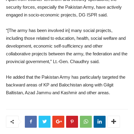
security forces, especially the Pakistan Army, have actively
engaged in socio-economic projects, DG ISPR said.
“[The army has been involved in] many social projects,
including those related to education, health, social welfare and
development, economic self-sufficiency and other
collaborative projects between the army, the federation and the
provincial government,” Lt.-Gen. Chaudhry said.
He added that the Pakistan Army has particularly targeted the
backward areas of KP and Balochistan along with Gilgit
Baltistan, Azad Jammu and Kashmir and other areas.