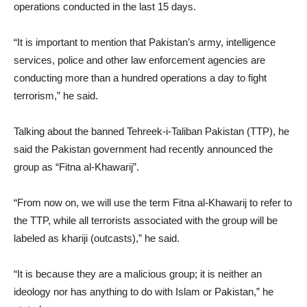
operations conducted in the last 15 days.
“It is important to mention that Pakistan’s army, intelligence
services, police and other law enforcement agencies are
conducting more than a hundred operations a day to fight
terrorism,” he said.
Talking about the banned Tehreek-i-Taliban Pakistan (TTP), he
said the Pakistan government had recently announced the
group as “Fitna al-Khawarij”.
“From now on, we will use the term Fitna al-Khawarij to refer to
the TTP, while all terrorists associated with the group will be
labeled as khariji (outcasts),” he said.
“It is because they are a malicious group; it is neither an
ideology nor has anything to do with Islam or Pakistan,” he