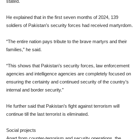
stated.
He explained that in the first seven months of 2024, 139
soldiers of Pakistan’s security forces had received martyrdom.
“The entire nation pays tribute to the brave martyrs and their
families,” he said.
“This shows that Pakistan’s security forces, law enforcement
agencies and intelligence agencies are completely focused on
ensuring the certainty and continued security of the country’s
internal and border security.”
He further said that Pakistan’s fight against terrorism will
continue till the last terrorist is eliminated.
Social projects
Apart from counter-terrorism and security operations, the