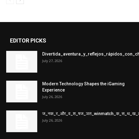
EDITOR PICKS
Divertida_aventura_y_reflejos_rápidos_con_
July 27, 2026
Modern Technology Shapes the iGaming
Experience
July 26, 2026
ज_नक_र_और_व_श_षज_ञत_winmatch_क_स_थ_ख_
July 26, 2026