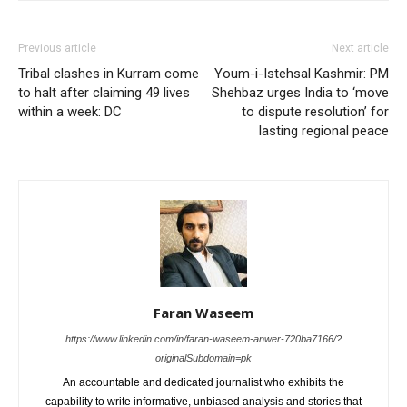
Previous article
Next article
Tribal clashes in Kurram come
Youm-i-Istehsal Kashmir: PM
to halt after claiming 49 lives
Shehbaz urges India to ‘move
within a week: DC
to dispute resolution’ for
lasting regional peace
Faran Waseem
https://www.linkedin.com/in/faran-waseem-anwer-720ba7166/?
originalSubdomain=pk
An accountable and dedicated journalist who exhibits the
capability to write informative, unbiased analysis and stories that