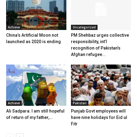
Achieve
Uncategorized
China’s Artificial Moon not
PM Shehbaz urges collective
launched as 2020 is ending
responsibility, int’l
recognition of Pakistan’s
Afghan refugee...
Achieve
Pakistan
Ali Sadpara: I am still hopeful
Punjab Govt employees will
of return of my father,...
have nine holidays for Eid ul
Fitr