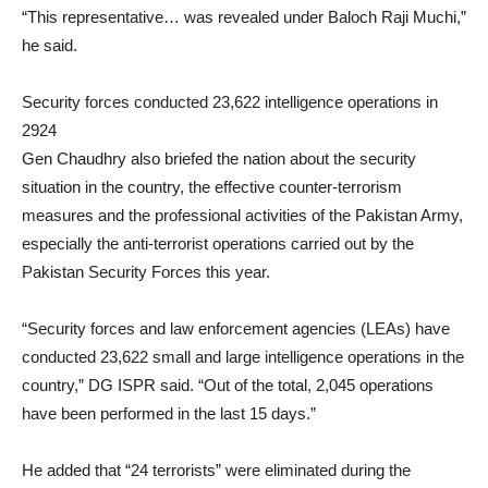
“This representative… was revealed under Baloch Raji Muchi,”
he said.
Security forces conducted 23,622 intelligence operations in
2924
Gen Chaudhry also briefed the nation about the security
situation in the country, the effective counter-terrorism
measures and the professional activities of the Pakistan Army,
especially the anti-terrorist operations carried out by the
Pakistan Security Forces this year.
“Security forces and law enforcement agencies (LEAs) have
conducted 23,622 small and large intelligence operations in the
country,” DG ISPR said. “Out of the total, 2,045 operations
have been performed in the last 15 days.”
He added that “24 terrorists” were eliminated during the