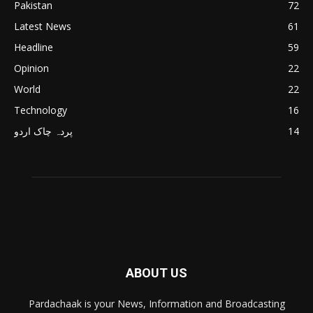
Pakistan
72
Latest News
61
Headline
59
Opinion
22
World
22
Technology
16
پردہ چاک اردو
14
ABOUT US
Pardachaak is your News, Information and Broadcasting