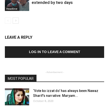
extended by two days
Headline
LEAVE A REPLY
LOG IN TO LEAVE A COMMENT
- Advertisement -
MOST POPULAR
‘Vote ko izzat do’ has always been Nawaz
Sharif’s narrative: Maryam...
October 8, 2020