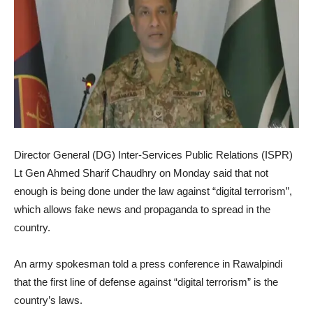
Director General (DG) Inter-Services Public Relations (ISPR)
Lt Gen Ahmed Sharif Chaudhry on Monday said that not
enough is being done under the law against “digital terrorism”,
which allows fake news and propaganda to spread in the
country.
An army spokesman told a press conference in Rawalpindi
that the first line of defense against “digital terrorism” is the
country’s laws.