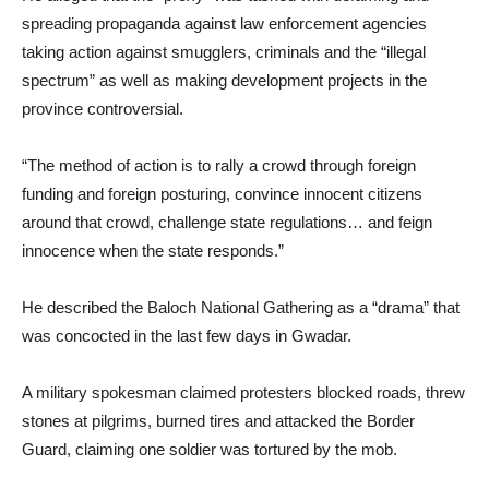
spreading propaganda against law enforcement agencies
taking action against smugglers, criminals and the “illegal
spectrum” as well as making development projects in the
province controversial.
“The method of action is to rally a crowd through foreign
funding and foreign posturing, convince innocent citizens
around that crowd, challenge state regulations… and feign
innocence when the state responds.”
He described the Baloch National Gathering as a “drama” that
was concocted in the last few days in Gwadar.
A military spokesman claimed protesters blocked roads, threw
stones at pilgrims, burned tires and attacked the Border
Guard, claiming one soldier was tortured by the mob.