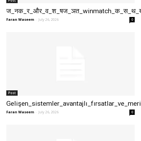
Post
ज_नक_र_और_व_श_षज_ञत_winmatch_क_स_थ_
Faran Waseem
-
July 26, 2026
0
Post
Gelişen_sistemler_avantajlı_fırsatlar_ve_meri
Faran Waseem
-
July 26, 2026
0