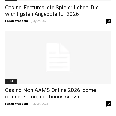
Casino-Features, die Spieler lieben: Die
wichtigsten Angebote für 2026
Faran Waseem
-
July 24, 2026
0
public
Casinò Non AAMS Online 2026: come
ottenere i migliori bonus senza...
Faran Waseem
-
July 24, 2026
0