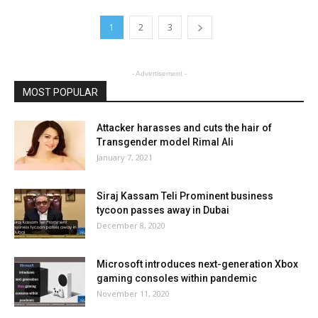
1
2
3
- Advertisement -
MOST POPULAR
Attacker harasses and cuts the hair of
Transgender model Rimal Ali
January 7, 2021
Siraj Kassam Teli Prominent business
tycoon passes away in Dubai
December 8, 2020
Microsoft introduces next-generation Xbox
gaming consoles within pandemic
November 11, 2020