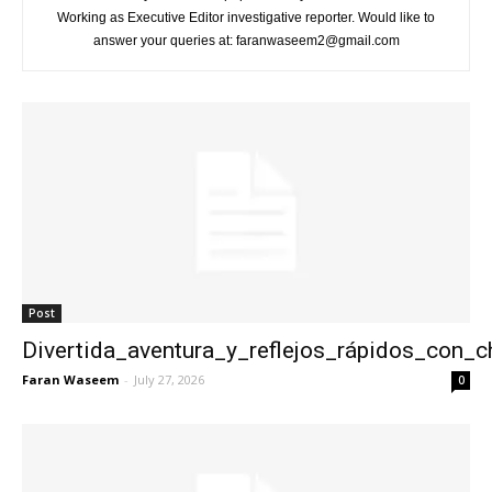
Working as Executive Editor investigative reporter. Would like to
answer your queries at: faranwaseem2@gmail.com
Post
Divertida_aventura_y_reflejos_rápidos_con_
Faran Waseem
-
July 27, 2026
0