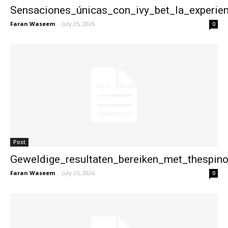
Sensaciones_únicas_con_ivy_bet_la_experie
Faran Waseem
-
July 25, 2026
0
Post
Geweldige_resultaten_bereiken_met_thespino
Faran Waseem
-
July 25, 2026
0