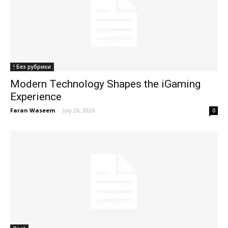
! Без рубрики
Modern Technology Shapes the iGaming
Experience
Faran Waseem
-
July 26, 2026
0