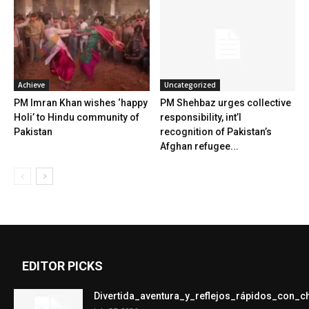
Achieve
Uncategorized
PM Imran Khan wishes ‘happy
PM Shehbaz urges collective
Holi’ to Hindu community of
responsibility, int’l
Pakistan
recognition of Pakistan’s
Afghan refugee...
EDITOR PICKS
Divertida_aventura_y_reflejos_rápidos_con_