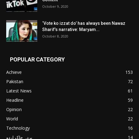
October 9, 2020
‘Vote ko izzat do’ has always been Nawaz
Sharif’s narrative: Maryam...
October 8, 2020
POPULAR CATEGORY
Achieve
153
Pakistan
72
Latest News
61
Headline
59
Opinion
22
World
22
Technology
16
پردہ چاک اردو
14