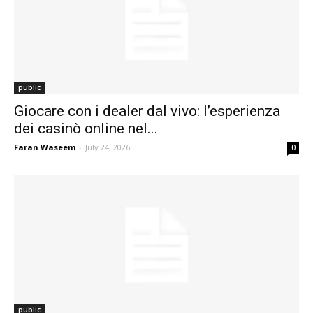
public
Giocare con i dealer dal vivo: l’esperienza
dei casinò online nel...
Faran Waseem
-
July 24, 2026
0
public