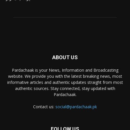
ABOUT US
Pardachaak is your News, Information and Broadcasting
website. We provide you with the latest breaking news, most
informative articles and authentic updates straight from most
authentic sources. Stay connected, stay updated with
Pardachaak.
Contact us:
social@pardachaak.pk
FOLLOW US