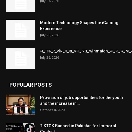
July 27, 2026
Modern Technology Shapes the iGaming
Experience
July 26, 2026
ज_नक_र_और_व_श_षज_ञत_winmatch_क_स_थ_ख_
July 26, 2026
POPULAR POSTS
Provision of job opportunities for the youth
and the increase in...
October 8, 2020
TIKTOK Banned in Pakistan for Immoral
Content