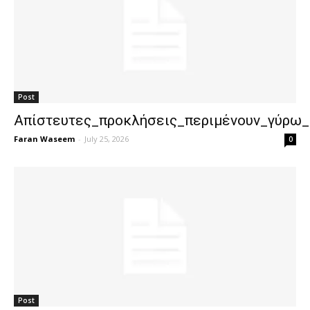
Post
Απίστευτες_προκλήσεις_περιμένουν_γύρω
Faran Waseem
-
July 25, 2026
0
Post