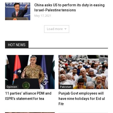
China asks US to perform its duty in easing
Israel-Palestine tensions
May 17, 2021
Load more
HOT NEWS
Opinion
Pakistan
11 parties’ alliance PDM and
Punjab Govt employees will
ISPR’s statement for tea
have nine holidays for Eid ul
Fitr