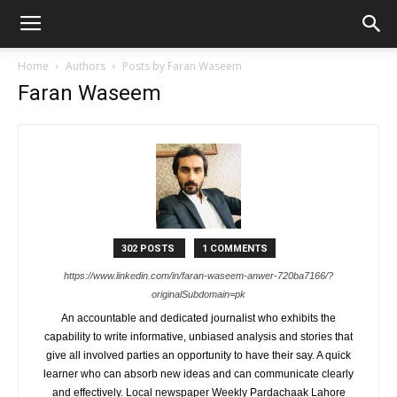
Home
Authors
Posts by Faran Waseem
Faran Waseem
302 POSTS
1 COMMENTS
https://www.linkedin.com/in/faran-waseem-anwer-720ba7166/?
originalSubdomain=pk
An accountable and dedicated journalist who exhibits the
capability to write informative, unbiased analysis and stories that
give all involved parties an opportunity to have their say. A quick
learner who can absorb new ideas and can communicate clearly
and effectively. Local newspaper Weekly Pardachaak Lahore