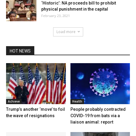
‘Historic’: NA proceeds bill to prohibit
physical punishment in the capital
February 23, 2021
Load more
HOT NEWS
Achieve
Health
Trump’s another ‘move’ to foil
People probably contracted
the wave of resignations
COVID-19 from bats via a
liaison animal: report