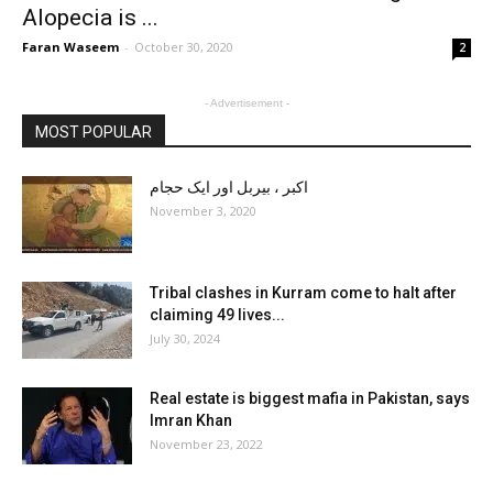
Alopecia is ...
Faran Waseem
-
October 30, 2020
2
- Advertisement -
MOST POPULAR
اکبر ، بیربل اور ایک حجام
November 3, 2020
Tribal clashes in Kurram come to halt after
claiming 49 lives...
July 30, 2024
Real estate is biggest mafia in Pakistan, says
Imran Khan
November 23, 2022