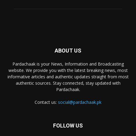
ABOUT US
Pardachaak is your News, Information and Broadcasting
website. We provide you with the latest breaking news, most
informative articles and authentic updates straight from most
authentic sources. Stay connected, stay updated with
Pardachaak.
Contact us:
social@pardachaak.pk
FOLLOW US