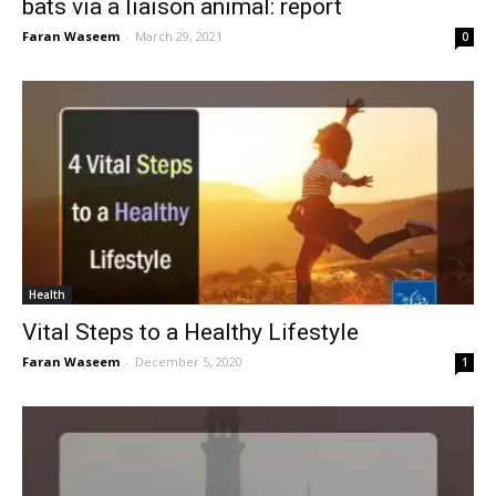
bats via a liaison animal: report
Faran Waseem
-
March 29, 2021
0
Health
Vital Steps to a Healthy Lifestyle
Faran Waseem
-
December 5, 2020
1