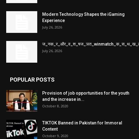
Modern Technology Shapes the iGaming
Experience
July 26, 2026
ज_नक_र_और_व_श_षज_ञत_winmatch_क_स_थ_ख_
July 26, 2026
POPULAR POSTS
Provision of job opportunities for the youth
and the increase in...
October 8, 2020
TIKTOK Banned in Pakistan for Immoral
Content
October 9, 2020