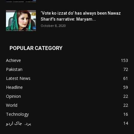
‘Vote ko izzat do’ has always been Nawaz
Sharif’s narrative: Maryam...
October 8, 2020
POPULAR CATEGORY
Achieve
153
Pakistan
72
Latest News
61
Headline
59
Opinion
22
World
22
Technology
16
پردہ چاک اردو
14