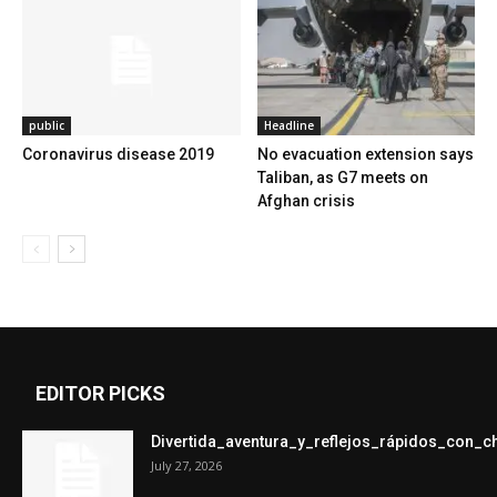
public
Headline
Coronavirus disease 2019
No evacuation extension says
Taliban, as G7 meets on
Afghan crisis
EDITOR PICKS
Divertida_aventura_y_reflejos_rápidos_con_
July 27, 2026