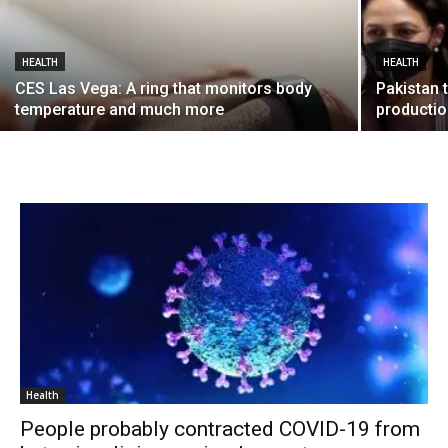
HEALTH
HEALTH
CES Las Vega: A ring that monitors body
Pakistan 
temperature and much more
producti
Health
People probably contracted COVID-19 from