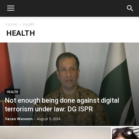
Home
Health
HEALTH
HEALTH
Not enough being done against digital
terrorism under law: DG ISPR
Faran Waseem
-
August 5, 2024