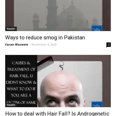
Health
Ways to reduce smog in Pakistan
Faran Waseem
-
November 4, 2020
2
Health
How to deal with Hair Fall? Is Androgenetic