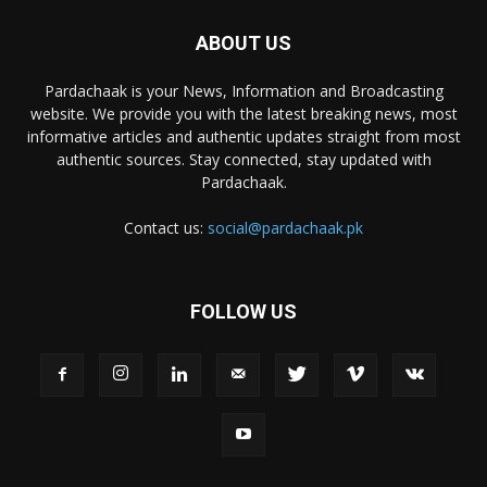
ABOUT US
Pardachaak is your News, Information and Broadcasting
website. We provide you with the latest breaking news, most
informative articles and authentic updates straight from most
authentic sources. Stay connected, stay updated with
Pardachaak.
Contact us:
social@pardachaak.pk
FOLLOW US