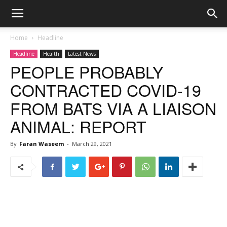
Home
Headline
Headline
Health
Latest News
PEOPLE PROBABLY
CONTRACTED COVID-19
FROM BATS VIA A LIAISON
ANIMAL: REPORT
By
Faran Waseem
-
March 29, 2021