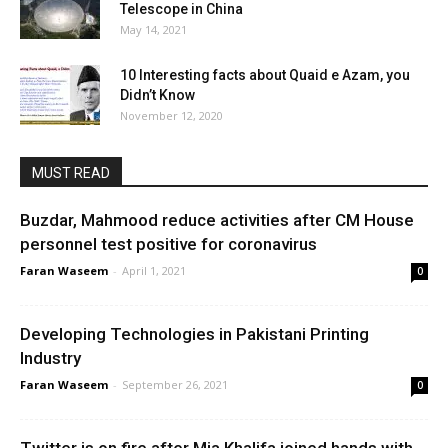
Telescope in China
May 14, 2021
10 Interesting facts about Quaid e Azam, you
Didn’t Know
November 12, 2020
MUST READ
Buzdar, Mahmood reduce activities after CM House
personnel test positive for coronavirus
Faran Waseem
-
April 1, 2021
0
Developing Technologies in Pakistani Printing
Industry
Faran Waseem
-
September 26, 2021
0
Twitter is on fire after Mia Khalifa joined hands with