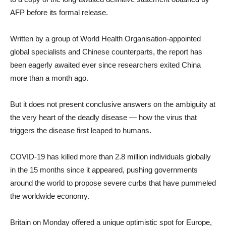
AFP before its formal release.
Written by a group of World Health Organisation-appointed
global specialists and Chinese counterparts, the report has
been eagerly awaited ever since researchers exited China
more than a month ago.
But it does not present conclusive answers on the ambiguity at
the very heart of the deadly disease — how the virus that
triggers the disease first leaped to humans.
COVID-19 has killed more than 2.8 million individuals globally
in the 15 months since it appeared, pushing governments
around the world to propose severe curbs that have pummeled
the worldwide economy.
Britain on Monday offered a unique optimistic spot for Europe,