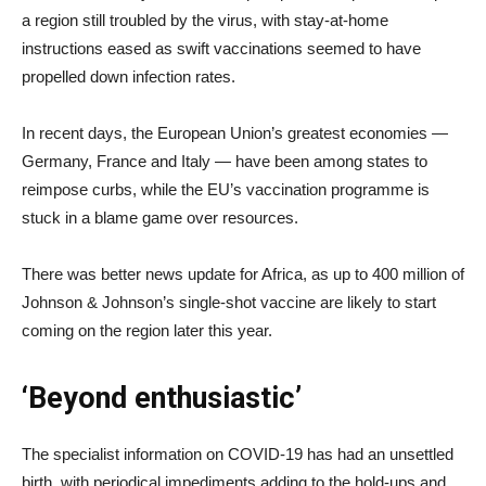
a region still troubled by the virus, with stay-at-home
instructions eased as swift vaccinations seemed to have
propelled down infection rates.
In recent days, the European Union’s greatest economies —
Germany, France and Italy — have been among states to
reimpose curbs, while the EU’s vaccination programme is
stuck in a blame game over resources.
There was better news update for Africa, as up to 400 million of
Johnson & Johnson’s single-shot vaccine are likely to start
coming on the region later this year.
‘Beyond enthusiastic’
The specialist information on COVID-19 has had an unsettled
birth, with periodical impediments adding to the hold-ups and