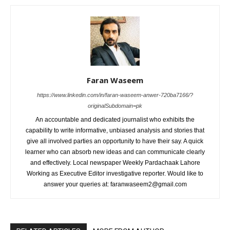
Faran Waseem
https://www.linkedin.com/in/faran-waseem-anwer-720ba7166/?
originalSubdomain=pk
An accountable and dedicated journalist who exhibits the
capability to write informative, unbiased analysis and stories that
give all involved parties an opportunity to have their say. A quick
learner who can absorb new ideas and can communicate clearly
and effectively. Local newspaper Weekly Pardachaak Lahore
Working as Executive Editor investigative reporter. Would like to
answer your queries at: faranwaseem2@gmail.com