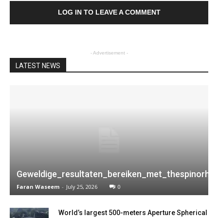
LOG IN TO LEAVE A COMMENT
- Advertisement -
LATEST NEWS
Geweldige_resultaten_bereiken_met_thespinorhi
Faran Waseem
-
July 25, 2026
0
World’s largest 500-meters Aperture Spherical