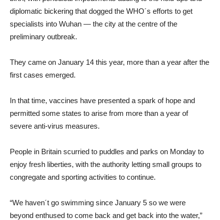
diplomatic bickering that dogged the WHO´s efforts to get
specialists into Wuhan — the city at the centre of the
preliminary outbreak.
They came on January 14 this year, more than a year after the
first cases emerged.
In that time, vaccines have presented a spark of hope and
permitted some states to arise from more than a year of
severe anti-virus measures.
People in Britain scurried to puddles and parks on Monday to
enjoy fresh liberties, with the authority letting small groups to
congregate and sporting activities to continue.
“We haven´t go swimming since January 5 so we were
beyond enthused to come back and get back into the water,”