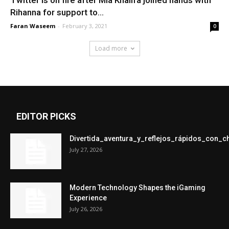
Rihanna for support to...
Faran Waseem
-
February 3, 2021
0
Load more
EDITOR PICKS
Divertida_aventura_y_reflejos_rápidos_con_
July 27, 2026
Modern Technology Shapes the iGaming
Experience
July 26, 2026