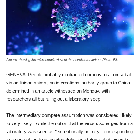
Picture showing the microscopic view of the novel coronavirus. Photo: File
GENEVA: People probably contracted coronavirus from a bat
via an liaison animal, an international authority group to China
determined in an article witnessed on Monday, with
researchers all but ruling out a laboratory seep.
The intermediary compere assumption was considered “likely
to very likely”, while the notion that the virus discharged from a
laboratory was seen as “exceptionally unlikely”, corresponding
to a copy of the long-awaited definitive statement obtained by