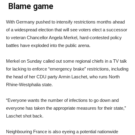
Blame game
With Germany pushed to intensify restrictions months ahead
of a widespread election that will see voters elect a successor
to veteran Chancellor Angela Merkel, hard-contested policy
battles have exploded into the public arena.
Merkel on Sunday called out some regional chiefs in a TV talk
for lacking to enforce “emergency brake” restrictions, including
the head of her CDU party Armin Laschet, who runs North
Rhine-Westphalia state.
“Everyone wants the number of infections to go down and
everyone has taken the appropriate measures for their state,”
Laschet shot back.
Neighbouring France is also eyeing a potential nationwide