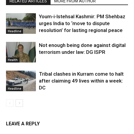
RELATED ARTICLES
MORE FROM AUTHOR
Youm-i-Istehsal Kashmir: PM Shehbaz
urges India to ‘move to dispute
resolution’ for lasting regional peace
Headline
Not enough being done against digital
terrorism under law: DG ISPR
Health
Tribal clashes in Kurram come to halt
after claiming 49 lives within a week:
DC
Headline
LEAVE A REPLY