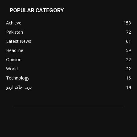
POPULAR CATEGORY
Achieve
153
Pakistan
72
Latest News
61
Headline
59
Opinion
22
World
22
Technology
16
پردہ چاک اردو
14