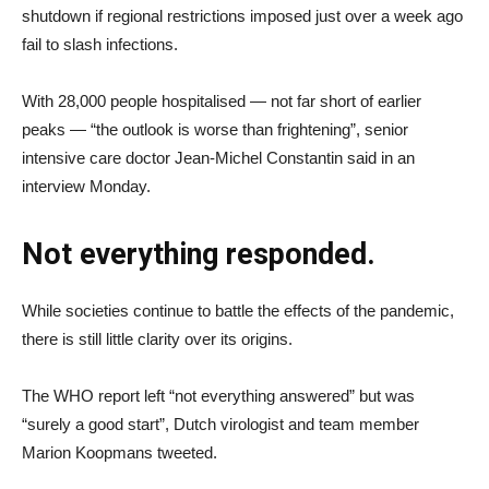
shutdown if regional restrictions imposed just over a week ago
fail to slash infections.
With 28,000 people hospitalised — not far short of earlier
peaks — “the outlook is worse than frightening”, senior
intensive care doctor Jean-Michel Constantin said in an
interview Monday.
Not everything responded.
While societies continue to battle the effects of the pandemic,
there is still little clarity over its origins.
The WHO report left “not everything answered” but was
“surely a good start”, Dutch virologist and team member
Marion Koopmans tweeted.