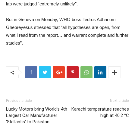
lab were judged “extremely unlikely”.
But in Geneva on Monday, WHO boss Tedros Adhanom
Ghebreyesus stressed that “all hypotheses are open, from
what I read from the report… and warrant complete and further
studies”.
Previous article
Next article
Lucky Motors bring World’s 4th
Karachi temperature reaches
Largest Car Manufacturer
high at 40.2 °C
‘Stellantis’ to Pakistan