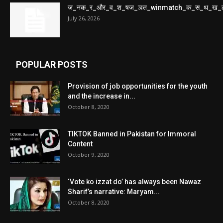
ज_नक_र_और_व_श_षज_ञत_winmatch_क_स_थ_ख_
July 26, 2026
POPULAR POSTS
Provision of job opportunities for the youth
and the increase in...
October 8, 2020
TIKTOK Banned in Pakistan for Immoral
Content
October 9, 2020
‘Vote ko izzat do’ has always been Nawaz
Sharif’s narrative: Maryam...
October 8, 2020