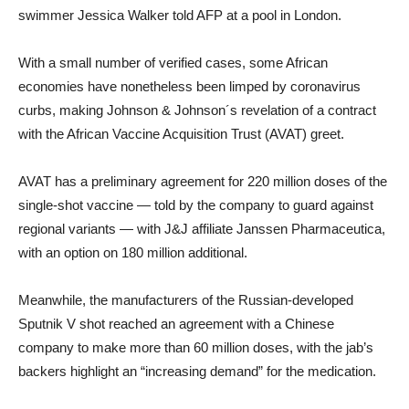
swimmer Jessica Walker told AFP at a pool in London.
With a small number of verified cases, some African
economies have nonetheless been limped by coronavirus
curbs, making Johnson & Johnson´s revelation of a contract
with the African Vaccine Acquisition Trust (AVAT) greet.
AVAT has a preliminary agreement for 220 million doses of the
single-shot vaccine — told by the company to guard against
regional variants — with J&J affiliate Janssen Pharmaceutica,
with an option on 180 million additional.
Meanwhile, the manufacturers of the Russian-developed
Sputnik V shot reached an agreement with a Chinese
company to make more than 60 million doses, with the jab’s
backers highlight an “increasing demand” for the medication.