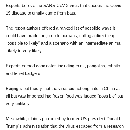
Experts believe the SARS-CoV-2 virus that causes the Covid-
19 disease originally came from bats.
The report authors offered a ranked list of possible ways it
could have made the jump to humans, calling a direct leap
“possible to likely” and a scenario with an intermediate animal
“likely to very likely”.
Experts named candidates including mink, pangolins, rabbits
and ferret badgers.
Beijing´s pet theory that the virus did not originate in China at
all but was imported into frozen food was judged “possible” but
very unlikely.
Meanwhile, claims promoted by former US president Donald
Trump´s administration that the virus escaped from a research