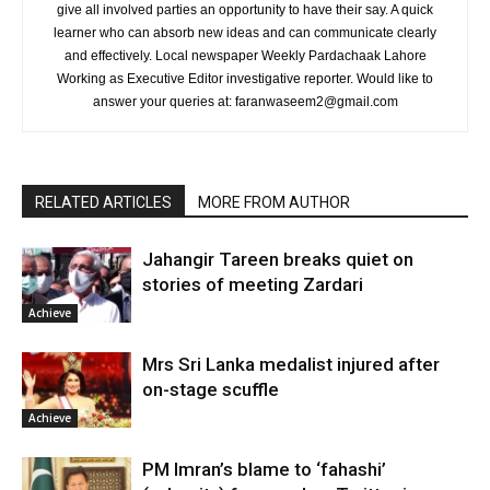
give all involved parties an opportunity to have their say. A quick
learner who can absorb new ideas and can communicate clearly
and effectively. Local newspaper Weekly Pardachaak Lahore
Working as Executive Editor investigative reporter. Would like to
answer your queries at: faranwaseem2@gmail.com
RELATED ARTICLES
MORE FROM AUTHOR
Jahangir Tareen breaks quiet on
stories of meeting Zardari
Achieve
Mrs Sri Lanka medalist injured after
on-stage scuffle
Achieve
PM Imran’s blame to ‘fahashi’