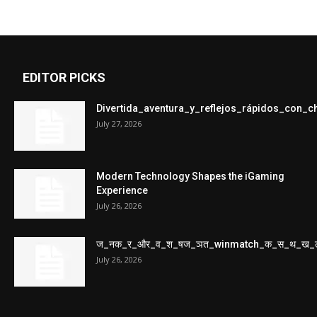
EDITOR PICKS
Divertida_aventura_y_reflejos_rápidos_con_
July 27, 2026
Modern Technology Shapes the iGaming
Experience
July 26, 2026
ज_नक_र_और_व_श_षज_ञत_winmatch_क_स_थ_ख_
July 26, 2026