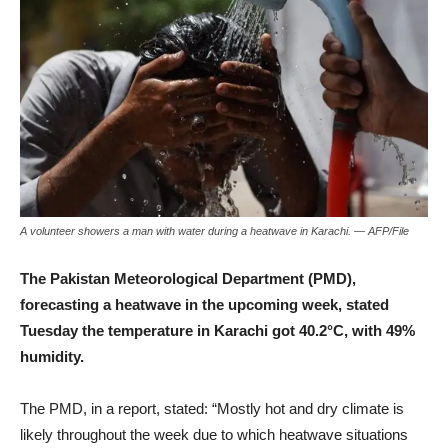
A volunteer showers a man with water during a heatwave in Karachi. — AFP/File
The Pakistan Meteorological Department (PMD),
forecasting a heatwave in the upcoming week, stated
Tuesday the temperature in Karachi got 40.2°C, with 49%
humidity.
The PMD, in a report, stated: “Mostly hot and dry climate is
likely throughout the week due to which heatwave situations