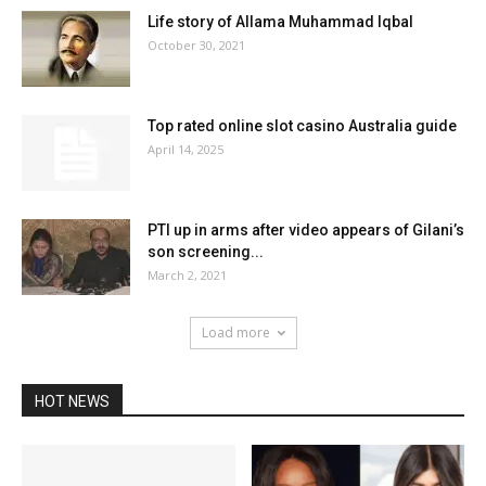
Life story of Allama Muhammad Iqbal
October 30, 2021
Top rated online slot casino Australia guide
April 14, 2025
PTI up in arms after video appears of Gilani’s
son screening...
March 2, 2021
Load more
HOT NEWS