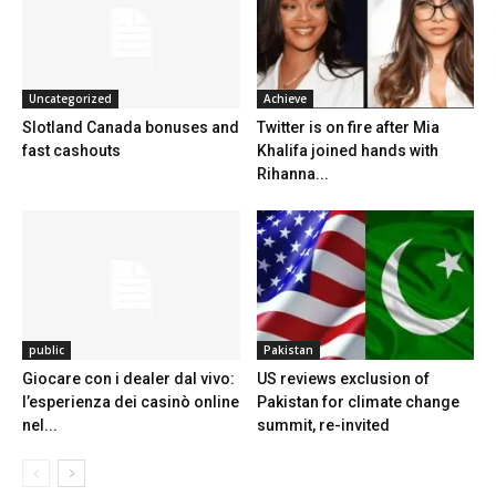
Uncategorized
Achieve
Slotland Canada bonuses and
Twitter is on fire after Mia
fast cashouts
Khalifa joined hands with
Rihanna...
public
Pakistan
Giocare con i dealer dal vivo:
US reviews exclusion of
l’esperienza dei casinò online
Pakistan for climate change
nel...
summit, re-invited