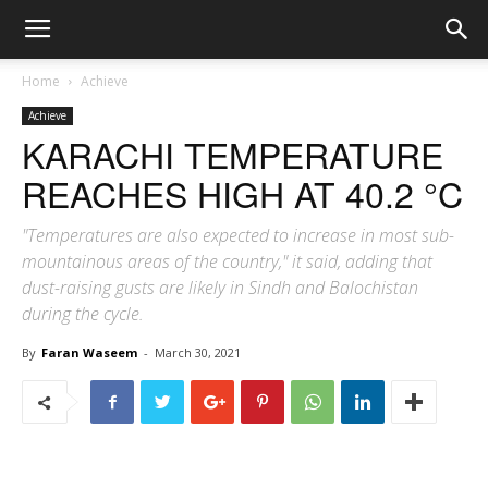
Home
Achieve
Achieve
KARACHI TEMPERATURE
REACHES HIGH AT 40.2 °C
"Temperatures are also expected to increase in most sub-
mountainous areas of the country," it said, adding that
dust-raising gusts are likely in Sindh and Balochistan
during the cycle.
By
Faran Waseem
-
March 30, 2021