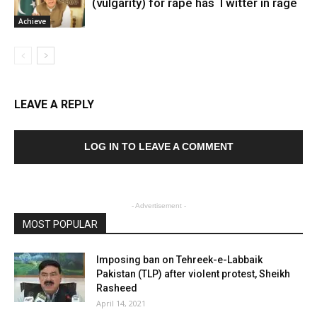
(vulgarity) for rape has Twitter in rage
Achieve
LEAVE A REPLY
LOG IN TO LEAVE A COMMENT
- Advertisement -
MOST POPULAR
Imposing ban on Tehreek-e-Labbaik
Pakistan (TLP) after violent protest, Sheikh
Rasheed
April 14, 2021