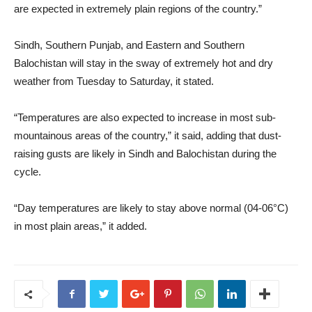
are expected in extremely plain regions of the country.”
Sindh, Southern Punjab, and Eastern and Southern
Balochistan will stay in the sway of extremely hot and dry
weather from Tuesday to Saturday, it stated.
“Temperatures are also expected to increase in most sub-
mountainous areas of the country,” it said, adding that dust-
raising gusts are likely in Sindh and Balochistan during the
cycle.
“Day temperatures are likely to stay above normal (04-06°C)
in most plain areas,” it added.