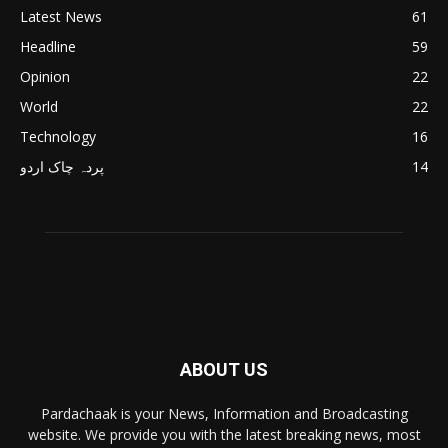
Latest News
61
Headline
59
Opinion
22
World
22
Technology
16
پردہ چاک اردو
14
ABOUT US
Pardachaak is your News, Information and Broadcasting
website. We provide you with the latest breaking news, most