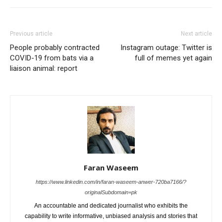
Previous article
Next article
People probably contracted
Instagram outage: Twitter is
COVID-19 from bats via a
full of memes yet again
liaison animal: report
Faran Waseem
https://www.linkedin.com/in/faran-waseem-anwer-720ba7166/?
originalSubdomain=pk
An accountable and dedicated journalist who exhibits the
capability to write informative, unbiased analysis and stories that