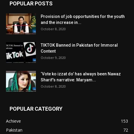
POPULAR POSTS
Provision of job opportunities for the youth
and the increase in...
October 8, 2020
TIKTOK Banned in Pakistan for Immoral
Content
October 9, 2020
‘Vote ko izzat do’ has always been Nawaz
Sharif’s narrative: Maryam...
October 8, 2020
POPULAR CATEGORY
Achieve
153
Pakistan
72