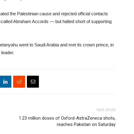
ated the Palestinian cause and rejected official contacts
so-called Abraham Accords — but halted short of supporting
etanyahu went to Saudi Arabia and met its crown prince, in
 leader.
Next article
1.23 million doses of Oxford-AstraZeneca shots,
reaches Paksitan on Saturday