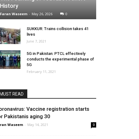
History
Faran Waseem
-
May 26, 2026
0
SUKKUR: Trains collision takes 41
lives
June 7, 2021
5G in Pakistan: PTCL effectively
conducts the experimental phase of
5G
February 11, 2021
MUST READ
oronavirus: Vaccine registration starts
or Pakistanis aging 30
aran Waseem
-
May 14, 2021
0