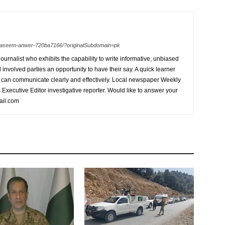
n-waseem-anwer-720ba7166/?originalSubdomain=pk
urnalist who exhibits the capability to write informative, unbiased
l involved parties an opportunity to have their say. A quick learner
can communicate clearly and effectively. Local newspaper Weekly
xecutive Editor investigative reporter. Would like to answer your
ail.com