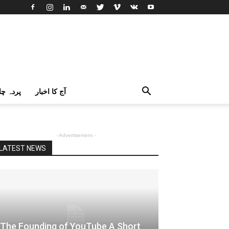
اک اردو
آج کا اخبار
- Advertisement -
LATEST NEWS
The Founding of YouTube A Short