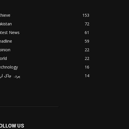
chieve
153
kistan
72
atest News
61
adline
59
pinion
22
orld
22
echnology
16
دہ چاک اردو
14
OLLOW US