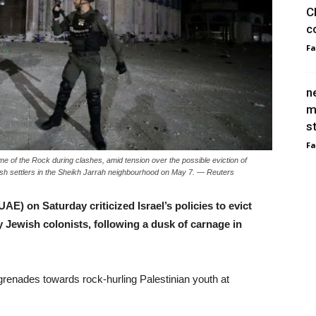
C
c
F
n
m
s
F
Dome of the Rock during clashes, amid tension over the possible eviction of
ish settlers in the Sheikh Jarrah neighbourhood on May 7. — Reuters
E) on Saturday criticized Israel’s policies to evict
 Jewish colonists, following a dusk of carnage in
d grenades towards rock-hurling Palestinian youth at