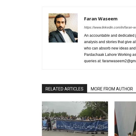
Faran Waseem
https://www.linkedin.com/in/fara
An accountable and dedicated jo
analysis and stories that give al
who can absorb new ideas and 
Pardachaak Lahore Working as E
queries at: faranwaseem2@gm
RELATED ARTICLES
MORE FROM AUTHOR