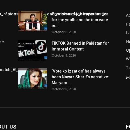
jos_rápidos_con_chickenroad_superando_obstáculos_en
Provision of job opportunities
A
for the youth and the increase
Pa
in...
October 8, 2020
L
He
he
TIKTOK Banned in Pakistan for
Immoral Content
O
October 9, 2020
W
T
match_क_स_थ_ख_ल_प_र
‘Vote ko izzat do’ has always
پر
been Nawaz Sharif’s narrative:
Maryam...
October 8, 2020
OUT US
F