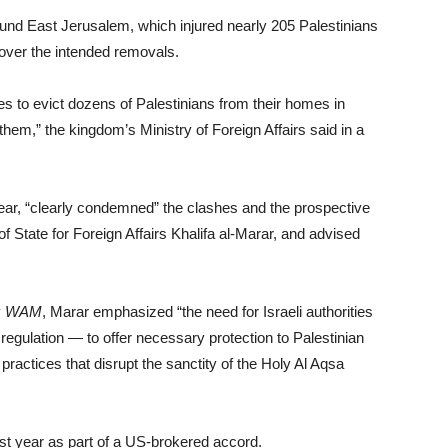
round East Jerusalem, which injured nearly 205 Palestinians
 over the intended removals.
es to evict dozens of Palestinians from their homes in
hem,” the kingdom’s Ministry of Foreign Affairs said in a
 year, “clearly condemned” the clashes and the prospective
f State for Foreign Affairs Khalifa al-Marar, and advised
y
WAM
, Marar emphasized “the need for Israeli authorities
l regulation — to offer necessary protection to Palestinian
oil practices that disrupt the sanctity of the Holy Al Aqsa
st year as part of a US-brokered accord.