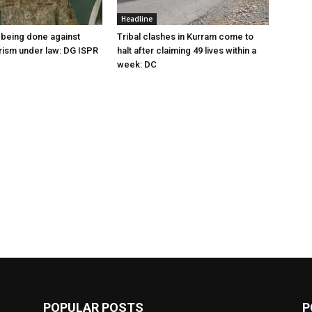
Headline
being done against
Tribal clashes in Kurram come to
orism under law: DG ISPR
halt after claiming 49 lives within a
week: DC
POPULAR POSTS
P