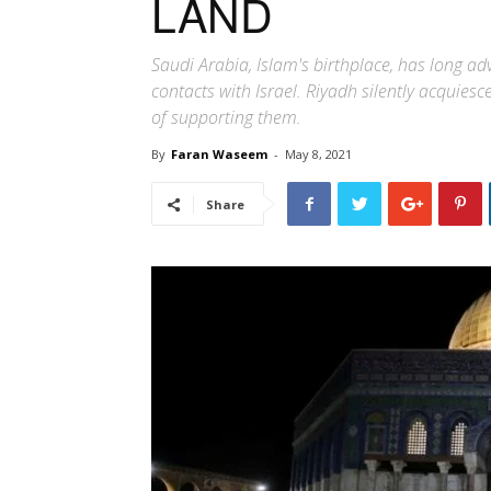
LAND
Saudi Arabia, Islam's birthplace, has long ad
contacts with Israel. Riyadh silently acquie
of supporting them.
By
Faran Waseem
-
May 8, 2021
Share