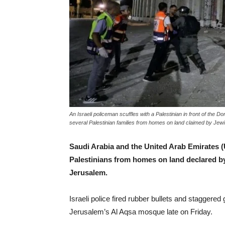
An Israeli policeman scuffles with a Palestinian in front of the 
several Palestinian families from homes on land claimed by Jew
Saudi Arabia and the United Arab Emirates (UA
Palestinians from homes on land declared by
Jerusalem.
Israeli police fired rubber bullets and staggere
Jerusalem’s Al Aqsa mosque late on Friday.