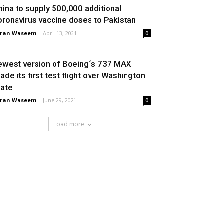
hina to supply 500,000 additional
oronavirus vaccine doses to Pakistan
aran Waseem
-
April 13, 2021
0
ewest version of Boeing´s 737 MAX
ade its first test flight over Washington
tate
aran Waseem
-
June 29, 2021
0
Load more