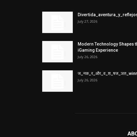
Divertida_aventura_y_refle
July 27, 2026
Modern Technology Shapes t
iGaming Experience
July 26, 2026
ज_नक_र_और_व_श_षज_ञत_win
July 26, 2026
AB