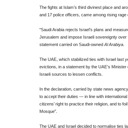
The fights at Islam’s third divinest place and a
and 17 police officers, came among rising rage
“Saudi Arabia rejects Israel’s plans and measur
Jerusalem and impose Israeli sovereignty over t
statement carried on Saudi-owned
Al Arabiya
.
The UAE, which stabilized ties with Israel last
evictions, in a statement by the UAE’s Minister o
Israeli sources to lessen conflicts.
In the declaration, carried by state news agenc
to accept their duties — in line with internationa
citizens’ right to practice their religion, and to f
Mosque”.
The UAE and Israel decided to normalise ties la