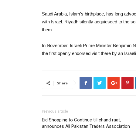
Saudi Arabia, Islam’s birthplace, has long advoc
with Israel. Riyadh silently acquiesced to the 
them.
In November, Israeli Prime Minister Benjamin N
the first openly endorsed visit there by an Israeli
Share
Previous article
Eid Shopping to Continue till chand raat,
announces All Pakistan Traders Association