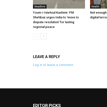
Headline
Health
Youm-i-Istehsal Kashmir: PM
Not enough 
Shehbaz urges India to ‘move to
digital terr
dispute resolution’ for lasting
regional peace
LEAVE A REPLY
Log in to leave a comment
EDITOR PICKS