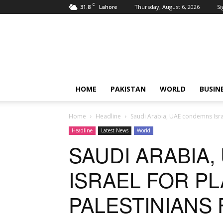
C
31.8
Thursday, August 6, 2026
Si
Lahore
Pardachaak
HOME
PAKISTAN
WORLD
BUSIN
Home
Headline
Saudi Arabia, UAE condemns Isra
Headline
Latest News
World
SAUDI ARABIA
ISRAEL FOR P
PALESTINIANS