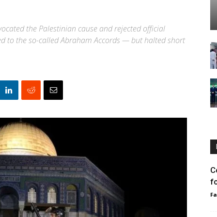
vocated the Palestinian cause and rejected official
sced to the so-called Abraham Accords — but halted short
C
f
F