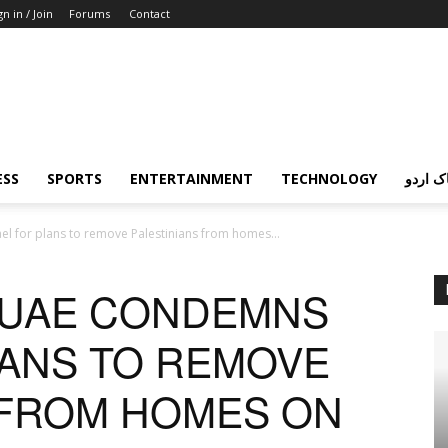
gn in / Join
Forums
Contact
ESS
SPORTS
ENTERTAINMENT
TECHNOLOGY
پردہ چ
el for plans to remove Palestinians from homes...
, UAE CONDEMNS
LANS TO REMOVE
 FROM HOMES ON