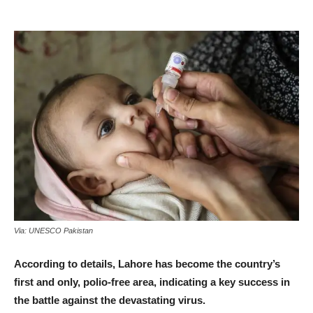
Via: UNESCO Pakistan
According to details, Lahore has become the country’s
first and only, polio-free area, indicating a key success in
the battle against the devastating virus.