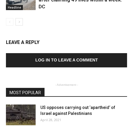
DC
Headline
LEAVE A REPLY
LOG IN TO LEAVE A COMMENT
- Advertisement -
MOST POPULAR
US opposes carrying out ‘apartheid’ of
Israel against Palestinians
April 28, 2021