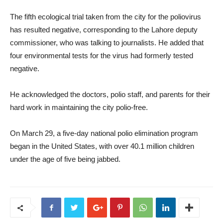
The fifth ecological trial taken from the city for the poliovirus
has resulted negative, corresponding to the Lahore deputy
commissioner, who was talking to journalists. He added that
four environmental tests for the virus had formerly tested
negative.
He acknowledged the doctors, polio staff, and parents for their
hard work in maintaining the city polio-free.
On March 29, a five-day national polio elimination program
began in the United States, with over 40.1 million children
under the age of five being jabbed.