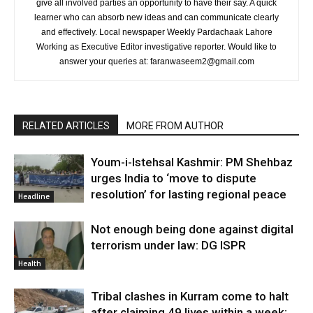
give all involved parties an opportunity to have their say. A quick
learner who can absorb new ideas and can communicate clearly
and effectively. Local newspaper Weekly Pardachaak Lahore
Working as Executive Editor investigative reporter. Would like to
answer your queries at: faranwaseem2@gmail.com
RELATED ARTICLES
MORE FROM AUTHOR
Youm-i-Istehsal Kashmir: PM Shehbaz
urges India to ‘move to dispute
resolution’ for lasting regional peace
Headline
Not enough being done against digital
terrorism under law: DG ISPR
Health
Tribal clashes in Kurram come to halt
after claiming 49 lives within a week: