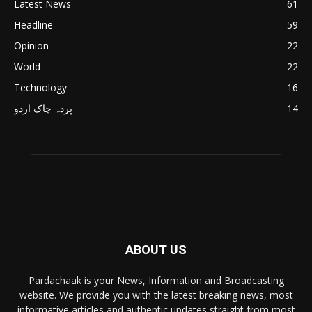
Latest News
61
Headline
59
Opinion
22
World
22
Technology
16
پردہ چاک اردو
14
ABOUT US
Pardachaak is your News, Information and Broadcasting
website. We provide you with the latest breaking news, most
informative articles and authentic updates straight from most