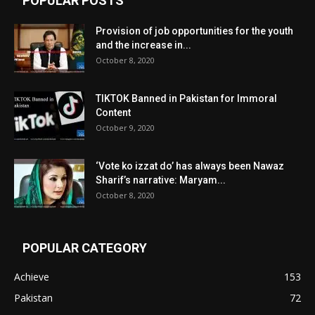
POPULAR POSTS
Provision of job opportunities for the youth
and the increase in...
October 8, 2020
TIKTOK Banned in Pakistan for Immoral
Content
October 9, 2020
‘Vote ko izzat do’ has always been Nawaz
Sharif’s narrative: Maryam...
October 8, 2020
POPULAR CATEGORY
Achieve
153
Pakistan
72