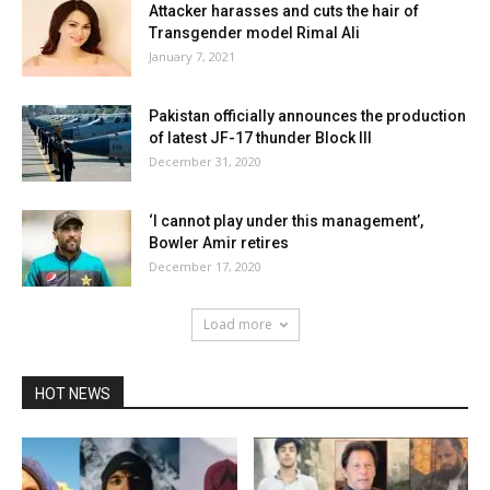
Attacker harasses and cuts the hair of
Transgender model Rimal Ali
January 7, 2021
Pakistan officially announces the production
of latest JF-17 thunder Block III
December 31, 2020
‘I cannot play under this management’,
Bowler Amir retires
December 17, 2020
Load more
HOT NEWS