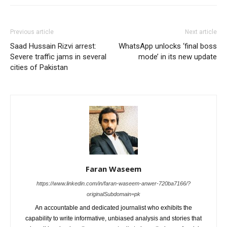
Previous article
Next article
Saad Hussain Rizvi arrest:
WhatsApp unlocks ‘final boss
Severe traffic jams in several
mode’ in its new update
cities of Pakistan
Faran Waseem
https://www.linkedin.com/in/faran-waseem-anwer-720ba7166/?
originalSubdomain=pk
An accountable and dedicated journalist who exhibits the
capability to write informative, unbiased analysis and stories that