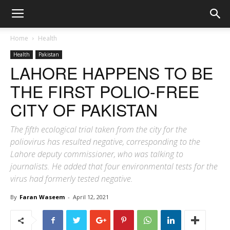
Home
Health
Health
Pakistan
LAHORE HAPPENS TO BE
THE FIRST POLIO-FREE
CITY OF PAKISTAN
The fifth ecological trial taken from the city for the
poliovirus has resulted negative, corresponding to the
Lahore deputy commissioner, who was talking to
journalists. He added that four environmental tests for the
virus had formerly tested negative.
By
Faran Waseem
-
April 12, 2021