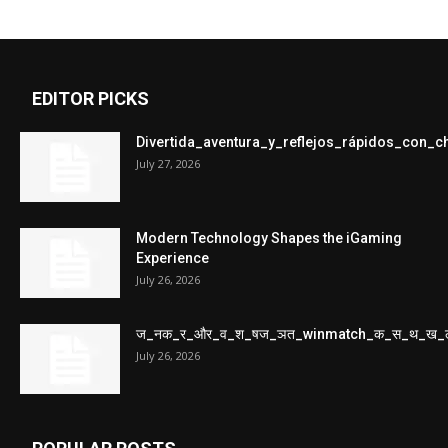
EDITOR PICKS
Divertida_aventura_y_reflejos_rápidos_con_
July 27, 2026
Modern Technology Shapes the iGaming
Experience
July 26, 2026
ज_नक_र_और_व_श_षज_ञत_winmatch_क_स_थ_ख_
July 26, 2026