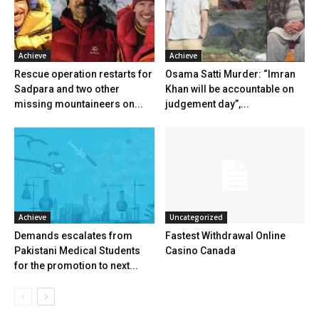
Achieve
Achieve
Rescue operation restarts for
Osama Satti Murder: “Imran
Sadpara and two other
Khan will be accountable on
missing mountaineers on...
judgement day”,...
Achieve
Uncategorized
Demands escalates from
Fastest Withdrawal Online
Pakistani Medical Students
Casino Canada
for the promotion to next...