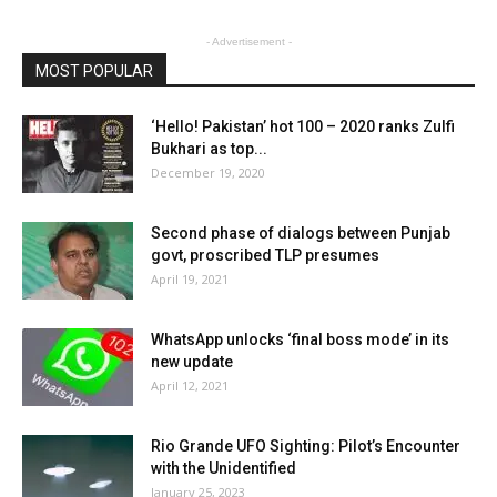
- Advertisement -
MOST POPULAR
‘Hello! Pakistan’ hot 100 – 2020 ranks Zulfi
Bukhari as top...
December 19, 2020
Second phase of dialogs between Punjab
govt, proscribed TLP presumes
April 19, 2021
WhatsApp unlocks ‘final boss mode’ in its
new update
April 12, 2021
Rio Grande UFO Sighting: Pilot’s Encounter
with the Unidentified
January 25, 2023