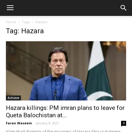
Home
Tags
Hazara
Tag: Hazara
Achieve
Hazara killings: PM imran plans to leave for
Queta Balochistan at...
Faran Waseem
-
January 8, 2021
0
Islamabad: Protests of the mourners of Hazara Shia coal miners