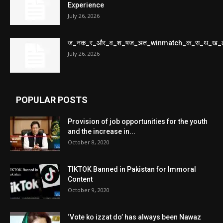
Experience
July 26, 2026
ज_नक_र_और_व_श_षज_ञत_winmatch_क_स_थ_ख_
July 26, 2026
POPULAR POSTS
Provision of job opportunities for the youth
and the increase in...
October 8, 2020
TIKTOK Banned in Pakistan for Immoral
Content
October 9, 2020
‘Vote ko izzat do’ has always been Nawaz