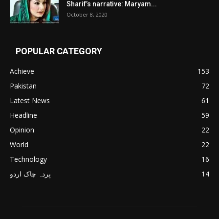
Sharif’s narrative: Maryam...
October 8, 2020
POPULAR CATEGORY
Achieve
153
Pakistan
72
Latest News
61
Headline
59
Opinion
22
World
22
Technology
16
پردہ چاک اردو
14