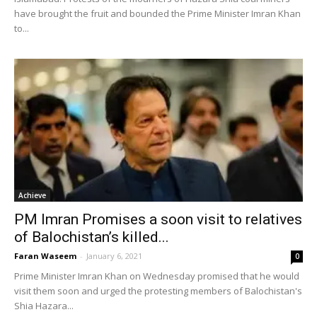
have brought the fruit and bounded the Prime Minister Imran Khan
to...
Achieve
PM Imran Promises a soon visit to relatives
of Balochistan’s killed...
Faran Waseem
-
January 6, 2021
0
Prime Minister Imran Khan on Wednesday promised that he would
visit them soon and urged the protesting members of Balochistan's
Shia Hazara...