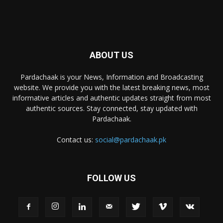
ABOUT US
Pardachaak is your News, Information and Broadcasting
website. We provide you with the latest breaking news, most
informative articles and authentic updates straight from most
authentic sources. Stay connected, stay updated with
Pardachaak.
Contact us:
social@pardachaak.pk
FOLLOW US