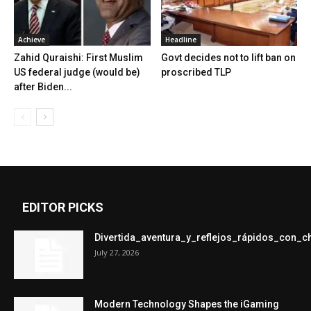
Achieve
Headline
Zahid Quraishi: First Muslim
Govt decides not to lift ban on
US federal judge (would be)
proscribed TLP
after Biden...
EDITOR PICKS
Divertida_aventura_y_reflejos_rápidos_con_
July 27, 2026
Modern Technology Shapes the iGaming