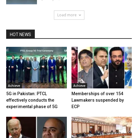
Load more
HOT NEWS
Achieve
Achieve
5G in Pakistan: PTCL
Memberships of over 154
effectively conducts the
Lawmakers suspended by
experimental phase of 5G
ECP