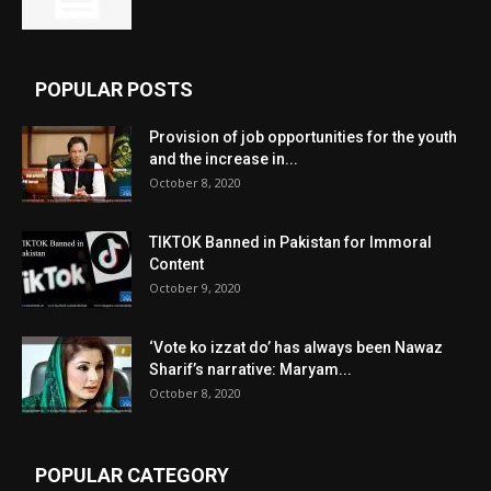
POPULAR POSTS
Provision of job opportunities for the youth
and the increase in...
October 8, 2020
TIKTOK Banned in Pakistan for Immoral
Content
October 9, 2020
‘Vote ko izzat do’ has always been Nawaz
Sharif’s narrative: Maryam...
October 8, 2020
POPULAR CATEGORY