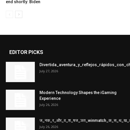
end shortly: Biden
EDITOR PICKS
Divertida_aventura_y_reflejos_rápidos_con_
July 27, 2026
Modern Technology Shapes the iGaming
Experience
July 26, 2026
ज_नक_र_और_व_श_षज_ञत_winmatch_क_स_थ_ख_
July 26, 2026