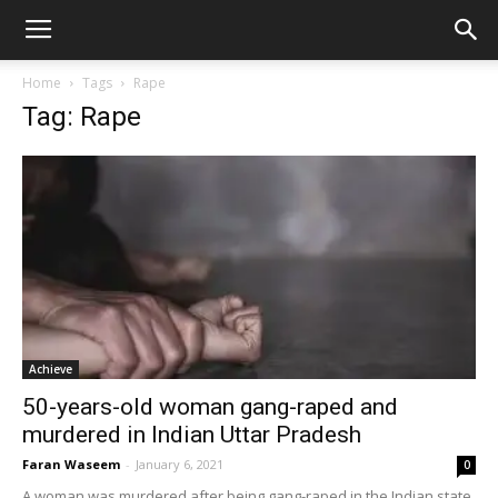
Home
Tags
Rape
Tag: Rape
Achieve
50-years-old woman gang-raped and
murdered in Indian Uttar Pradesh
Faran Waseem
-
January 6, 2021
0
A woman was murdered after being gang-raped in the Indian state