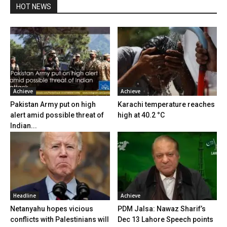
HOT NEWS
Achieve
Achieve
Pakistan Army put on high
Karachi temperature reaches
alert amid possible threat of
high at 40.2 °C
Indian...
Headline
Achieve
Netanyahu hopes vicious
PDM Jalsa: Nawaz Sharif’s
conflicts with Palestinians will
Dec 13 Lahore Speech points