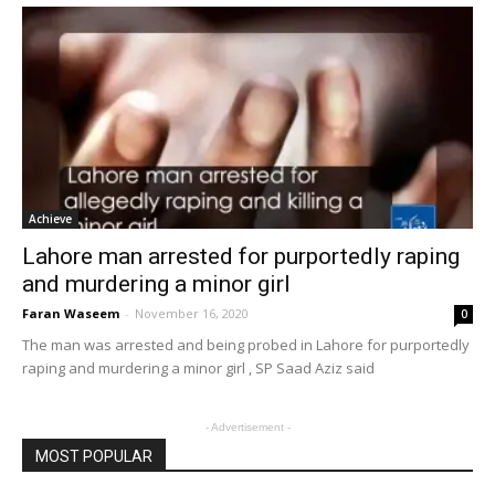
Achieve
Lahore man arrested for purportedly raping
and murdering a minor girl
Faran Waseem
-
November 16, 2020
0
The man was arrested and being probed in Lahore for purportedly
raping and murdering a minor girl , SP Saad Aziz said
- Advertisement -
MOST POPULAR