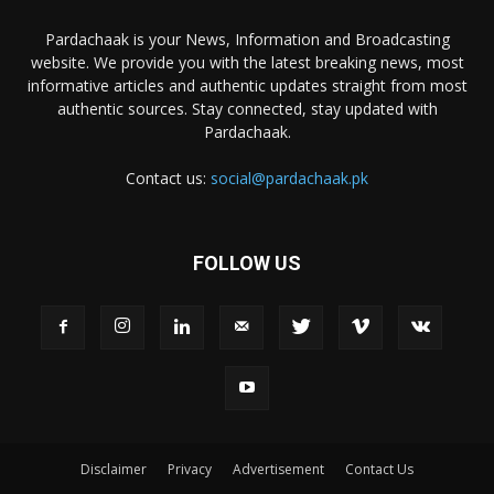
Pardachaak is your News, Information and Broadcasting
website. We provide you with the latest breaking news, most
informative articles and authentic updates straight from most
authentic sources. Stay connected, stay updated with
Pardachaak.
Contact us:
social@pardachaak.pk
FOLLOW US
Disclaimer
Privacy
Advertisement
Contact Us