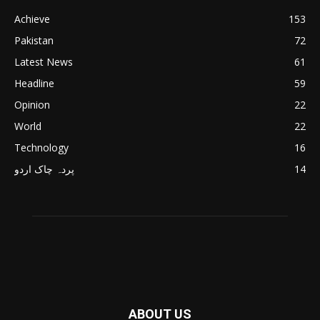
Achieve
153
Pakistan
72
Latest News
61
Headline
59
Opinion
22
World
22
Technology
16
پردہ چاک اردو
14
ABOUT US