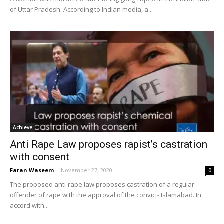
of Uttar Pradesh. According to Indian media, a...
Achieve
Anti Rape Law proposes rapist’s castration
with consent
Faran Waseem
-
November 27, 2020
0
The proposed anti-rape law proposes castration of a regular
offender of rape with the approval of the convict- Islamabad. In
accord with...