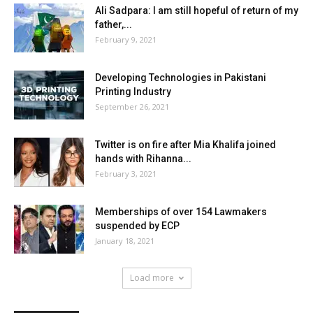
Ali Sadpara: I am still hopeful of return of my
father,...
February 9, 2021
Developing Technologies in Pakistani
Printing Industry
September 26, 2021
Twitter is on fire after Mia Khalifa joined
hands with Rihanna...
February 3, 2021
Memberships of over 154 Lawmakers
suspended by ECP
January 18, 2021
Load more