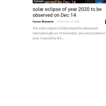
Achieve
solar eclipse of year 2020 to be
observed on Dec 14
Faran Waseem
-
December 4, 2020
The solar eclipse of 2020 would be witnessed
internationally on 14 December, the second time in
year. It would be the...