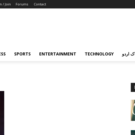
n / Join
Forums
Contact
ESS
SPORTS
ENTERTAINMENT
TECHNOLOGY
پردہ چ