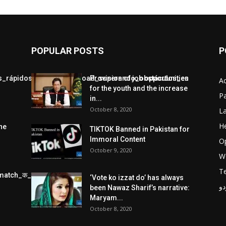
POPULAR POSTS
P
jos_rápidos_con_chickenroad_superando_obstáculos_en
Provision of job opportunities
A
for the youth and the increase
Pa
in...
October 8, 2020
L
He
he
TIKTOK Banned in Pakistan for
Immoral Content
O
October 9, 2020
W
T
match_क_स_थ_ख_ल_प_र
‘Vote ko izzat do’ has always
پر
been Nawaz Sharif’s narrative:
Maryam...
October 8, 2020