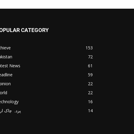
OPULAR CATEGORY
chieve
153
kistan
72
atest News
61
adline
59
pinion
22
orld
22
echnology
16
دہ چاک اردو
14