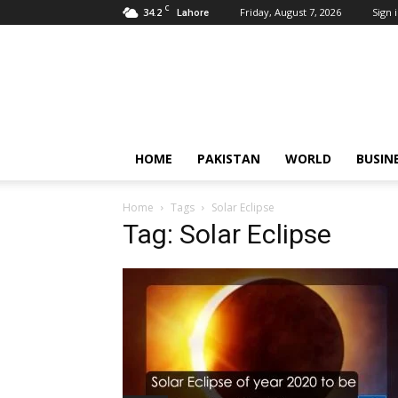
C
34.2
Friday, August 7, 2026
Sign i
Lahore
Pardachaak
HOME
PAKISTAN
WORLD
BUSIN
Home
Tags
Solar Eclipse
Tag: Solar Eclipse