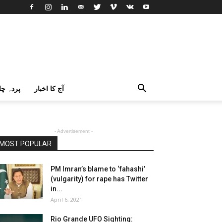
اک اردو
آج کا اخبار
- Advertisement -
MOST POPULAR
PM Imran’s blame to ‘fahashi’
(vulgarity) for rape has Twitter
in...
April 6, 2021
Rio Grande UFO Sighting: