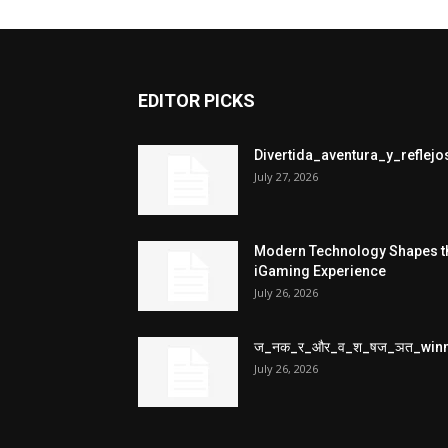
EDITOR PICKS
Divertida_aventura_y_refle
July 27, 2026
Modern Technology Shapes t
iGaming Experience
July 26, 2026
ज_नक_र_और_व_श_षज_ञत_win
July 26, 2026