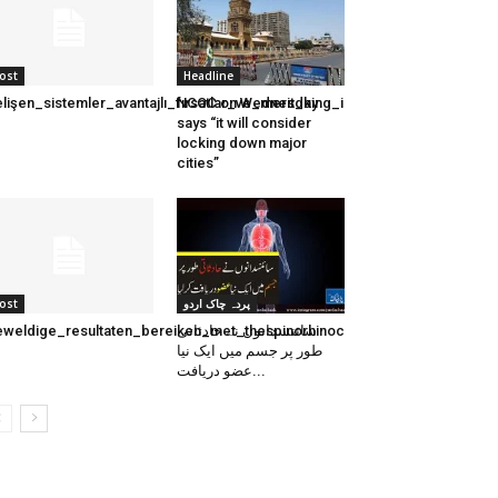
ost
Headline
lişen_sistemler_avantajlı_fırsatlar_ve_merit_king_ile_kazanma_stratejiler
NCOC on Wednesday
says “it will consider
locking down major
cities”
ost
پردہ چاک اردو
weldige_resultaten_bereiken_met_thespinorhinocasinos_nl_voor_een_
سائنسدانوں نے حادثاتی
طور پر جسم میں ایک نیا
عضو دریافت...