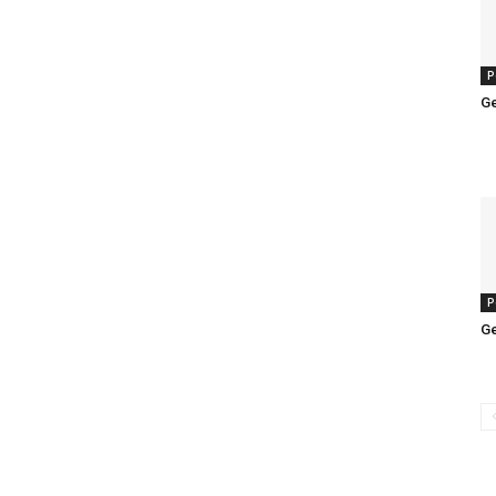
P
Ge
P
Ge