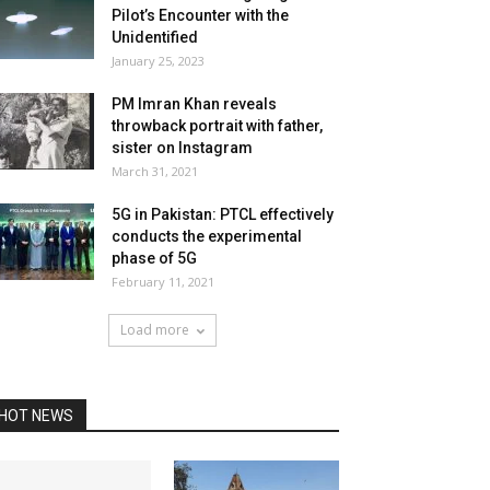
Pilot’s Encounter with the
Unidentified
January 25, 2023
PM Imran Khan reveals
throwback portrait with father,
sister on Instagram
March 31, 2021
5G in Pakistan: PTCL effectively
conducts the experimental
phase of 5G
February 11, 2021
Load more
HOT NEWS