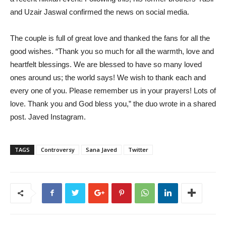
and Uzair Jaswal confirmed the news on social media.
The couple is full of great love and thanked the fans for all the
good wishes. “Thank you so much for all the warmth, love and
heartfelt blessings. We are blessed to have so many loved
ones around us; the world says! We wish to thank each and
every one of you. Please remember us in your prayers! Lots of
love. Thank you and God bless you,” the duo wrote in a shared
post. Javed Instagram.
TAGS
Controversy
Sana Javed
Twitter