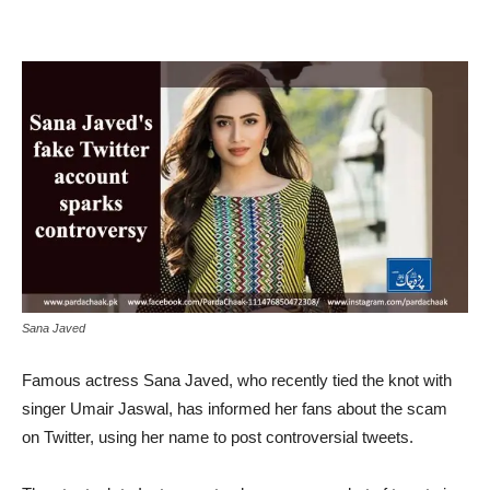
Sana Javed
Famous actress Sana Javed, who recently tied the knot with
singer Umair Jaswal, has informed her fans about the scam
on Twitter, using her name to post controversial tweets.