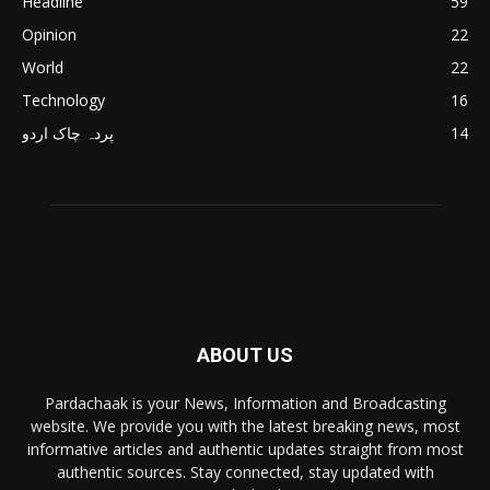
Headline
59
Opinion
22
World
22
Technology
16
پردہ چاک اردو
14
ABOUT US
Pardachaak is your News, Information and Broadcasting
website. We provide you with the latest breaking news, most
informative articles and authentic updates straight from most
authentic sources. Stay connected, stay updated with