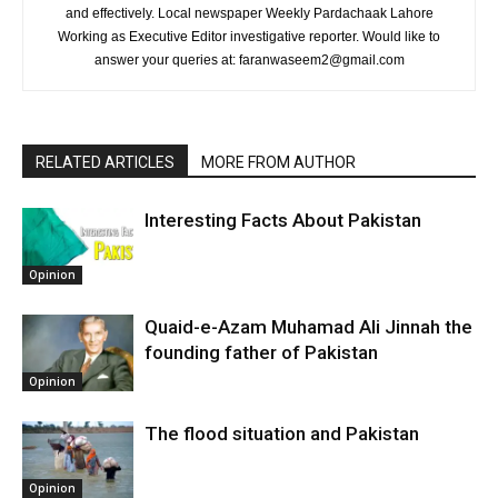
and effectively. Local newspaper Weekly Pardachaak Lahore
Working as Executive Editor investigative reporter. Would like to
answer your queries at: faranwaseem2@gmail.com
RELATED ARTICLES
MORE FROM AUTHOR
Interesting Facts About Pakistan
Opinion
Quaid-e-Azam Muhamad Ali Jinnah the
founding father of Pakistan
Opinion
The flood situation and Pakistan
Opinion