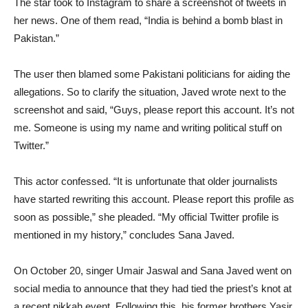
The star took to Instagram to share a screenshot of tweets in
her news. One of them read, “India is behind a bomb blast in
Pakistan.”
The user then blamed some Pakistani politicians for aiding the
allegations. So to clarify the situation, Javed wrote next to the
screenshot and said, “Guys, please report this account. It’s not
me. Someone is using my name and writing political stuff on
Twitter.”
This actor confessed. “It is unfortunate that older journalists
have started rewriting this account. Please report this profile as
soon as possible,” she pleaded. “My official Twitter profile is
mentioned in my history,” concludes Sana Javed.
On October 20, singer Umair Jaswal and Sana Javed went on
social media to announce that they had tied the priest’s knot at
a recent nikkah event. Following this, his former brothers Yasir