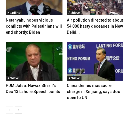
Headline
Achieve
Netanyahu hopes vicious
Air pollution directed to about
conflicts with Palestinians will
54,000 hasty deceases in New
end shortly: Biden
Delhi...
Achieve
Achieve
PDM Jalsa: Nawaz Sharif’s
China denies massacre
Dec 13 Lahore Speech points
charge in Xinjiang, says door
open to UN