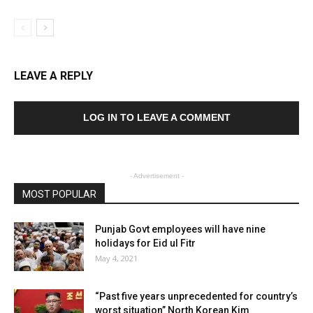
LEAVE A REPLY
LOG IN TO LEAVE A COMMENT
- Advertisement -
MOST POPULAR
Punjab Govt employees will have nine
holidays for Eid ul Fitr
May 4, 2021
“Past five years unprecedented for country’s
worst situation” North Korean Kim