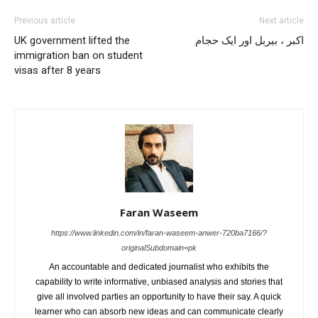
Previous article
Next article
UK government lifted the
اکبر ، بیربل اور ایک حجام
immigration ban on student
visas after 8 years
Faran Waseem
https://www.linkedin.com/in/faran-waseem-anwer-720ba7166/?
originalSubdomain=pk
An accountable and dedicated journalist who exhibits the
capability to write informative, unbiased analysis and stories that
give all involved parties an opportunity to have their say. A quick
learner who can absorb new ideas and can communicate clearly