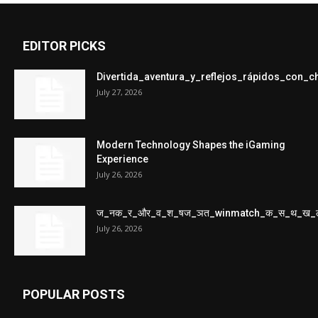
EDITOR PICKS
Divertida_aventura_y_reflejos_rápidos_con_
July 27, 2026
Modern Technology Shapes the iGaming
Experience
July 26, 2026
ज_नक_र_और_व_श_षज_ञत_winmatch_क_स_थ_ख_
July 26, 2026
POPULAR POSTS