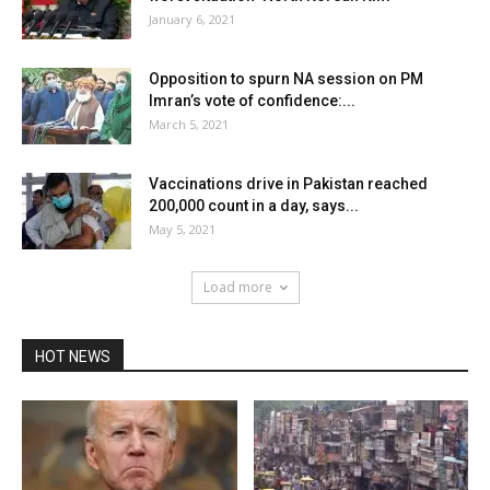
January 6, 2021
Opposition to spurn NA session on PM
Imran’s vote of confidence:...
March 5, 2021
Vaccinations drive in Pakistan reached
200,000 count in a day, says...
May 5, 2021
Load more
HOT NEWS