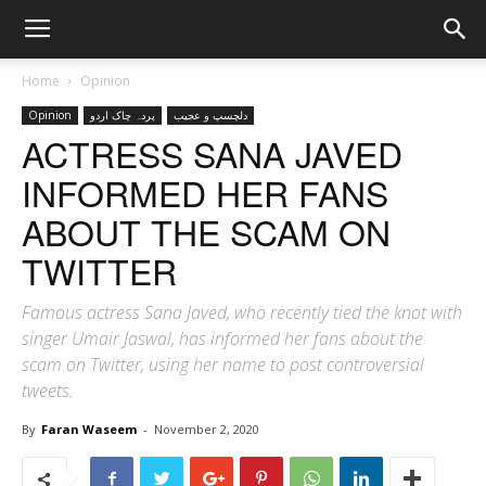
Home
Opinion
Opinion
پردہ چاک اردو
دلچسپ و عجیب
ACTRESS SANA JAVED
INFORMED HER FANS
ABOUT THE SCAM ON
TWITTER
Famous actress Sana Javed, who recently tied the knot with
singer Umair Jaswal, has informed her fans about the
scam on Twitter, using her name to post controversial
tweets.
By
Faran Waseem
-
November 2, 2020