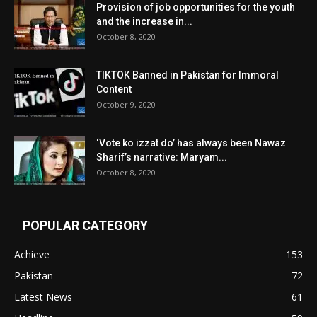
Provision of job opportunities for the youth
and the increase in...
October 8, 2020
TIKTOK Banned in Pakistan for Immoral
Content
October 9, 2020
‘Vote ko izzat do’ has always been Nawaz
Sharif’s narrative: Maryam...
October 8, 2020
POPULAR CATEGORY
Achieve
153
Pakistan
72
Latest News
61