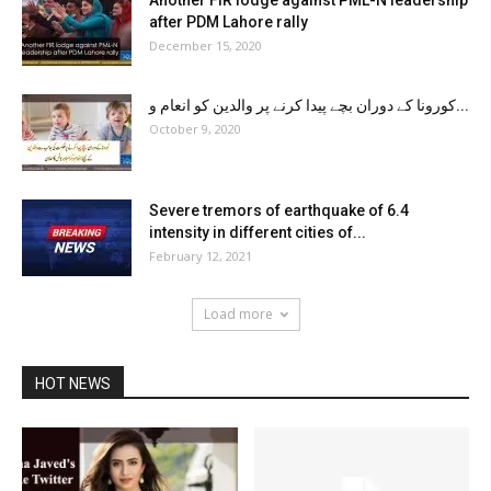
after PDM Lahore rally
December 15, 2020
کورونا کے دوران بچے پیدا کرنے پر والدین کو انعام و...
October 9, 2020
Severe tremors of earthquake of 6.4
intensity in different cities of...
February 12, 2021
Load more
HOT NEWS