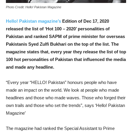
Photo Credit: Hello! Pakistan Magazine
Hello! Pakistan magazine’s
Edition of Dec 17, 2020
released the list of ‘Hot 100 – 2020’ personalities of
Pakistan and ranked SAPM of prime minister for overseas
Pakistanis Syed Zulfi Bukhari on the top of the list. The
magazine states that, every year they release the list of top
100 hot personalities of Pakistan that influenced the media
and made any headline.
“Every year “HELLO! Pakistan” honours people who have
made an impact on the world. We look at people who made
headlines and those who made waves. Those who forged their
own trails and those who set the trends”, says ‘Hello! Pakistan
Magazine’
The magazine had ranked the Special Assistant to Prime