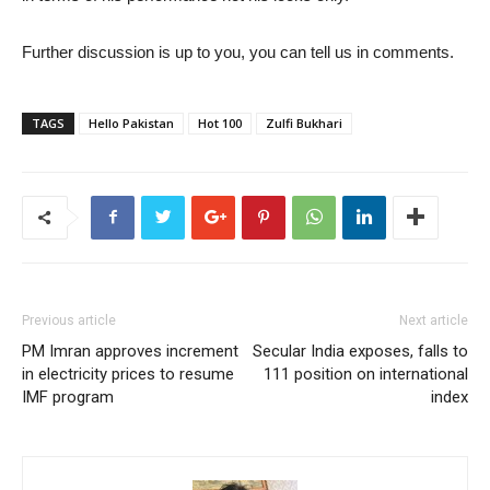
Further discussion is up to you, you can tell us in comments.
TAGS
Hello Pakistan
Hot 100
Zulfi Bukhari
Previous article
Next article
PM Imran approves increment
Secular India exposes, falls to
in electricity prices to resume
111 position on international
IMF program
index