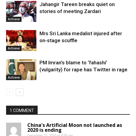
Jahangir Tareen breaks quiet on
stories of meeting Zardari
Achieve
Mrs Sri Lanka medalist injured after
on-stage scuffle
Achieve
PM Imran’s blame to ‘fahashi’
(vulgarity) for rape has Twitter in rage
Achieve
1 COMMENT
China's Artificial Moon not launched as
2020 is ending
December 22, 2020 at 8:55 am