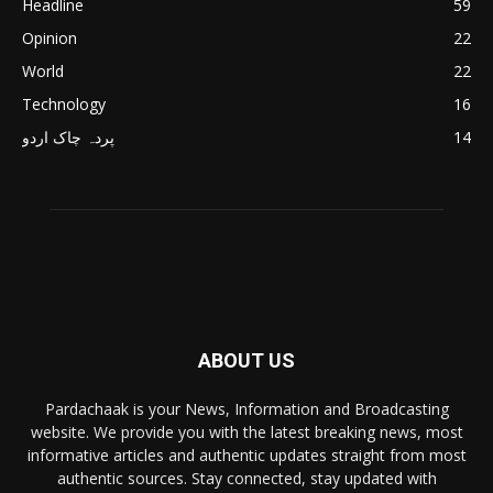
Headline
59
Opinion
22
World
22
Technology
16
پردہ چاک اردو
14
ABOUT US
Pardachaak is your News, Information and Broadcasting
website. We provide you with the latest breaking news, most
informative articles and authentic updates straight from most
authentic sources. Stay connected, stay updated with