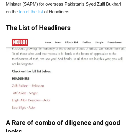
Minister (SAPM) for overseas Pakistanis Syed Zulfi Bukhari
on the
top of the list
of Headliners.
The List of Headliners
A Rare of combo of diligence and good
looks