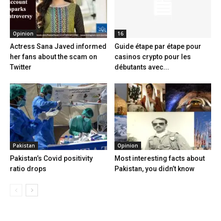
Opinion
16
Actress Sana Javed informed
Guide étape par étape pour
her fans about the scam on
casinos crypto pour les
Twitter
débutants avec...
Pakistan
Opinion
Pakistan’s Covid positivity
Most interesting facts about
ratio drops
Pakistan, you didn’t know