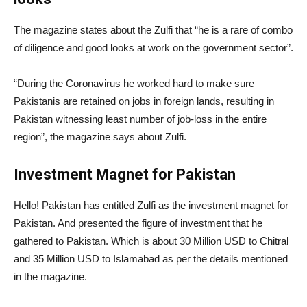
The magazine states about the Zulfi that “he is a rare of combo
of diligence and good looks at work on the government sector”.
“During the Coronavirus he worked hard to make sure
Pakistanis are retained on jobs in foreign lands, resulting in
Pakistan witnessing least number of job-loss in the entire
region”, the magazine says about Zulfi.
Investment Magnet for Pakistan
Hello! Pakistan has entitled Zulfi as the investment magnet for
Pakistan. And presented the figure of investment that he
gathered to Pakistan. Which is about 30 Million USD to Chitral
and 35 Million USD to Islamabad as per the details mentioned
in the magazine.