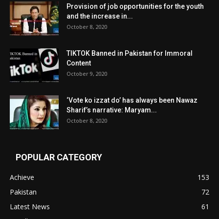
Provision of job opportunities for the youth
and the increase in...
October 8, 2020
TIKTOK Banned in Pakistan for Immoral
Content
October 9, 2020
‘Vote ko izzat do’ has always been Nawaz
Sharif’s narrative: Maryam...
October 8, 2020
POPULAR CATEGORY
Achieve
153
Pakistan
72
Latest News
61