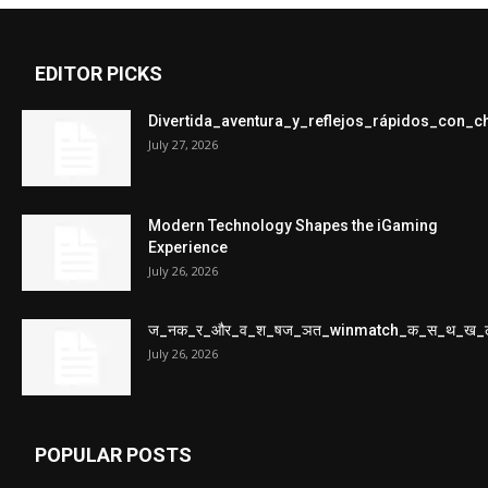
EDITOR PICKS
Divertida_aventura_y_reflejos_rápidos_con_
July 27, 2026
Modern Technology Shapes the iGaming
Experience
July 26, 2026
ज_नक_र_और_व_श_षज_ञत_winmatch_क_स_थ_ख_
July 26, 2026
POPULAR POSTS