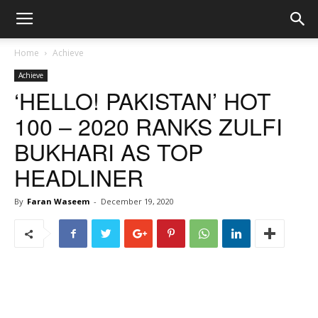
Home
Achieve
Achieve
‘HELLO! PAKISTAN’ HOT
100 – 2020 RANKS ZULFI
BUKHARI AS TOP
HEADLINER
By
Faran Waseem
-
December 19, 2020