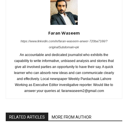
Faran Waseem
https://www.linkedin.com/in/faran-waseem-anwer-720ba7166/?
originalSubdomain=pk
An accountable and dedicated journalist who exhibits the
capability to write informative, unbiased analysis and stories that
give all involved parties an opportunity to have their say. A quick
learner who can absorb new ideas and can communicate clearly
and effectively. Local newspaper Weekly Pardachaak Lahore
Working as Executive Editor investigative reporter. Would like to
answer your queries at: faranwaseem2@gmail.com
RELATED ARTICLES
MORE FROM AUTHOR