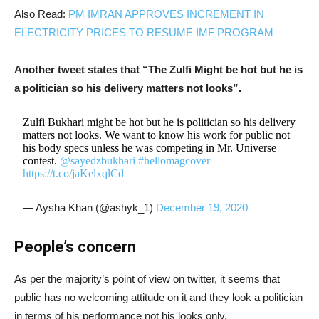
Also Read:
PM IMRAN APPROVES INCREMENT IN
ELECTRICITY PRICES TO RESUME IMF PROGRAM
Another tweet states that “The Zulfi Might be hot but he is
a politician so his delivery matters not looks”.
Zulfi Bukhari might be hot but he is politician so his delivery
matters not looks. We want to know his work for public not
his body specs unless he was competing in Mr. Universe
contest.
@sayedzbukhari
#hellomagcover
https://t.co/jaKelxqlCd
— Aysha Khan (@ashyk_1)
December 19, 2020
People’s concern
As per the majority’s point of view on twitter, it seems that
public has no welcoming attitude on it and they look a politician
in terms of his performance not his looks only.