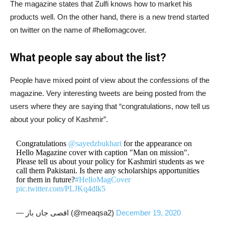
The magazine states that Zulfi knows how to market his
products well. On the other hand, there is a new trend started
on twitter on the name of #hellomagcover.
What people say about the list?
People have mixed point of view about the confessions of the
magazine. Very interesting tweets are being posted from the
users where they are saying that “congratulations, now tell us
about your policy of Kashmir”.
Congratulations
@sayedzbukhari
for the appearance on
Hello Magazine cover with caption "Man on mission".
Please tell us about your policy for Kashmiri students as we
call them Pakistani. Is there any scholarships apportunities
for them in future?
#HelloMagCover
pic.twitter.com/PLJKq4dlk5
— اقصی جاں باز (@meaqsa2)
December 19, 2020