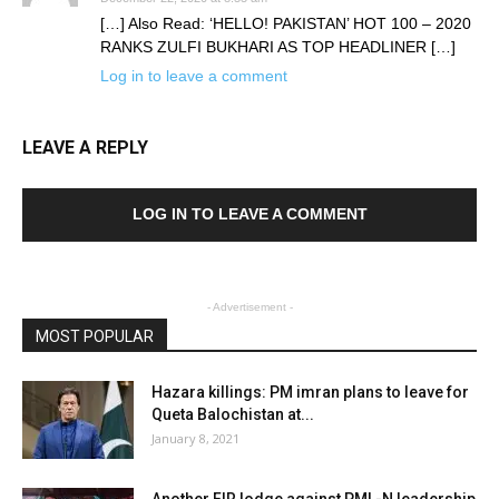
[…] Also Read: ‘HELLO! PAKISTAN’ HOT 100 – 2020
RANKS ZULFI BUKHARI AS TOP HEADLINER […]
Log in to leave a comment
LEAVE A REPLY
LOG IN TO LEAVE A COMMENT
- Advertisement -
MOST POPULAR
Hazara killings: PM imran plans to leave for
Queta Balochistan at...
January 8, 2021
Another FIR lodge against PML-N leadership