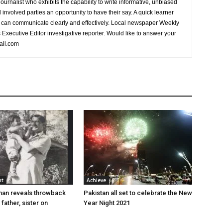
urnalist who exhibits the capability to write informative, unbiased
l involved parties an opportunity to have their say. A quick learner
can communicate clearly and effectively. Local newspaper Weekly
xecutive Editor investigative reporter. Would like to answer your
ail.com
nt
Achieve
han reveals throwback
Pakistan all set to celebrate the New
 father, sister on
Year Night 2021