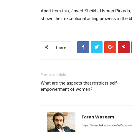
Apart from this, Javed Sheikh, Usman Pirzada, 
shown their exceptional acting prowess in the 
Share
Previous article
What are the aspects that restricts self-
empowerment of women?
Faran Waseem
https://www.linkedin.com/in/fara