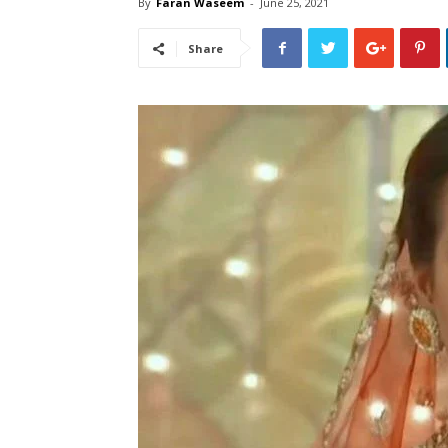
By
Faran Waseem
-
June 25, 2021
Share