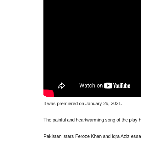
It was premiered on January 29, 2021.
The painful and heartwarming song of the play h
Pakistani stars Feroze Khan and Iqra Aziz essay