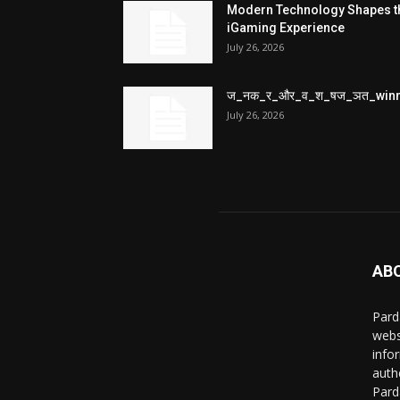
Modern Technology Shapes t
iGaming Experience
July 26, 2026
ज_नक_र_और_व_श_षज_ञत_win
July 26, 2026
AB
Pard
webs
info
auth
Pard