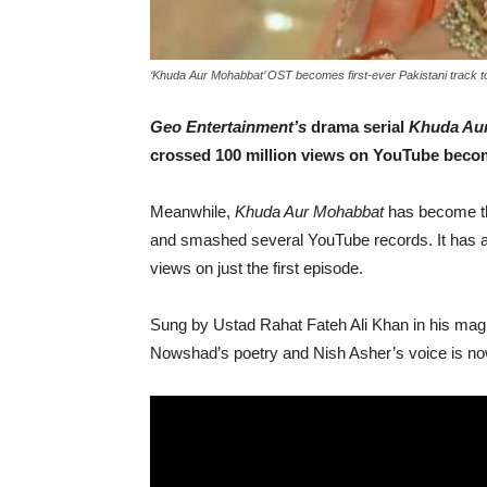
‘Khuda Aur Mohabbat’ OST becomes first-ever Pakistani track 
Geo Entertainment’s
drama serial
Khuda Au
crossed 100 million views on YouTube becomi
Meanwhile,
Khuda Aur Mohabbat
has become the
and smashed several YouTube records. It has al
views on just the first episode.
Sung by Ustad Rahat Fateh Ali Khan in his ma
Nowshad’s poetry and Nish Asher’s voice is no