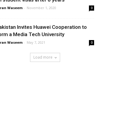
aran Waseem
-
November 1, 2020
0
akistan Invites Huawei Cooperation to
orm a Media Tech University
aran Waseem
-
May 7, 2021
0
Load more