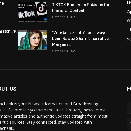
He
he
TIKTOK Banned in Pakistan for
Immoral Content
O
October 9, 2020
W
T
match_क_स_थ_ख_ल_प_र
‘Vote ko izzat do’ has always
پر
been Nawaz Sharif’s narrative:
Maryam...
October 8, 2020
OUT US
F
achaak is your News, Information and Broadcasting
ite. We provide you with the latest breaking news, most
rmative articles and authentic updates straight from most
entic sources. Stay connected, stay updated with
achaak.