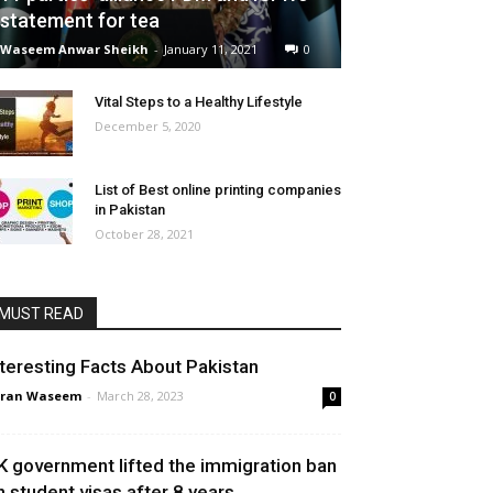
statement for tea
Waseem Anwar Sheikh
-
January 11, 2021
0
Vital Steps to a Healthy Lifestyle
December 5, 2020
List of Best online printing companies
in Pakistan
October 28, 2021
MUST READ
nteresting Facts About Pakistan
aran Waseem
-
March 28, 2023
0
K government lifted the immigration ban
n student visas after 8 years