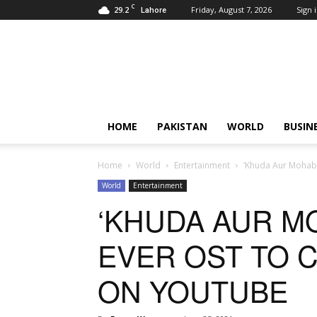
C
29.2
Friday, August 7, 2026
Sign i
Lahore
Pardachaak
HOME
PAKISTAN
WORLD
BUSIN
Home
World
Entertainment
‘Khuda Aur Mohabb
World
Entertainment
‘KHUDA AUR MO
EVER OST TO 
ON YOUTUBE