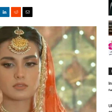
I
F
U
o