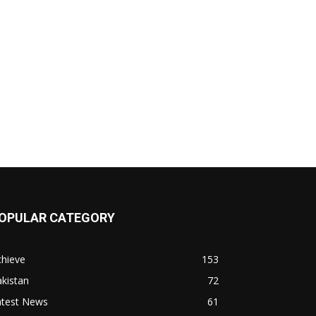
OPULAR CATEGORY
chieve
153
kistan
72
atest News
61