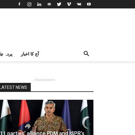
اک اردو
آج کا اخبار
- Advertisement -
LATEST NEWS
11 parties’ alliance PDM and ISPR’s