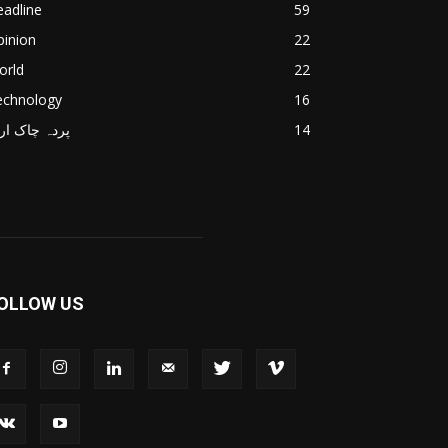
adline
59
pinion
22
orld
22
echnology
16
دہ چاک اردو
14
OLLOW US