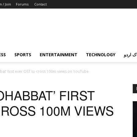
n / Join
Forums
Contact
ESS
SPORTS
ENTERTAINMENT
TECHNOLOGY
پردہ چ
at’ first ever OST to cross 100m views on YouTube
HABBAT’ FIRST
CROSS 100M VIEWS