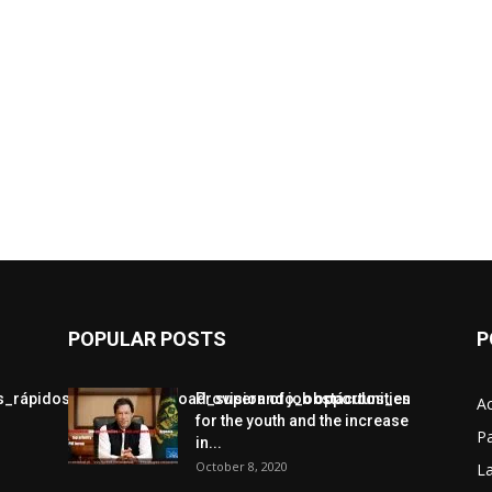
POPULAR POSTS
P
jos_rápidos_con_chickenroad_superando_obstáculos_en
Provision of job opportunities
A
for the youth and the increase
Pa
in...
October 8, 2020
L