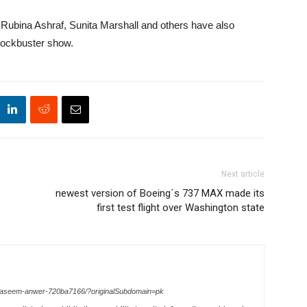
Rubina Ashraf, Sunita Marshall and others have also
blockbuster show.
Next article
newest version of Boeing´s 737 MAX made its
first test flight over Washington state
n-waseem-anwer-720ba7166/?originalSubdomain=pk