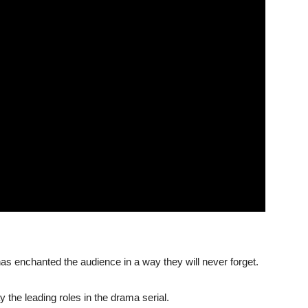
as enchanted the audience in a way they will never forget.
 the leading roles in the drama serial.