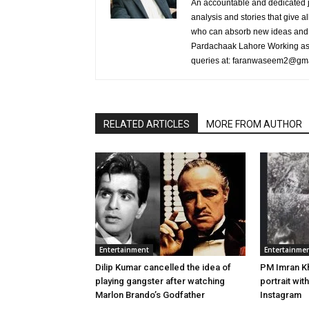
An accountable and dedicated jo
analysis and stories that give al
who can absorb new ideas and 
Pardachaak Lahore Working as E
queries at: faranwaseem2@gm
RELATED ARTICLES
MORE FROM AUTHOR
Entertainment
Entertainme
Dilip Kumar cancelled the idea of
PM Imran K
playing gangster after watching
portrait with
Marlon Brando’s Godfather
Instagram