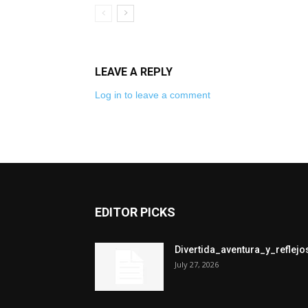
LEAVE A REPLY
Log in to leave a comment
EDITOR PICKS
Divertida_aventura_y_refle
July 27, 2026