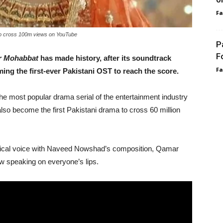
F
to cross 100m views on YouTube
P
F
r Mohabbat
has made history, after its soundtrack
F
ng the first-ever Pakistani OST to reach the score.
 most popular drama serial of the entertainment industry
so become the first Pakistani drama to cross 60 million
gical voice with Naveed Nowshad’s composition, Qamar
w speaking on everyone’s lips.