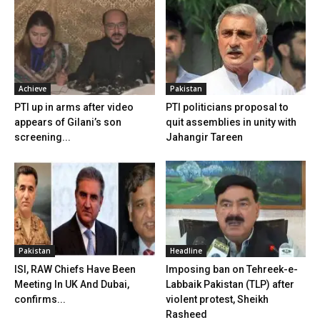
Achieve
Pakistan
PTI up in arms after video
PTI politicians proposal to
appears of Gilani’s son
quit assemblies in unity with
screening...
Jahangir Tareen
Pakistan
Headline
ISI, RAW Chiefs Have Been
Imposing ban on Tehreek-e-
Meeting In UK And Dubai,
Labbaik Pakistan (TLP) after
confirms...
violent protest, Sheikh
Rasheed