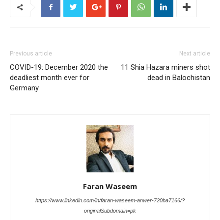
Previous article
Next article
COVID-19: December 2020 the
11 Shia Hazara miners shot
deadliest month ever for
dead in Balochistan
Germany
Faran Waseem
https://www.linkedin.com/in/faran-waseem-anwer-720ba7166/?
originalSubdomain=pk