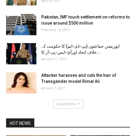
April 6, 2021
Pakistan, IMF touch settlement on reforms to
issue around $500 million
February 16, 2021
اپوزیشن جماعتوں (پی-ڈی-ایم) کا حکومت کے
خلاف اتحاد اورآئ-ایس-پی-آر کا...
January 11, 2021
Attacker harasses and cuts the hair of
Transgender model Rimal Ali
January 7, 2021
Load more
HOT NEWS