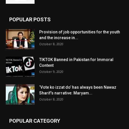
POPULAR POSTS
Provision of job opportunities for the youth
and the increase in...
October 8, 2020
TIKTOK Banned in Pakistan for Immoral
Content
October 9, 2020
‘Vote ko izzat do’ has always been Nawaz
Sharif’s narrative: Maryam...
October 8, 2020
POPULAR CATEGORY