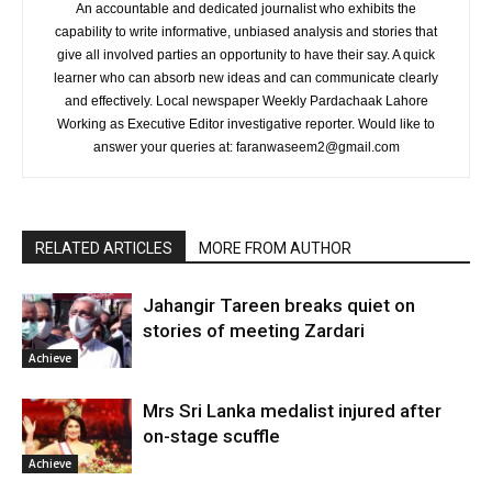
An accountable and dedicated journalist who exhibits the
capability to write informative, unbiased analysis and stories that
give all involved parties an opportunity to have their say. A quick
learner who can absorb new ideas and can communicate clearly
and effectively. Local newspaper Weekly Pardachaak Lahore
Working as Executive Editor investigative reporter. Would like to
answer your queries at: faranwaseem2@gmail.com
RELATED ARTICLES
MORE FROM AUTHOR
Jahangir Tareen breaks quiet on
stories of meeting Zardari
Achieve
Mrs Sri Lanka medalist injured after
on-stage scuffle
Achieve