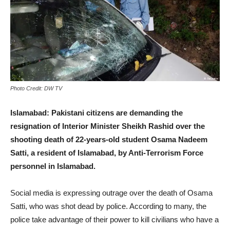
Photo Credit: DW TV
Islamabad:
Pakistani citizens are demanding the
resignation of Interior Minister Sheikh Rashid over the
shooting death of 22-years-old student Osama Nadeem
Satti, a resident of Islamabad, by Anti-Terrorism Force
personnel in Islamabad.
Social media is expressing outrage over the death of Osama
Satti, who was shot dead by police. According to many, the
police take advantage of their power to kill civilians who have a