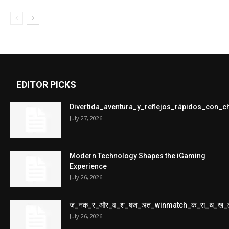
EDITOR PICKS
Divertida_aventura_y_reflejos_rápidos_con_
July 27, 2026
Modern Technology Shapes the iGaming
Experience
July 26, 2026
ज_नक_र_और_व_श_षज_ञत_winmatch_क_स_थ_ख_
July 26, 2026