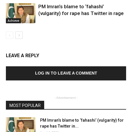
PM Imran’s blame to ‘fahashi’
(vulgarity) for rape has Twitter in rage
Achieve
LEAVE A REPLY
LOG IN TO LEAVE A COMMENT
- Advertisement -
MOST POPULAR
PM Imran’s blame to ‘fahashi’ (vulgarity) for
rape has Twitter in...