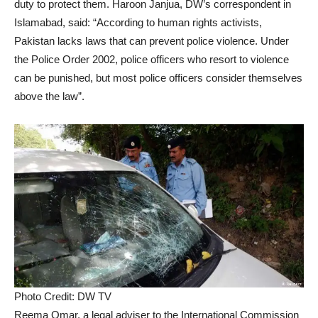
duty to protect them. Haroon Janjua, DW’s correspondent in
Islamabad, said: “According to human rights activists,
Pakistan lacks laws that can prevent police violence. Under
the Police Order 2002, police officers who resort to violence
can be punished, but most police officers consider themselves
above the law”.
Photo Credit: DW TV
Reema Omar, a legal adviser to the International Commission