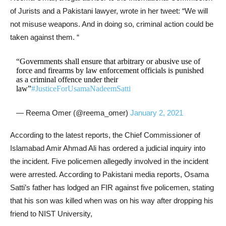
of Jurists and a Pakistani lawyer, wrote in her tweet: “We will
not misuse weapons. And in doing so, criminal action could be
taken against them. “
“Governments shall ensure that arbitrary or abusive use of
force and firearms by law enforcement officials is punished
as a criminal offence under their
law”
#JusticeForUsamaNadeemSatti
— Reema Omer (@reema_omer)
January 2, 2021
According to the latest reports, the Chief Commissioner of
Islamabad Amir Ahmad Ali has ordered a judicial inquiry into
the incident. Five policemen allegedly involved in the incident
were arrested. According to Pakistani media reports, Osama
Satti’s father has lodged an FIR against five policemen, stating
that his son was killed when was on his way after dropping his
friend to NIST University,