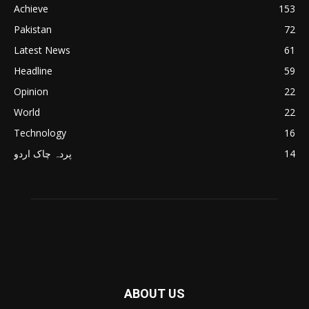
Achieve
153
Pakistan
72
Latest News
61
Headline
59
Opinion
22
World
22
Technology
16
پردہ چاک اردو
14
ABOUT US