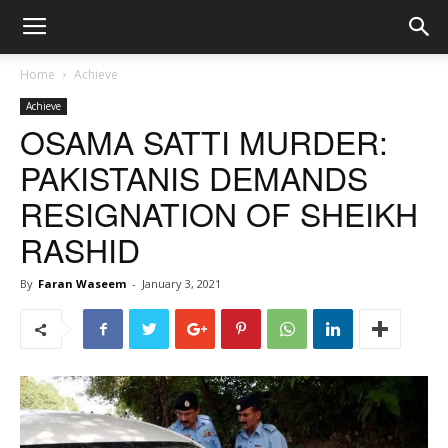
Home
Achieve
Achieve
OSAMA SATTI MURDER:
PAKISTANIS DEMANDS
RESIGNATION OF SHEIKH
RASHID
By
Faran Waseem
-
January 3, 2021