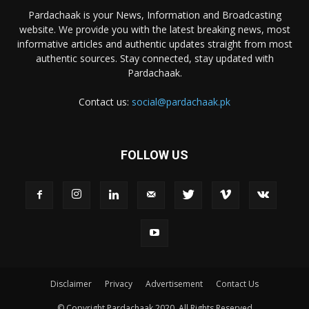
Pardachaak is your News, Information and Broadcasting
website. We provide you with the latest breaking news, most
informative articles and authentic updates straight from most
authentic sources. Stay connected, stay updated with
Pardachaak.
Contact us:
social@pardachaak.pk
FOLLOW US
Disclaimer
Privacy
Advertisement
Contact Us
© Copyright Pardachaak 2020. All Rights Reserved