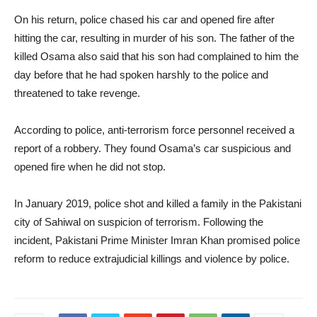
On his return, police chased his car and opened fire after
hitting the car, resulting in murder of his son. The father of the
killed Osama also said that his son had complained to him the
day before that he had spoken harshly to the police and
threatened to take revenge.
According to police, anti-terrorism force personnel received a
report of a robbery. They found Osama’s car suspicious and
opened fire when he did not stop.
In January 2019, police shot and killed a family in the Pakistani
city of Sahiwal on suspicion of terrorism. Following the
incident, Pakistani Prime Minister Imran Khan promised police
reform to reduce extrajudicial killings and violence by police.