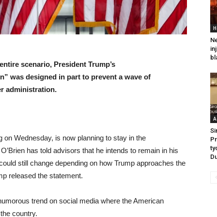
H
Ne
in
bl
entire scenario, President Trump’s
on” was designed in part to prevent a wave of
r administration.
A
Si
 on Wednesday, is now planning to stay in the
Pr
ty
 O’Brien has told advisors that he intends to remain in his
Du
ns could still change depending on how Trump approaches the
mp released the statement.
 humorous trend on social media where the American
 the country.