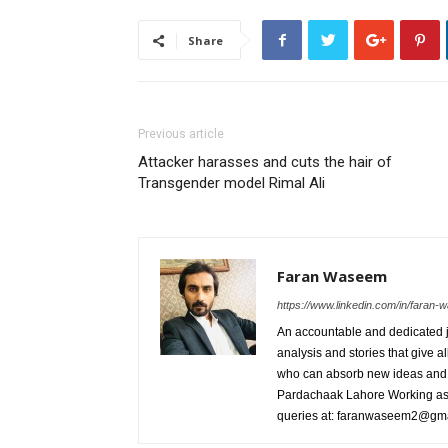
Share
Previous article
Attacker harasses and cuts the hair of
Transgender model Rimal Ali
Faran Waseem
https://www.linkedin.com/in/fara
An accountable and dedicated jo
analysis and stories that give al
who can absorb new ideas and 
Pardachaak Lahore Working as E
queries at: faranwaseem2@gm