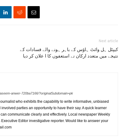
Next article
کیپٹل ہل وائٹ ہاؤس کے باہر ہونے والے فسادات کے
نتیجے میں متعدد ارکان نے استعفوں کا ا علان کر دیا
n-waseem-anwer-720ba7166/?originalSubdomain=pk
urnalist who exhibits the capability to write informative, unbiased
l involved parties an opportunity to have their say. A quick learner
can communicate clearly and effectively. Local newspaper Weekly
xecutive Editor investigative reporter. Would like to answer your
ail.com