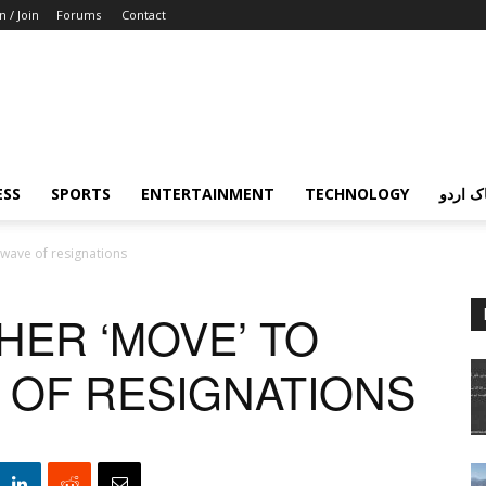
n / Join
Forums
Contact
ESS
SPORTS
ENTERTAINMENT
TECHNOLOGY
پردہ چ
 wave of resignations
HER ‘MOVE’ TO
E OF RESIGNATIONS