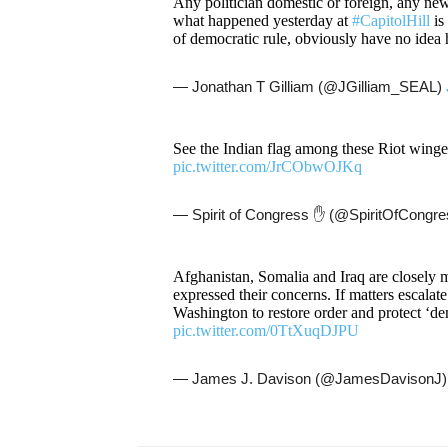
Any politician domestic or foreign, any new
what happened yesterday at
#CapitolHill
is
of democratic rule, obviously have no ide
— Jonathan T Gilliam (@JGilliam_SEAL)
See the Indian flag among these Riot win
pic.twitter.com/JrCObwOJKq
— Spirit of Congress ✋ (@SpiritOfCongr
Afghanistan, Somalia and Iraq are closely m
expressed their concerns. If matters escalat
Washington to restore order and protect ‘d
pic.twitter.com/0TtXuqDJPU
— James J. Davison (@JamesDavisonJ