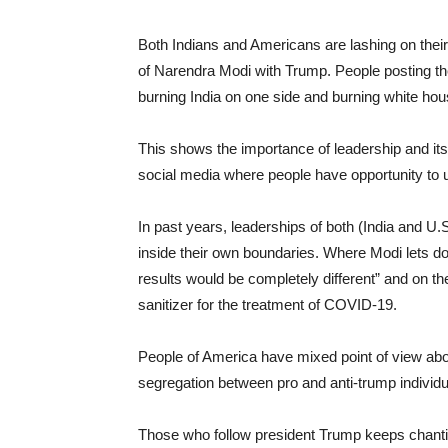
Both Indians and Americans are lashing on thei
of Narendra Modi with Trump. People posting t
burning India on one side and burning white hou
This shows the importance of leadership and its
social media where people have opportunity to u
In past years, leaderships of both (India and U
inside their own boundaries. Where Modi lets do
results would be completely different” and on t
sanitizer for the treatment of COVID-19.
People of America have mixed point of view abou
segregation between pro and anti-trump individu
Those who follow president Trump keeps chantin