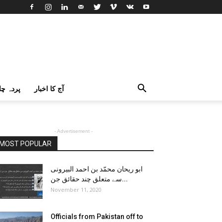
اک اردو
آج کا اخبار
- Advertisement -
MOST POPULAR
ابو ریحان محمّد بن احمد البیرونی
سے متعلق چند حقائق جن...
November 11, 2020
Officials from Pakistan off to