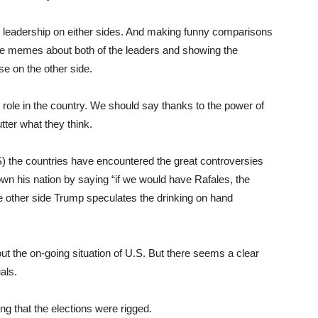
r leadership on either sides. And making funny comparisons
he memes about both of the leaders and showing the
se on the other side.
 role in the country. We should say thanks to the power of
tter what they think.
.S) the countries have encountered the great controversies
wn his nation by saying “if we would have Rafales, the
he other side Trump speculates the drinking on hand
t the on-going situation of U.S. But there seems a clear
als.
g that the elections were rigged.