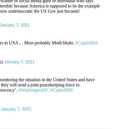
scaster or social media guru or individual who says
 terrible because America is supposed to be the example
a how undemocratic the US Gov just became!
January 7, 2021
gers in USA… Most probably Modi bhakt.
#CapitolHill
es)
January 7, 2021
onitoring the situation in the United States and have
e they will send a joint peacekeeping force to
emocracy’.
#WashingtonDC
#CapitolHill
)
January 7, 2021