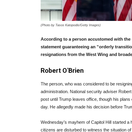
(Photo by Tasos Katopodis/Getty Images)
According to a person accustomed with the 
statement
guaranteeing
an “orderly transiti
resignations from the West Wing and broade
Robert O’Brien
The person, who was considered to be resigning
administration. National security adviser Robert
post until Trump leaves office, though his pla
day. He allegedly made his decision before Tru
Wednesday’s mayhem of Capitol Hill started a
citizens are disturbed to witness the situation of