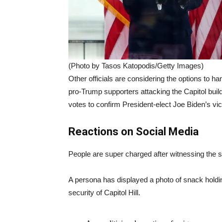
(Photo by Tasos Katopodis/Getty Images)
Other officials are considering the options to h
pro-Trump supporters attacking the Capitol buil
votes to confirm President-elect Joe Biden’s vic
Reactions on Social Media
People are super charged after witnessing the sit
A persona has displayed a photo of snack holdin
security of Capitol Hill.