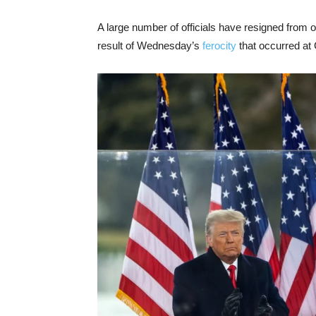
A large number of officials have resigned from 
result of Wednesday’s
ferocity
that occurred at 