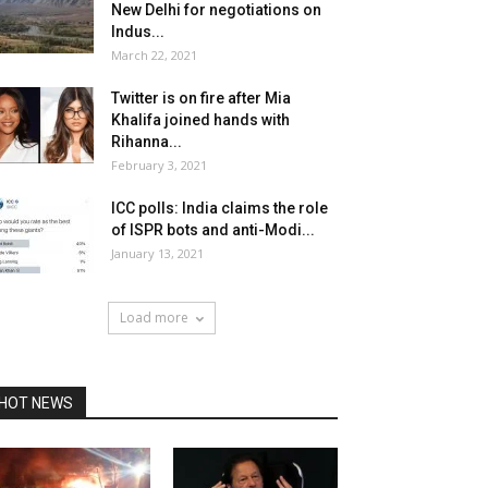
New Delhi for negotiations on
Indus...
March 22, 2021
Twitter is on fire after Mia
Khalifa joined hands with
Rihanna...
February 3, 2021
ICC polls: India claims the role
of ISPR bots and anti-Modi...
January 13, 2021
Load more
HOT NEWS