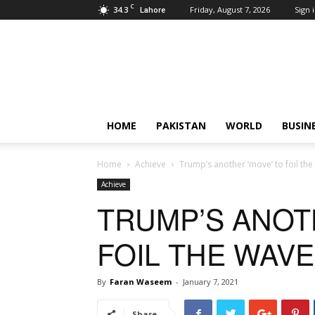
C
34.3
Friday, August 7, 2026
Sign i
Lahore
Pardachaak
HOME
PAKISTAN
WORLD
BUSIN
Home
Achieve
Trump’s another ‘move’ to foil the
Achieve
TRUMP’S ANOT
FOIL THE WAV
By
Faran Waseem
-
January 7, 2021
Share