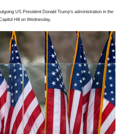
outgoing US President Donald Trump’s administration in the
Capitol Hill on Wednesday.