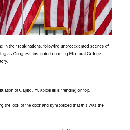
and in their resignations, following unprecedented scenes of
ding as Congress instigated counting Electoral College
tory.
uation of Capitol. #CapitolHill is trending on top.
g the lock of the door and symbolized that this was the