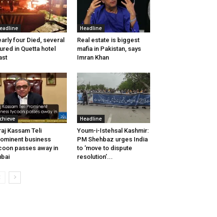
eadline
Headline
arly four Died, several
Real estate is biggest
jured in Quetta hotel
mafia in Pakistan, says
ast
Imran Khan
chieve
Headline
raj Kassam Teli
Youm-i-Istehsal Kashmir:
ominent business
PM Shehbaz urges India
coon passes away in
to ‘move to dispute
bai
resolution’...