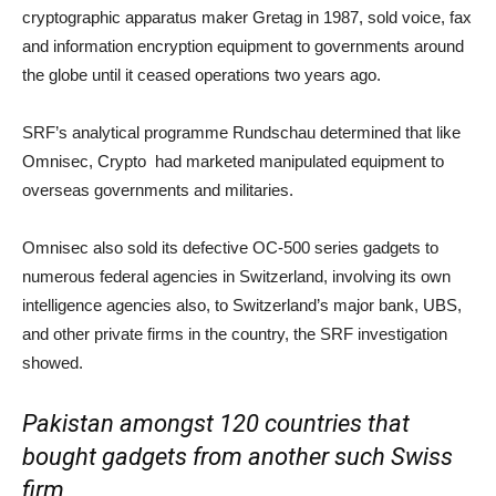
cryptographic apparatus maker Gretag in 1987, sold voice, fax
and information encryption equipment to governments around
the globe until it ceased operations two years ago.
SRF’s analytical programme Rundschau determined that like
Omnisec, Crypto had marketed manipulated equipment to
overseas governments and militaries.
Omnisec also sold its defective OC-500 series gadgets to
numerous federal agencies in Switzerland, involving its own
intelligence agencies also, to Switzerland’s major bank, UBS,
and other private firms in the country, the SRF investigation
showed.
Pakistan amongst 120 countries that
bought gadgets from another such Swiss
firm