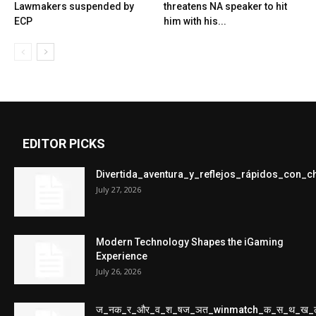
Lawmakers suspended by
threatens NA speaker to hit
ECP
him with his...
EDITOR PICKS
Divertida_aventura_y_reflejos_rápidos_con_
July 27, 2026
Modern Technology Shapes the iGaming
Experience
July 26, 2026
ज_नक_र_और_व_श_षज_ञत_winmatch_क_स_थ_ख_