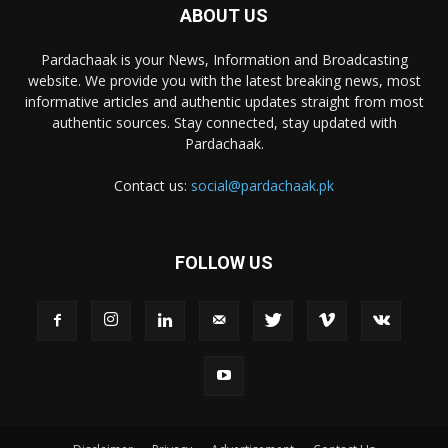
ABOUT US
Pardachaak is your News, Information and Broadcasting
website. We provide you with the latest breaking news, most
informative articles and authentic updates straight from most
authentic sources. Stay connected, stay updated with
Pardachaak.
Contact us:
social@pardachaak.pk
FOLLOW US