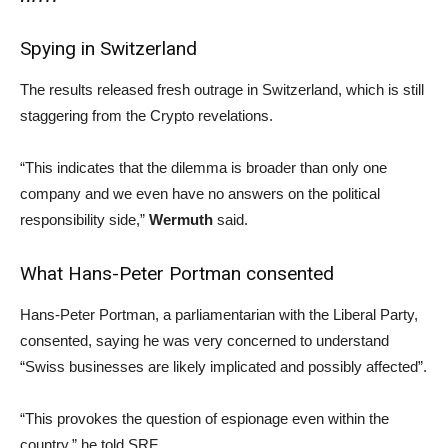
Spying in Switzerland
The results released fresh outrage in Switzerland, which is still
staggering from the Crypto revelations.
“This indicates that the dilemma is broader than only one
company and we even have no answers on the political
responsibility side,”
Wermuth
said.
What Hans-Peter Portman consented
Hans-Peter Portman, a parliamentarian with the Liberal Party,
consented, saying he was very concerned to understand
“Swiss businesses are likely implicated and possibly affected”.
“This provokes the question of espionage even within the
country,” he told SRF.