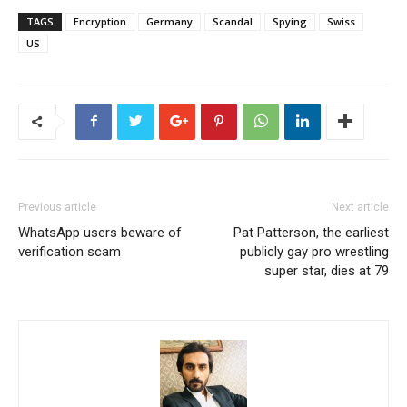
TAGS
Encryption
Germany
Scandal
Spying
Swiss
US
Previous article
Next article
WhatsApp users beware of
Pat Patterson, the earliest
verification scam
publicly gay pro wrestling
super star, dies at 79