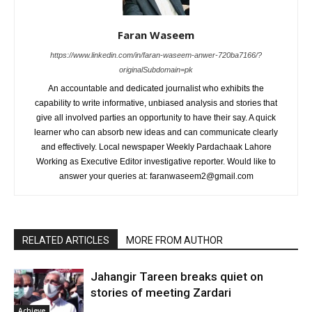
Faran Waseem
https://www.linkedin.com/in/faran-waseem-anwer-720ba7166/?
originalSubdomain=pk
An accountable and dedicated journalist who exhibits the
capability to write informative, unbiased analysis and stories that
give all involved parties an opportunity to have their say. A quick
learner who can absorb new ideas and can communicate clearly
and effectively. Local newspaper Weekly Pardachaak Lahore
Working as Executive Editor investigative reporter. Would like to
answer your queries at: faranwaseem2@gmail.com
RELATED ARTICLES
MORE FROM AUTHOR
Jahangir Tareen breaks quiet on
stories of meeting Zardari
Achieve