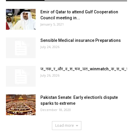
Emir of Qatar to attend Gulf Cooperation
Council meeting in...
January 5, 2021
Sensible Medical insurance Preparations
July 24, 2026
ज_नक_र_और_व_श_षज_ञत_winmatch_क_स_थ_ख_
July 26, 2026
Pakistan Senate: Early election’s dispute
sparks to extreme
December 18, 2020
Load more