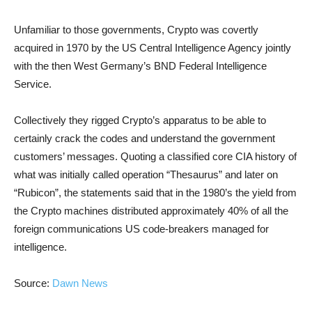
Unfamiliar to those governments, Crypto was covertly
acquired in 1970 by the US Central Intelligence Agency jointly
with the then West Germany’s BND Federal Intelligence
Service.
Collectively they rigged Crypto’s apparatus to be able to
certainly crack the codes and understand the government
customers’ messages. Quoting a classified core CIA history of
what was initially called operation “Thesaurus” and later on
“Rubicon”, the statements said that in the 1980’s the yield from
the Crypto machines distributed approximately 40% of all the
foreign communications US code-breakers managed for
intelligence.
Source:
Dawn News