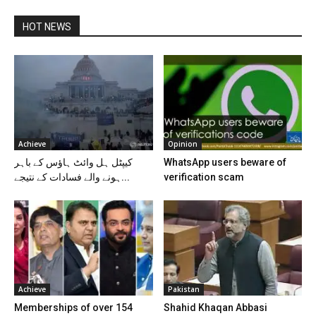
HOT NEWS
Achieve
Opinion
کیپٹل ہل وائٹ ہاؤس کے باہر
WhatsApp users beware of
ہونے والے فسادات کے نتیجے...
verification scam
Achieve
Pakistan
Memberships of over 154
Shahid Khaqan Abbasi