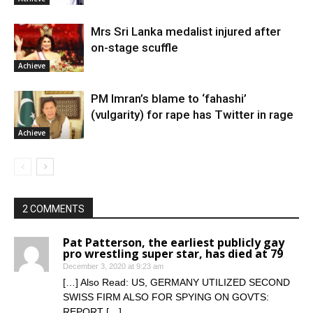
Mrs Sri Lanka medalist injured after
on-stage scuffle
Achieve
PM Imran’s blame to ‘fahashi’
(vulgarity) for rape has Twitter in rage
Achieve
2 COMMENTS
Pat Patterson, the earliest publicly gay
pro wrestling super star, has died at 79
December 3, 2020 at 9:23 am
[…] Also Read: US, GERMANY UTILIZED SECOND
SWISS FIRM ALSO FOR SPYING ON GOVTS:
REPORT […]