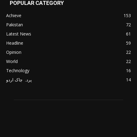
POPULAR CATEGORY
Achieve
153
Pakistan
72
Latest News
61
Headline
59
Opinion
22
World
22
Technology
16
پردہ چاک اردو
14