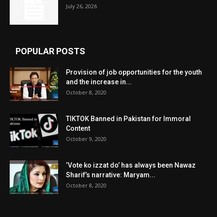
July 26, 2026
POPULAR POSTS
Provision of job opportunities for the youth
and the increase in...
October 8, 2020
TIKTOK Banned in Pakistan for Immoral
Content
October 9, 2020
‘Vote ko izzat do’ has always been Nawaz
Sharif’s narrative: Maryam...
October 8, 2020