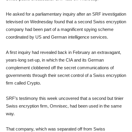
He asked for a parliamentary inquiry after an SRF investigation
televised on Wednesday found that a second Swiss encryption
company had been part of a magnificent spying scheme
coordinated by US and German intelligence services.
A first inquiry had revealed back in February an extravagant,
years-long set-up, in which the CIA and its German
complement clobbered off the secret communications of
governments through their secret control of a Swiss encryption
firm called Crypto.
SRF’s testimony this week uncovered that a second but tinier
Swiss encryption firm, Omnisec, had been used in the same
way.
That company, which was separated off from Swiss