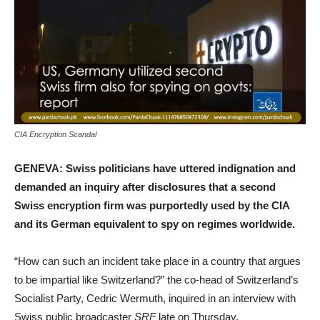
CIA Encryption Scandal
GENEVA: Swiss politicians have uttered indignation and
demanded an inquiry after disclosures that a second
Swiss encryption firm was purportedly used by the CIA
and its German equivalent to spy on regimes worldwide.
“How can such an incident take place in a country that argues
to be impartial like Switzerland?” the co-head of Switzerland’s
Socialist Party, Cedric Wermuth, inquired in an interview with
Swiss public broadcaster
SRF
late on Thursday.