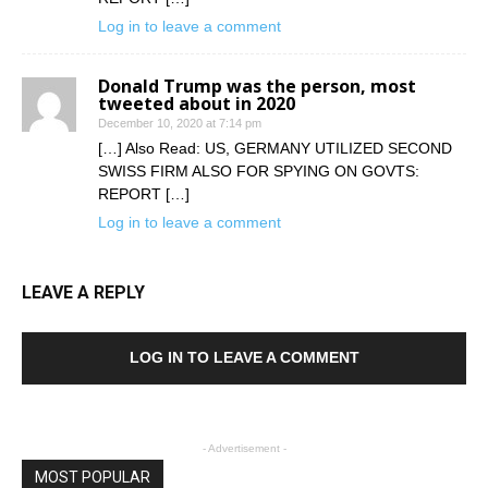
Log in to leave a comment
Donald Trump was the person, most
tweeted about in 2020
December 10, 2020 at 7:14 pm
[…] Also Read: US, GERMANY UTILIZED SECOND
SWISS FIRM ALSO FOR SPYING ON GOVTS:
REPORT […]
Log in to leave a comment
LEAVE A REPLY
LOG IN TO LEAVE A COMMENT
- Advertisement -
MOST POPULAR