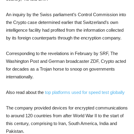
An inquiry by the Swiss parliament’s Control Commission into
the Crypto case determined earlier that Switzerland’s own
intelligence facility had profited from the information collected
by its foreign counterparts through the encryption company.
Corresponding to the revelations in February by SRF, The
Washington Post and German broadcaster ZDF, Crypto acted
for decades as a Trojan horse to snoop on governments
internationally.
Also read about the
top platforms used for speed test globally
The company provided devices for encrypted communications
to around 120 countries from after World War II to the start of
this century, comprising to Iran, South America, India and
Pakistan.