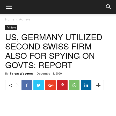
Home
Achieve
Achieve
US, GERMANY UTILIZED
SECOND SWISS FIRM
ALSO FOR SPYING ON
GOVTS: REPORT
By
Faran Waseem
-
December 1, 2020