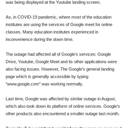
was being displayed at the Youtube landing screen.
As, in COVID-19 pandemic, where most of the education
institutes are using the services of Google meet for online
classes. Many education institutes experienced in
inconvenience during the down time.
The outage had affected all of Google’s services: Google
Drive, Youtube, Google Meet and its other applications were
also facing issues. However, The Google’s general landing
page which is generally accessible by typing
“www.google.com” was working normally.
Last time, Google was affected by similar outage in August,
which also took down its platform of online services. Google’s
other products also encountered a smaller outage last month.