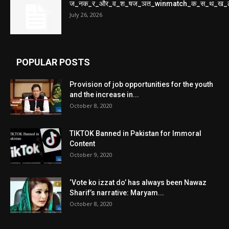
ज_नक_र_और_व_श_षज_ञत_winmatch_क_स_थ_ख_
July 26, 2026
POPULAR POSTS
Provision of job opportunities for the youth
and the increase in...
October 8, 2020
TIKTOK Banned in Pakistan for Immoral
Content
October 9, 2020
‘Vote ko izzat do’ has always been Nawaz
Sharif’s narrative: Maryam...
October 8, 2020