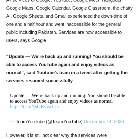
Google Maps, Google Calendar, Google Classroom, the chatty
AI, Google Sheets, and Gmail experienced the down-time of
one and a half hour and went inaccessible for the general
public including Pakistan. Services are now accessible to
users, says Google
“Update — We’re back up and running! You should be
able to access YouTube again and enjoy videos as
normal”, said Youtube’s team in a tweet after getting the
services resumed successfully.
Update — We’re back up and running! You should be able
to access YouTube again and enjoy videos as normal
https://t.co/NsGBvvaTko
— TeamYouTube (@TeamYouTube)
December 14, 2020
However, it is still not clear why the services were