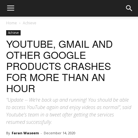
Home
Achieve
Achieve
YOUTUBE, GMAIL AND
OTHER GOOGLE
PRODUCTS CRASHES
FOR MORE THAN AN
HOUR
"Update -- We’re back up and running! You should be able
to access YouTube again and enjoy videos as normal", said
Youtube's team in a tweet after getting the services
resumed successfully.
By
Faran Waseem
-
December 14, 2020