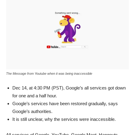
The Message from Youtube when it was being inaccessible
Dec 14, at 4:30 PM (PST), Google’s all services got down
for one and a half hour.
Google’s services have been restored gradually, says
Google’s authorities.
It is still unclear, why the services were inaccessible.
All services of Google, YouTube, Google Meet, Hangouts,