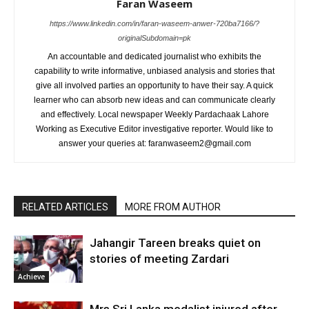
Faran Waseem
https://www.linkedin.com/in/faran-waseem-anwer-720ba7166/?
originalSubdomain=pk
An accountable and dedicated journalist who exhibits the
capability to write informative, unbiased analysis and stories that
give all involved parties an opportunity to have their say. A quick
learner who can absorb new ideas and can communicate clearly
and effectively. Local newspaper Weekly Pardachaak Lahore
Working as Executive Editor investigative reporter. Would like to
answer your queries at: faranwaseem2@gmail.com
RELATED ARTICLES
MORE FROM AUTHOR
Jahangir Tareen breaks quiet on
stories of meeting Zardari
Achieve