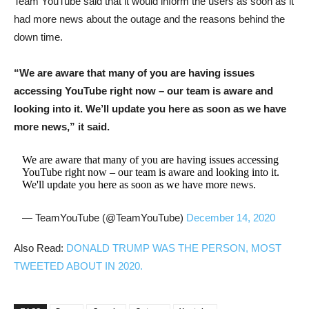
Team YouTube said that it would inform the users as soon as it
had more news about the outage and the reasons behind the
down time.
“We are aware that many of you are having issues
accessing YouTube right now – our team is aware and
looking into it. We’ll update you here as soon as we have
more news,” it said.
We are aware that many of you are having issues accessing
YouTube right now – our team is aware and looking into it.
We'll update you here as soon as we have more news.
— TeamYouTube (@TeamYouTube)
December 14, 2020
Also Read:
DONALD TRUMP WAS THE PERSON, MOST
TWEETED ABOUT IN 2020.