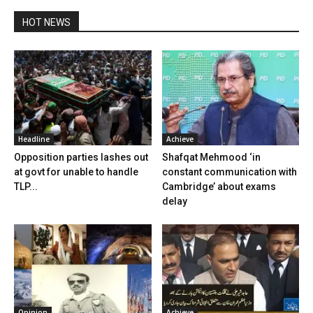
HOT NEWS
Headline
Achieve
Opposition parties lashes out
Shafqat Mehmood ‘in
at govt for unable to handle
constant communication with
TLP...
Cambridge’ about exams
delay
Opinion
Achieve