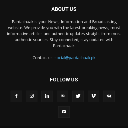
ABOUT US
Pardachaak is your News, Information and Broadcasting
website. We provide you with the latest breaking news, most
informative articles and authentic updates straight from most
authentic sources. Stay connected, stay updated with
Pardachaak.
Contact us:
social@pardachaak.pk
FOLLOW US