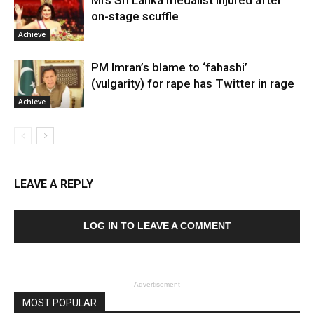
Mrs Sri Lanka medalist injured after
on-stage scuffle
Achieve
PM Imran’s blame to ‘fahashi’
(vulgarity) for rape has Twitter in rage
Achieve
LEAVE A REPLY
LOG IN TO LEAVE A COMMENT
- Advertisement -
MOST POPULAR