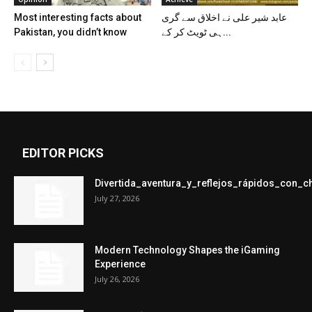
Most interesting facts about
عابد شیر علی نے اخلاق سے گری
Pakistan, you didn’t know
ہی ٹویٹ کر کے...
EDITOR PICKS
Divertida_aventura_y_reflejos_rápidos_con_
July 27, 2026
Modern Technology Shapes the iGaming
Experience
July 26, 2026