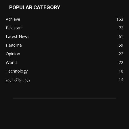
POPULAR CATEGORY
Achieve
153
Pakistan
72
Latest News
61
Headline
59
Opinion
22
World
22
Technology
16
پردہ چاک اردو
14