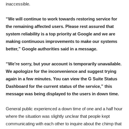
inaccessible.
“We will continue to work towards restoring service for
the remaining affected users. Please rest assured that
system reliability is a top priority at Google and we are
making continuous improvements to make our systems
better,” Google authorities said in a message.
“We’re sorry, but your account is temporarily unavailable.
We apologize for the inconvenience and suggest trying
again in a few minutes. You can view the G Suite Status
Dashboard for the current status of the service,” this
message was being displayed to the users in down time.
General public experienced a down time of one and a half hour
where the situation was slightly unclear that people kept
communicating with each other to inquire about the chimp that