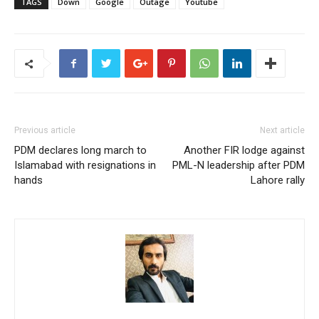
TAGS
Down
Google
Outage
Youtube
Previous article
Next article
PDM declares long march to
Another FIR lodge against
Islamabad with resignations in
PML-N leadership after PDM
hands
Lahore rally