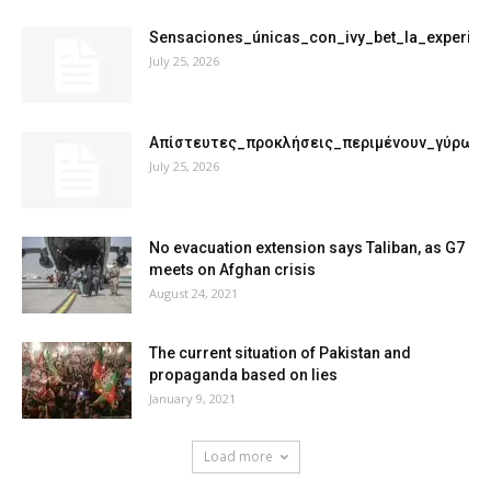
Sensaciones_únicas_con_ivy_bet_la_experie
July 25, 2026
Απίστευτες_προκλήσεις_περιμένουν_γύρω_
July 25, 2026
No evacuation extension says Taliban, as G7
meets on Afghan crisis
August 24, 2021
The current situation of Pakistan and
propaganda based on lies
January 9, 2021
Load more