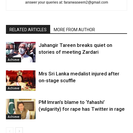
answer your queries at: faranwaseem2@gmail.com
RELATED ARTICLES
MORE FROM AUTHOR
Jahangir Tareen breaks quiet on
stories of meeting Zardari
Achieve
Mrs Sri Lanka medalist injured after
on-stage scuffle
Achieve
PM Imran’s blame to ‘fahashi’
(vulgarity) for rape has Twitter in rage
Achieve