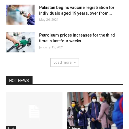
Pakistan begins vaccine registration for
individuals aged 19 years, over from...
May 26, 2021
Petroleum prices increases for the third
time in last four weeks
January 15, 2021
Load more
HOT NEWS
Post
Achieve