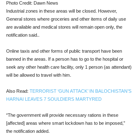
Photo Credit: Dawn News
Industrial zones in these areas will be closed. However,
General stores where groceries and other items of daily use
are available and medical stores will remain open only, the
notification said..
Online taxis and other forms of public transport have been
banned in the areas. If a person has to go to the hospital or
seek any other health care facility, only 1 person (as attendant)
will be allowed to travel with him.
Also Read:
TERRORIST ‘GUN ATTACK’ IN BALOCHISTAN’S
HARNAI LEAVES 7 SOULDIERS MARTYRED
“The government will provide necessary rations in these
[affected] areas where smart lockdown has to be imposed,”
the notification added.