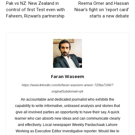
Pak vs NZ: New Zealand in
Reema Omer and Hassan
control of first Test even with
Nisar’s fight on ‘report card’
Faheem, Rizwan’s partnership
starts a new debate
Faran Waseem
https://www.linkedin.com/in/faran-waseem-anwer-720ba7166/?
originalSubdomain=pk
An accountable and dedicated journalist who exhibits the
capability to write informative, unbiased analysis and stories that
give all involved parties an opportunity to have their say. A quick
learner who can absorb new ideas and can communicate clearly
and effectively. Local newspaper Weekly Pardachaak Lahore
Working as Executive Editor investigative reporter. Would like to