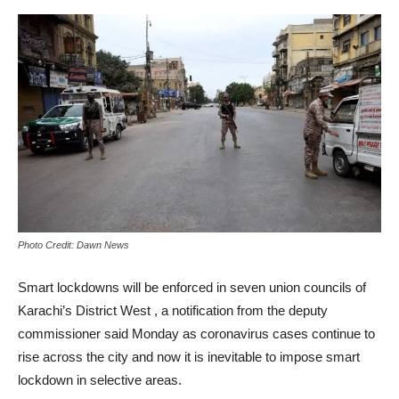
Photo Credit: Dawn News
Smart lockdowns will be enforced in seven union councils of
Karachi’s District West , a notification from the deputy
commissioner said Monday as coronavirus cases continue to
rise across the city and now it is inevitable to impose smart
lockdown in selective areas.