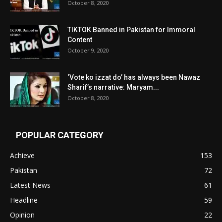
October 8, 2020
TIKTOK Banned in Pakistan for Immoral
Content
October 9, 2020
‘Vote ko izzat do’ has always been Nawaz
Sharif’s narrative: Maryam...
October 8, 2020
POPULAR CATEGORY
Achieve
153
Pakistan
72
Latest News
61
Headline
59
Opinion
22