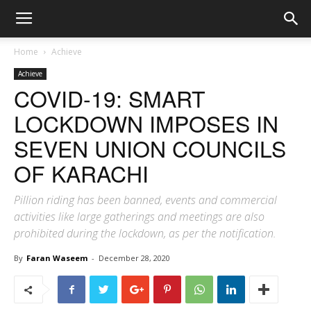
Home
Achieve
Achieve
COVID-19: SMART
LOCKDOWN IMPOSES IN
SEVEN UNION COUNCILS
OF KARACHI
Pillion riding has been banned, events and commercial
activities like large gatherings and meetings are also
prohibited during the lockdown, as per the notification.
By
Faran Waseem
-
December 28, 2020