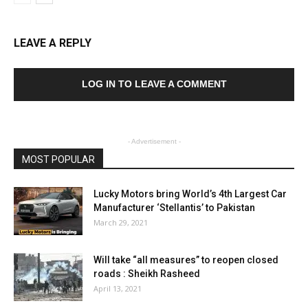
LEAVE A REPLY
LOG IN TO LEAVE A COMMENT
- Advertisement -
MOST POPULAR
Lucky Motors bring World’s 4th Largest Car
Manufacturer ‘Stellantis’ to Pakistan
March 29, 2021
Will take “all measures” to reopen closed
roads : Sheikh Rasheed
April 13, 2021