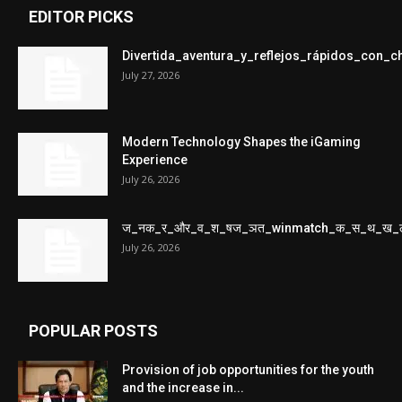
EDITOR PICKS
Divertida_aventura_y_reflejos_rápidos_con_
July 27, 2026
Modern Technology Shapes the iGaming
Experience
July 26, 2026
ज_नक_र_और_व_श_षज_ञत_winmatch_क_स_थ_ख_
July 26, 2026
POPULAR POSTS
Provision of job opportunities for the youth
and the increase in...