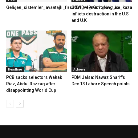
Gelişen_sistemler_avantajlı_fırsatlar_ve_merit_king_ile_kazanma
COVID-19: Coronavirus
inflicts destruction in the U.S
and U.K
Headline
Achieve
PCB sacks selectors Wahab
PDM Jalsa: Nawaz Sharif’s
Riaz, Abdul Razzaq after
Dec 13 Lahore Speech points
disappointing World Cup