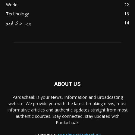
World
22
Technology
16
پردہ چاک اردو
14
ABOUT US
Pardachaak is your News, Information and Broadcasting
website. We provide you with the latest breaking news, most
informative articles and authentic updates straight from most
authentic sources. Stay connected, stay updated with
Pardachaak.