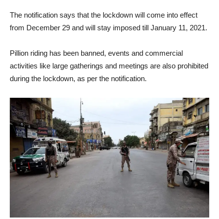
The notification says that the lockdown will come into effect
from December 29 and will stay imposed till January 11, 2021.
Pillion riding has been banned, events and commercial
activities like large gatherings and meetings are also prohibited
during the lockdown, as per the notification.