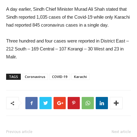
A day earlier, Sindh Chief Minister Murad Ali Shah stated that
Sindh reported 1,035 cases of the Covid-19 while only Karachi
had reported 845 coronavirus cases in a single day.
Three hundred and four cases were reported in District East –
212 South – 169 Central – 107 Korangi – 30 West and 23 in
Malir.
TAGS
Coronavirus
COVID-19
Karachi
Previous article
Next article