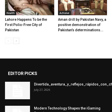
Health
Achieve
Lahore Happens To be the
Aman drill by Pakistan Navy, a
First Polio-Free City of
positive demonstration of
Pakistan
Pakistan’s determinations...
EDITOR PICKS
Divertida_aventura_y_reflejos_rápidos_con_
July 27, 2026
Modern Technology Shapes the iGaming