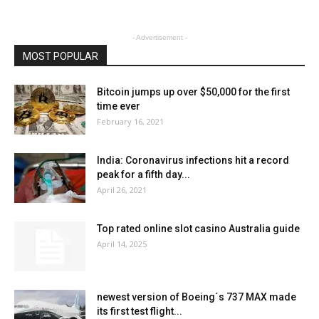
- Advertisement -
MOST POPULAR
Bitcoin jumps up over $50,000 for the first
time ever
February 16, 2021
India: Coronavirus infections hit a record
peak for a fifth day...
April 26, 2021
Top rated online slot casino Australia guide
April 14, 2025
newest version of Boeing´s 737 MAX made
its first test flight...