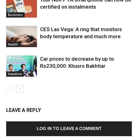
certified on instalments
Business
CES Las Vega: A ring that monitors
body temperature and much more
Health
Car prices to decrease by up to
Rs230,000: Khusro Bakhtiar
Headline
LEAVE A REPLY
LOG IN TO LEAVE A COMMENT