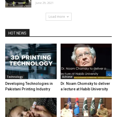
June 29, 2021
Load more
HOT NEWS
Technology
Achieve
Developing Technologies in
Dr. Noam Chomsky to deliver
Pakistani Printing Industry
a lecture at Habib University