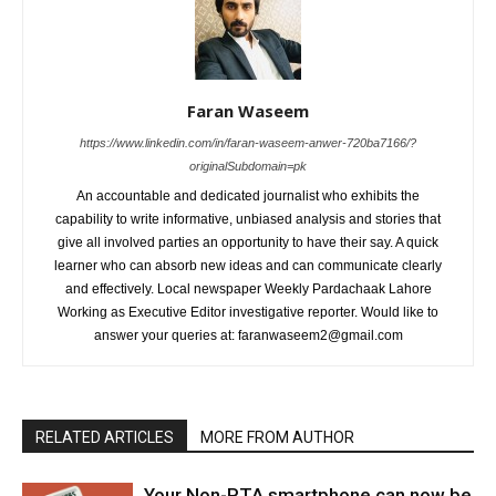
Faran Waseem
https://www.linkedin.com/in/faran-waseem-anwer-720ba7166/?
originalSubdomain=pk
An accountable and dedicated journalist who exhibits the
capability to write informative, unbiased analysis and stories that
give all involved parties an opportunity to have their say. A quick
learner who can absorb new ideas and can communicate clearly
and effectively. Local newspaper Weekly Pardachaak Lahore
Working as Executive Editor investigative reporter. Would like to
answer your queries at: faranwaseem2@gmail.com
RELATED ARTICLES
MORE FROM AUTHOR
Your Non-PTA smartphone can now be