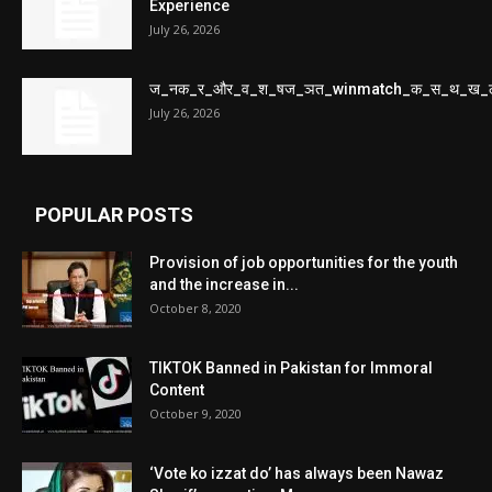
Experience
July 26, 2026
ज_नक_र_और_व_श_षज_ञत_winmatch_क_स_थ_ख_
July 26, 2026
POPULAR POSTS
Provision of job opportunities for the youth
and the increase in...
October 8, 2020
TIKTOK Banned in Pakistan for Immoral
Content
October 9, 2020
‘Vote ko izzat do’ has always been Nawaz