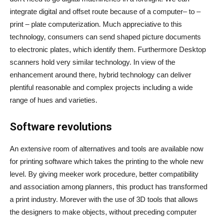
integrate digital and offset route because of a computer– to –
print – plate computerization. Much appreciative to this
technology, consumers can send shaped picture documents
to electronic plates, which identify them. Furthermore Desktop
scanners hold very similar technology. In view of the
enhancement around there, hybrid technology can deliver
plentiful reasonable and complex projects including a wide
range of hues and varieties.
Software revolutions
An extensive room of alternatives and tools are available now
for printing software which takes the printing to the whole new
level. By giving meeker work procedure, better compatibility
and association among planners, this product has transformed
a print industry. Morever with the use of 3D tools that allows
the designers to make objects, without preceding computer