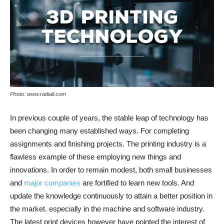
Photo: www.radiall.com
In previous couple of years, the stable leap of technology has
been changing many established ways. For completing
assignments and finishing projects. The printing industry is a
flawless example of these employing new things and
innovations. In order to remain modest, both small businesses
and
major companies
are fortified to learn new tools. And
update the knowledge continuously to attain a better position in
the market. especially in the machine and software industry.
The latest print devices however have pointed the interest of