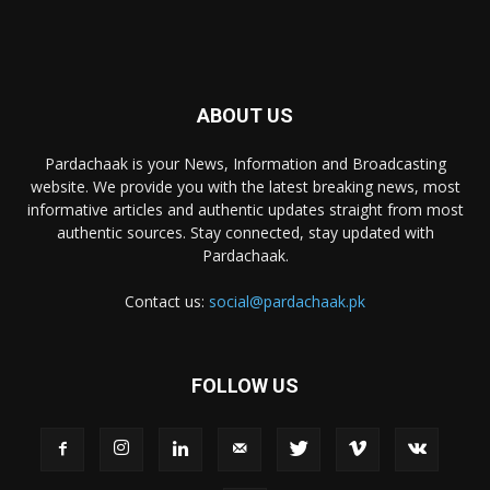
ABOUT US
Pardachaak is your News, Information and Broadcasting
website. We provide you with the latest breaking news, most
informative articles and authentic updates straight from most
authentic sources. Stay connected, stay updated with
Pardachaak.
Contact us:
social@pardachaak.pk
FOLLOW US