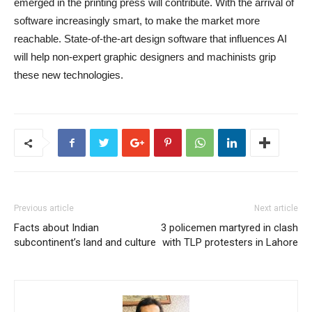
emerged in the printing press will contribute. With the arrival of
software increasingly smart, to make the market more
reachable. State-of-the-art design software that influences AI
will help non-expert graphic designers and machinists grip
these new technologies.
Previous article
Next article
Facts about Indian
3 policemen martyred in clash
subcontinent’s land and culture
with TLP protesters in Lahore