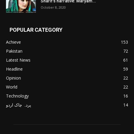
Sharif’s narrative: Maryam...
October 8, 2020
POPULAR CATEGORY
Achieve
153
Pakistan
72
Latest News
61
Headline
59
Opinion
22
World
22
Technology
16
پردہ چاک اردو
14