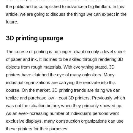
the public and accomplished to advance a big flimflam. In this
article, we are going to discuss the things we can expect in the
future.
3D printing upsurge
The course of printing is no longer reliant on only a level sheet
of paper and ink. It inclines to be skilled through rendering 3D
objects from rough materials. With everything stated, 3D
printers have clutched the eye of many onlookers. Many
industrial organizations are carrying the renovate into this
course. On the market, 3D printing trends are rising we can
realize and purchase low – cost 3D printers. Previously which
was not the situation before, when they primarily showed up.
As an ever-increasing number of individual’s persons want
exclusive displays, many construction organizations can use
these printers for their purposes.