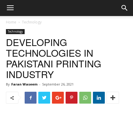
Home
Technology
Technology
DEVELOPING
TECHNOLOGIES IN
PAKISTANI PRINTING
INDUSTRY
By
Faran Waseem
-
September 26, 2021