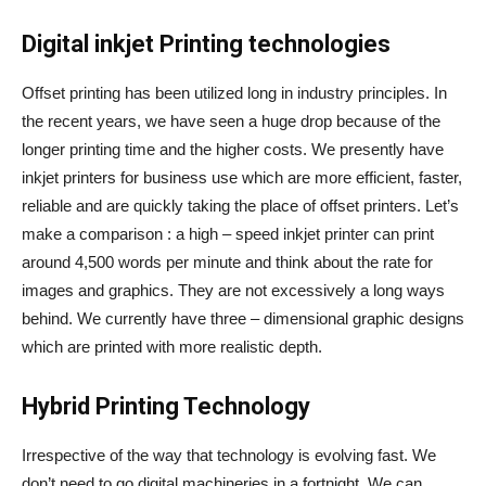
Digital inkjet Printing technologies
Offset printing has been utilized long in industry principles. In
the recent years, we have seen a huge drop because of the
longer printing time and the higher costs. We presently have
inkjet printers for business use which are more efficient, faster,
reliable and are quickly taking the place of offset printers. Let’s
make a comparison : a high – speed inkjet printer can print
around 4,500 words per minute and think about the rate for
images and graphics. They are not excessively a long ways
behind. We currently have three – dimensional graphic designs
which are printed with more realistic depth.
Hybrid Printing Technology
Irrespective of the way that technology is evolving fast. We
don’t need to go digital machineries in a fortnight. We can