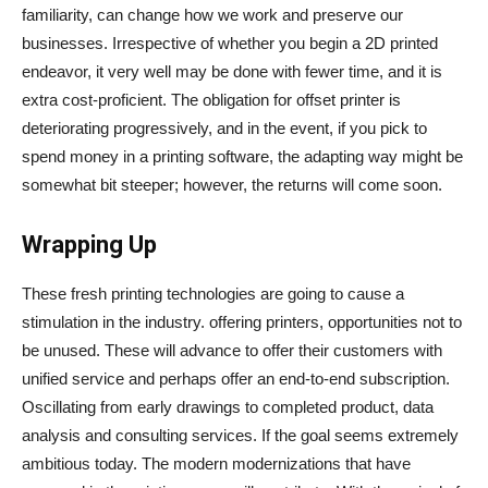
familiarity, can change how we work and preserve our
businesses. Irrespective of whether you begin a 2D printed
endeavor, it very well may be done with fewer time, and it is
extra cost-proficient. The obligation for offset printer is
deteriorating progressively, and in the event, if you pick to
spend money in a printing software, the adapting way might be
somewhat bit steeper; however, the returns will come soon.
Wrapping Up
These fresh printing technologies are going to cause a
stimulation in the industry. offering printers, opportunities not to
be unused. These will advance to offer their customers with
unified service and perhaps offer an end-to-end subscription.
Oscillating from early drawings to completed product, data
analysis and consulting services. If the goal seems extremely
ambitious today. The modern modernizations that have