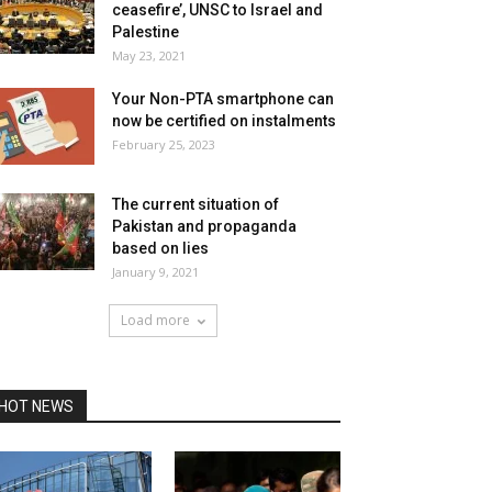
ceasefire’, UNSC to Israel and
Palestine
May 23, 2021
Your Non-PTA smartphone can
now be certified on instalments
February 25, 2023
The current situation of
Pakistan and propaganda
based on lies
January 9, 2021
Load more
HOT NEWS