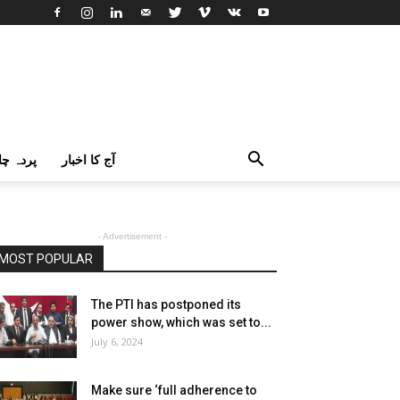
اک اردو
آج کا اخبار
- Advertisement -
MOST POPULAR
The PTI has postponed its
power show, which was set to...
July 6, 2024
Make sure ‘full adherence to