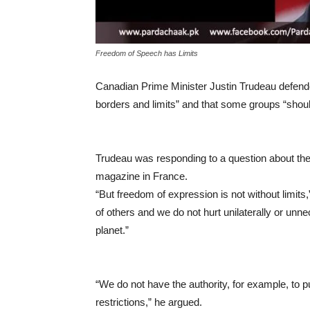
Freedom of Speech has Limits
Canadian Prime Minister Justin Trudeau defended
borders and limits” and that some groups “should
Trudeau was responding to a question about the
magazine in France.
“But freedom of expression is not without limits,
of others and we do not hurt unilaterally or unn
planet.”
“We do not have the authority, for example, to pu
restrictions,” he argued.