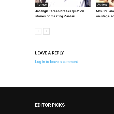
Achieve
Achieve
Jahangir Tareen breaks quiet on
Mrs Sri Lank
stories of meeting Zardari
on-stage sc
LEAVE A REPLY
Log in to leave a comment
EDITOR PICKS