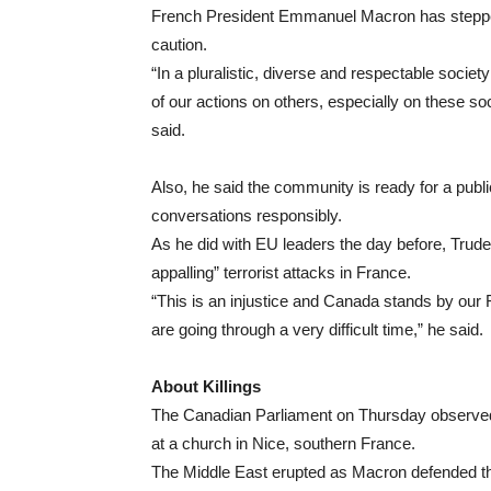
French President Emmanuel Macron has stepped
caution.
“In a pluralistic, diverse and respectable societ
of our actions on others, especially on these soc
said.
Also, he said the community is ready for a pub
conversations responsibly.
As he did with EU leaders the day before, Trude
appalling” terrorist attacks in France.
“This is an injustice and Canada stands by our
are going through a very difficult time,” he said.
About Killings
The Canadian Parliament on Thursday observed a 
at a church in Nice, southern France.
The Middle East erupted as Macron defended the