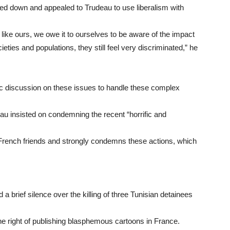
 down and appealed to Trudeau to use liberalism with
y like ours, we owe it to ourselves to be aware of the impact
ieties and populations, they still feel very discriminated,” he
lic discussion on these issues to handle these complex
au insisted on condemning the recent “horrific and
 French friends and strongly condemns these actions, which
brief silence over the killing of three Tunisian detainees
 right of publishing blasphemous cartoons in France.