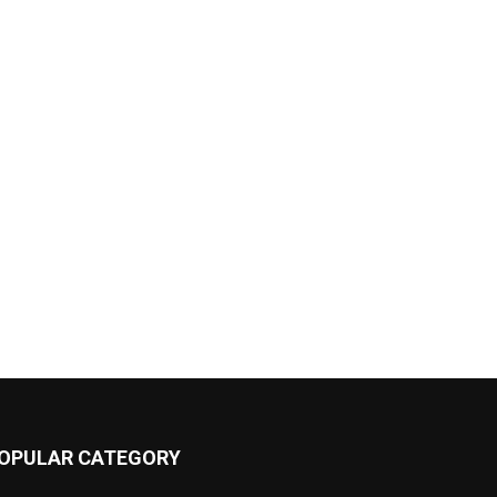
OPULAR CATEGORY