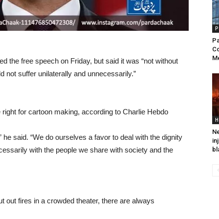
P
Pa
Co
Me
 the free speech on Friday, but said it was “not without
 not suffer unilaterally and unnecessarily.”
 right for cartoon making, according to Charlie Hebdo
H
Ne
” he said. “We do ourselves a favor to deal with the dignity
in
ecessarily with the people we share with society and the
bl
t out fires in a crowded theater, there are always