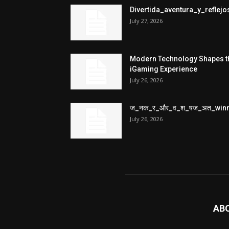
Divertida_aventura_y_refle
July 27, 2026
Modern Technology Shapes t
iGaming Experience
July 26, 2026
ज_नक_र_और_व_श_षज_ञत_win
July 26, 2026
AB