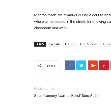
Macron made the remarks during a course on fr
who was beheaded in the street, for showing c
classroom last week.
TAGS
Canada
France
Free Speech
Trud
Share
Previous article
Sean Connery “James Bond” Dies At 90