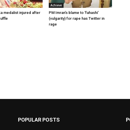
Achieve
a medalist injured after
PM Imran’s blame to ‘fahashi’
uffle
(vulgarity) for rape has Twitter in
rage
POPULAR POSTS
P