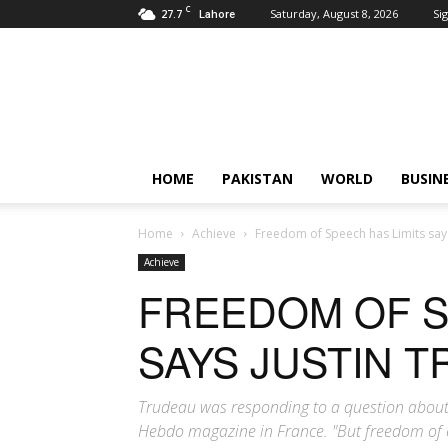
C
27.7
Saturday, August 8, 2026
Sig
Lahore
Pardachaak
HOME
PAKISTAN
WORLD
BUSIN
Home
Achieve
Freedom of Speech has Limits say
Achieve
FREEDOM OF S
SAYS JUSTIN 
Trudeau was responding to a question about 
Hebdo magazine in France. "But freedom of ex