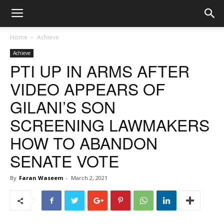
Home
Achieve
Achieve
PTI UP IN ARMS AFTER
VIDEO APPEARS OF
GILANI’S SON
SCREENING LAWMAKERS
HOW TO ABANDON
SENATE VOTE
By
Faran Waseem
-
March 2, 2021