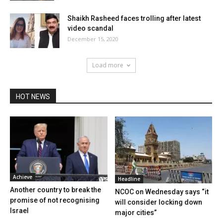
Shaikh Rasheed faces trolling after latest
video scandal
December 15, 2020
Load more
HOT NEWS
Achieve
Headline
Another country to break the
NCOC on Wednesday says “it
promise of not recognising
will consider locking down
Israel
major cities”