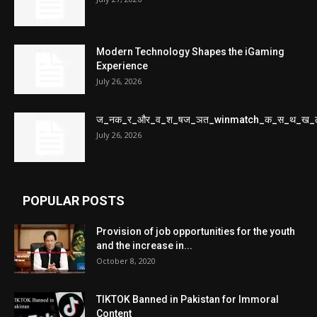
Modern Technology Shapes the iGaming
Experience
July 26, 2026
ज_नक_र_और_व_श_षज_ञत_winmatch_क_स_थ_ख_
July 26, 2026
POPULAR POSTS
Provision of job opportunities for the youth
and the increase in...
October 8, 2020
TIKTOK Banned in Pakistan for Immoral
Content