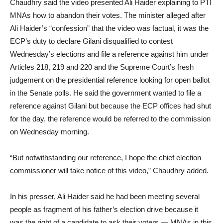
Chaudhry said the video presented Ali Haider explaining to PTI
MNAs how to abandon their votes. The minister alleged after
Ali Haider’s “confession” that the video was factual, it was the
ECP’s duty to declare Gilani disqualified to contest
Wednesday’s elections and file a reference against him under
Articles 218, 219 and 220 and the Supreme Court’s fresh
judgement on the presidential reference looking for open ballot
in the Senate polls. He said the government wanted to file a
reference against Gilani but because the ECP offices had shut
for the day, the reference would be referred to the commission
on Wednesday morning.
“But notwithstanding our reference, I hope the chief election
commissioner will take notice of this video,” Chaudhry added.
In his presser, Ali Haider said he had been meeting several
people as fragment of his father’s election drive because it
was the right of a candidate to ask their voters — MNAs in this