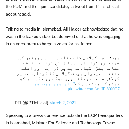
the PDM and their joint candidate,” a tweet from PTI’s official
account said.
Talking to media in Islamabad, Ali Haider acknowledged that he
was in the leaked video, but deprived of that he was engaging
in an agreement to bargain votes for his father.
یوسف رضا گیلانی کا بیٹا سینٹ میں ووٹوں کی
خریداری کرتے اور ووٹ ضائع کرنے کے نسخے
بتاتا پکڑا گیا۔یہ ہے پی ڈی ایم اور انکے
متفقہ امیدوار یوسف گیلانی کا کردار۔ جس پر
گیلانی صاحب فرماتے ہیں لوگ میرے کردار کو
#ہار_چور_ووٹ_چور
دیکھ کر ووٹ دیں گے
pic.twitter.com/w1IFiY00T7
— PTI (@PTIofficial)
March 2, 2021
Speaking to a press conference outside the ECP headquarters
in Islamabad, Minister For Science and Technology Fawad