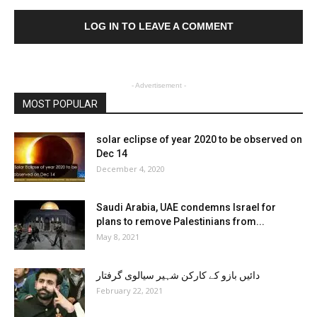
LOG IN TO LEAVE A COMMENT
- Advertisement -
MOST POPULAR
solar eclipse of year 2020 to be observed on
Dec 14
December 4, 2020
Saudi Arabia, UAE condemns Israel for
plans to remove Palestinians from...
May 8, 2021
دائیں بازو کے کارکن شہیر سیالوی گرفتار
February 22, 2021