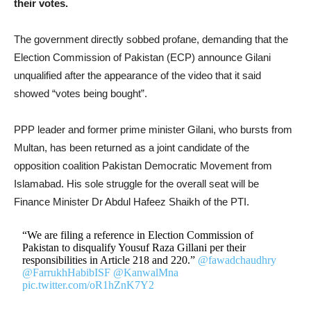
their votes.
The government directly sobbed profane, demanding that the
Election Commission of Pakistan (ECP) announce Gilani
unqualified after the appearance of the video that it said
showed “votes being bought”.
PPP leader and former prime minister Gilani, who bursts from
Multan, has been returned as a joint candidate of the
opposition coalition Pakistan Democratic Movement from
Islamabad. His sole struggle for the overall seat will be
Finance Minister Dr Abdul Hafeez Shaikh of the PTI.
“We are filing a reference in Election Commission of
Pakistan to disqualify Yousuf Raza Gillani per their
responsibilities in Article 218 and 220.”
@fawadchaudhry
@FarrukhHabibISF
@KanwalMna
pic.twitter.com/oR1hZnK7Y2