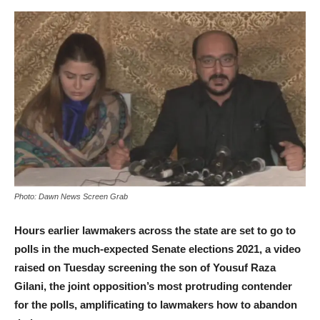
Photo: Dawn News Screen Grab
Hours earlier lawmakers across the state are set to go to
polls in the much-expected Senate elections 2021, a video
raised on Tuesday screening the son of Yousuf Raza
Gilani, the joint opposition’s most protruding contender
for the polls, amplificating to lawmakers how to abandon