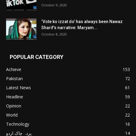
October 9, 2020
‘Vote ko izzat do’ has always been Nawaz
Sharif’s narrative: Maryam...
October 8, 2020
POPULAR CATEGORY
Achieve
153
Pakistan
72
Latest News
61
Headline
59
Opinion
22
World
22
Technology
16
پردہ چاک اردو
14