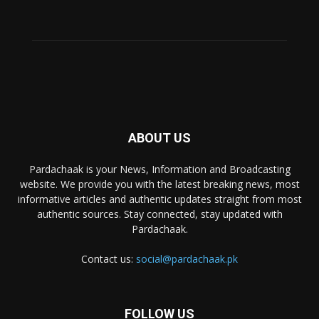
ABOUT US
Pardachaak is your News, Information and Broadcasting
website. We provide you with the latest breaking news, most
informative articles and authentic updates straight from most
authentic sources. Stay connected, stay updated with
Pardachaak.
Contact us:
social@pardachaak.pk
FOLLOW US