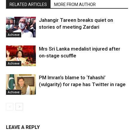
RELATED ARTICLES
MORE FROM AUTHOR
Jahangir Tareen breaks quiet on
stories of meeting Zardari
Achieve
Mrs Sri Lanka medalist injured after
on-stage scuffle
Achieve
PM Imran’s blame to ‘fahashi’
(vulgarity) for rape has Twitter in rage
Achieve
LEAVE A REPLY