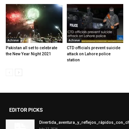
Achieve
Achieve
Pakistan all set to celebrate
CTD officials prevent suicide
the New Year Night 2021
attack on Lahore police
station
EDITOR PICKS
Divertida_aventura_y_reflejos_rápidos_con_
July 27, 2026