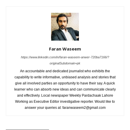
Faran Waseem
https://www.linkedin.com/in/faran-waseem-anwer-720ba7166/?
originalSubdomain=pk
An accountable and dedicated journalist who exhibits the
capability to write informative, unbiased analysis and stories that
give all involved parties an opportunity to have their say. A quick
learner who can absorb new ideas and can communicate clearly
and effectively. Local newspaper Weekly Pardachaak Lahore
Working as Executive Editor investigative reporter. Would like to
answer your queries at: faranwaseem2@gmail.com