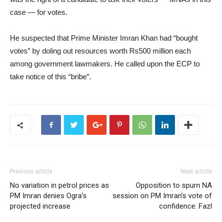
case — for votes.
He suspected that Prime Minister Imran Khan had “bought
votes” by doling out resources worth Rs500 million each
among government lawmakers. He called upon the ECP to
take notice of this “bribe”.
Previous article
Next article
No variation in petrol prices as
Opposition to spurn NA
PM Imran denies Ogra’s
session on PM Imran’s vote of
projected increase
confidence: Fazl