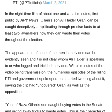
— PTI (@PTIofficial)
March 2, 2021
In the night-time film of about one-and-a-half minutes, first
public by
ARY News
, Gilani’s son Ali Haider Gilani can be
caught deceptively amplificating through precise facts to at
least two lawmakers how they can waste their votes
throughout the election.
The appearances of none of the men in the video can be
evidently seen and it is not clear whom Ali Haider is speaking
to or who logged and trickled the video. Within minutes of the
video being transmission, the numerous episodes of the ruling
PTI and government spokespersons started tweeting about it,
saying the clip had “uncovered” Gilani as well as the
opposition.
“Yousuf Raza Gilani’s son caught buying votes in the Senate
and giving away tricks to waste votes. This is the character of