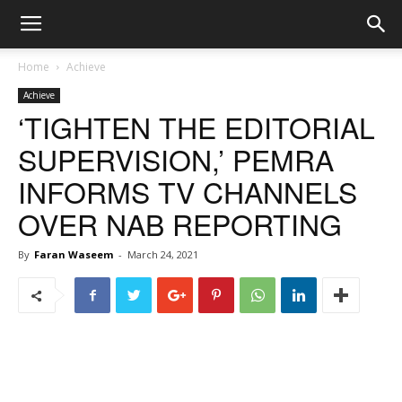
Home
Achieve
Achieve
‘TIGHTEN THE EDITORIAL
SUPERVISION,’ PEMRA
INFORMS TV CHANNELS
OVER NAB REPORTING
By
Faran Waseem
-
March 24, 2021