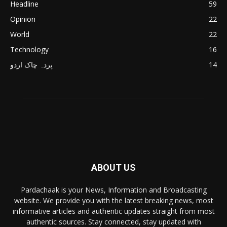
Headline
59
Opinion
22
World
22
Technology
16
پردہ چاک اردو
14
ABOUT US
Pardachaak is your News, Information and Broadcasting
website. We provide you with the latest breaking news, most
informative articles and authentic updates straight from most
authentic sources. Stay connected, stay updated with