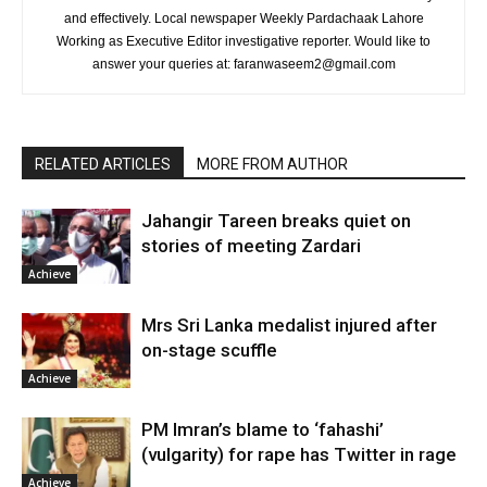
and effectively. Local newspaper Weekly Pardachaak Lahore
Working as Executive Editor investigative reporter. Would like to
answer your queries at: faranwaseem2@gmail.com
RELATED ARTICLES
MORE FROM AUTHOR
Jahangir Tareen breaks quiet on
stories of meeting Zardari
Achieve
Mrs Sri Lanka medalist injured after
on-stage scuffle
Achieve
PM Imran’s blame to ‘fahashi’
(vulgarity) for rape has Twitter in rage
Achieve