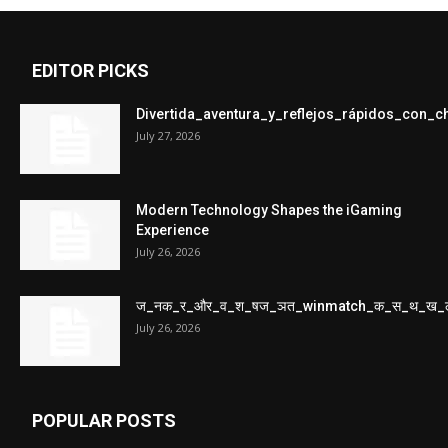
EDITOR PICKS
Divertida_aventura_y_reflejos_rápidos_con_
July 27, 2026
Modern Technology Shapes the iGaming
Experience
July 26, 2026
ज_नक_र_और_व_श_षज_ञत_winmatch_क_स_थ_ख_
July 26, 2026
POPULAR POSTS