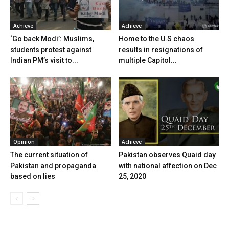
Achieve
Achieve
‘Go back Modi’: Muslims,
Home to the U.S chaos
students protest against
results in resignations of
Indian PM’s visit to...
multiple Capitol...
Opinion
Achieve
The current situation of
Pakistan observes Quaid day
Pakistan and propaganda
with national affection on Dec
based on lies
25, 2020