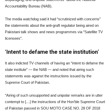
Accountability Bureau (NAB).
The media watchdog said it had “scrutinized with concerns”
the statements about the anti-graft regulator being aired on
Pakistani talk shows and news programmes via “Satellite TV
licensees”.
‘Intent to defame the state institution’
It also indicted TV channels of having an “intent to defame the
state institute” — the NAB — and noted that airing such
statements was against the instructions issued by the
Supreme Court of Pakistan.
“Airing of such unsupported and unipolar remarks are in utter
contempt to […] the instructions of the Hon’ble Supreme Court
of Pakistan passed in SOU MOTO CASE NO. 28 OF 2018