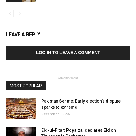
LEAVE A REPLY
LOG IN TO LEAVE A COMMENT
- Advertisement -
MOST POPULAR
Pakistan Senate: Early election’s dispute
sparks to extreme
December 18, 2020
Eid-ul-Fitar: Popalzai declares Eid on