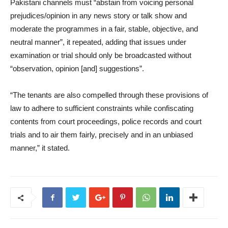
Pakistani channels must “abstain from voicing personal
prejudices/opinion in any news story or talk show and
moderate the programmes in a fair, stable, objective, and
neutral manner”, it repeated, adding that issues under
examination or trial should only be broadcasted without
“observation, opinion [and] suggestions”.
“The tenants are also compelled through these provisions of
law to adhere to sufficient constraints while confiscating
contents from court proceedings, police records and court
trials and to air them fairly, precisely and in an unbiased
manner,” it stated.