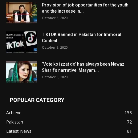
Provision of job opportunities for the youth
and the increase in...
October 8, 2020
TIKTOK Banned in Pakistan for Immoral
Content
October 9, 2020
‘Vote ko izzat do’ has always been Nawaz
Sharif’s narrative: Maryam...
October 8, 2020
POPULAR CATEGORY
Achieve
153
Pakistan
72
Latest News
61