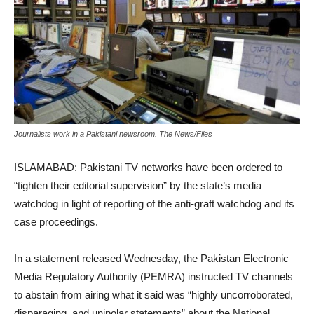
Journalists work in a Pakistani newsroom. The News/Files
ISLAMABAD: Pakistani TV networks have been ordered to
“tighten their editorial supervision” by the state’s media
watchdog in light of reporting of the anti-graft watchdog and its
case proceedings.
In a statement released Wednesday, the Pakistan Electronic
Media Regulatory Authority (PEMRA) instructed TV channels
to abstain from airing what it said was “highly uncorroborated,
disparaging, and unipolar statements” about the National