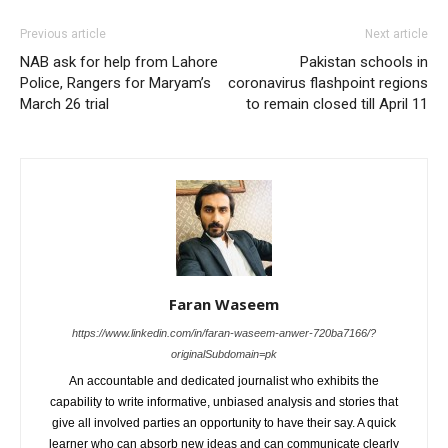
Previous article
Next article
NAB ask for help from Lahore
Pakistan schools in
Police, Rangers for Maryam’s
coronavirus flashpoint regions
March 26 trial
to remain closed till April 11
Faran Waseem
https://www.linkedin.com/in/faran-waseem-anwer-720ba7166/?
originalSubdomain=pk
An accountable and dedicated journalist who exhibits the
capability to write informative, unbiased analysis and stories that
give all involved parties an opportunity to have their say. A quick
learner who can absorb new ideas and can communicate clearly