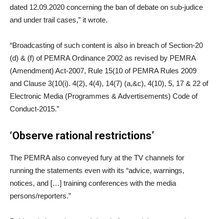
dated 12.09.2020 concerning the ban of debate on sub-judice
and under trail cases,” it wrote.
“Broadcasting of such content is also in breach of Section-20
(d) & (f) of PEMRA Ordinance 2002 as revised by PEMRA
(Amendment) Act-2007, Rule 15(10 of PEMRA Rules 2009
and Clause 3(10(i). 4(2), 4(4), 14(7) (a,&c), 4(10), 5, 17 & 22 of
Electronic Media (Programmes & Advertisements) Code of
Conduct-2015.”
‘Observe rational restrictions’
The PEMRA also conveyed fury at the TV channels for
running the statements even with its “advice, warnings,
notices, and […] training conferences with the media
persons/reporters.”