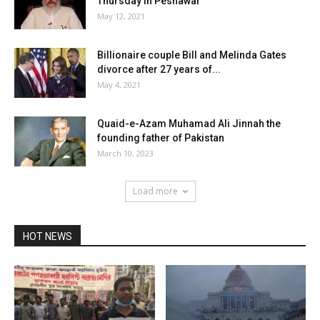
Thursday in Peshawar
May 12, 2021
Billionaire couple Bill and Melinda Gates
divorce after 27 years of...
May 4, 2021
Quaid-e-Azam Muhamad Ali Jinnah the
founding father of Pakistan
March 10, 2023
Load more
HOT NEWS