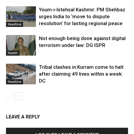
Youm-i-Istehsal Kashmir: PM Shehbaz
urges India to ‘move to dispute
resolution’ for lasting regional peace
Headline
Not enough being done against digital
terrorism under law: DG ISPR
Health
Tribal clashes in Kurram come to halt
after claiming 49 lives within a week:
DC
Headline
LEAVE A REPLY