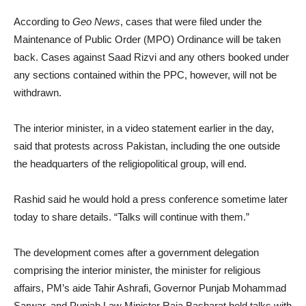
According to
Geo News
, cases that were filed under the
Maintenance of Public Order (MPO) Ordinance will be taken
back. Cases against Saad Rizvi and any others booked under
any sections contained within the PPC, however, will not be
withdrawn.
The interior minister, in a video statement earlier in the day,
said that protests across Pakistan, including the one outside
the headquarters of the religiopolitical group, will end.
Rashid said he would hold a press conference sometime later
today to share details. “Talks will continue with them.”
The development comes after a government delegation
comprising the interior minister, the minister for religious
affairs, PM’s aide Tahir Ashrafi, Governor Punjab Mohammad
Sarwar, and Punjab Law Minister Raja Basharat held talks with