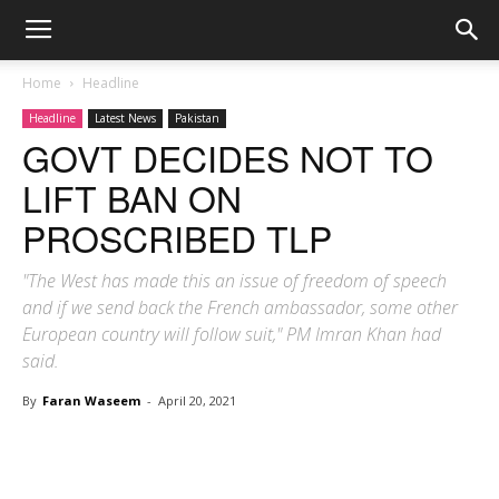
Home
Headline
Headline
Latest News
Pakistan
GOVT DECIDES NOT TO
LIFT BAN ON
PROSCRIBED TLP
"The West has made this an issue of freedom of speech
and if we send back the French ambassador, some other
European country will follow suit," PM Imran Khan had
said.
By
Faran Waseem
-
April 20, 2021