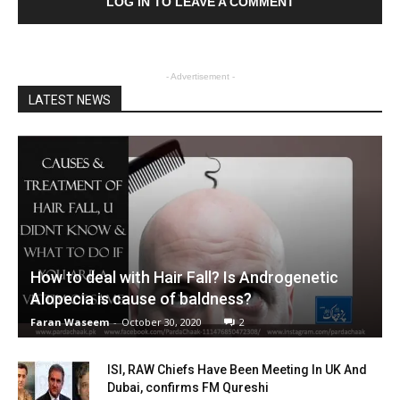
LOG IN TO LEAVE A COMMENT
- Advertisement -
LATEST NEWS
How to deal with Hair Fall? Is Androgenetic
Alopecia is cause of baldness?
Faran Waseem
-
October 30, 2020
2
ISI, RAW Chiefs Have Been Meeting In UK And
Dubai, confirms FM Qureshi