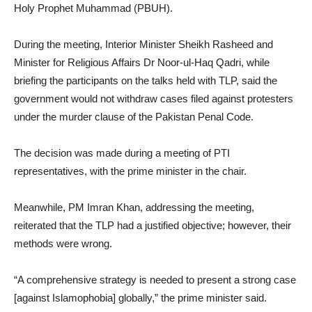
Holy Prophet Muhammad (PBUH).
During the meeting, Interior Minister Sheikh Rasheed and
Minister for Religious Affairs Dr Noor-ul-Haq Qadri, while
briefing the participants on the talks held with TLP, said the
government would not withdraw cases filed against protesters
under the murder clause of the Pakistan Penal Code.
The decision was made during a meeting of PTI
representatives, with the prime minister in the chair.
Meanwhile, PM Imran Khan, addressing the meeting,
reiterated that the TLP had a justified objective; however, their
methods were wrong.
“A comprehensive strategy is needed to present a strong case
[against Islamophobia] globally,” the prime minister said.