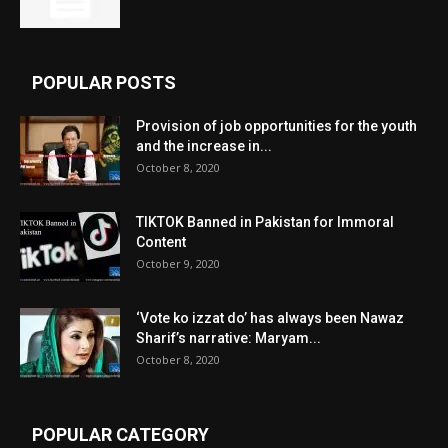
POPULAR POSTS
Provision of job opportunities for the youth
and the increase in...
October 8, 2020
TIKTOK Banned in Pakistan for Immoral
Content
October 9, 2020
‘Vote ko izzat do’ has always been Nawaz
Sharif’s narrative: Maryam...
October 8, 2020
POPULAR CATEGORY