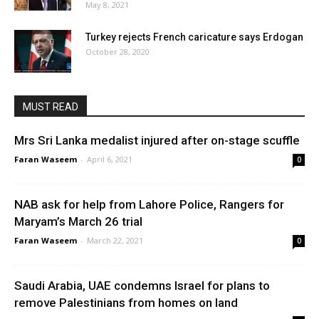
May 8, 2021
Turkey rejects French caricature says Erdogan
October 28, 2020
MUST READ
Mrs Sri Lanka medalist injured after on-stage scuffle
Faran Waseem
-
April 6, 2021
0
NAB ask for help from Lahore Police, Rangers for
Maryam’s March 26 trial
Faran Waseem
-
March 22, 2021
0
Saudi Arabia, UAE condemns Israel for plans to
remove Palestinians from homes on land