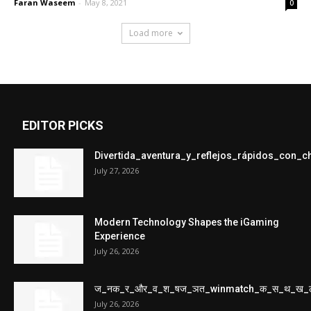
Faran Waseem
-
May 8, 2021
0
Load more
EDITOR PICKS
Divertida_aventura_y_reflejos_rápidos_con_
July 27, 2026
Modern Technology Shapes the iGaming
Experience
July 26, 2026
ज_नक_र_और_व_श_षज_ञत_winmatch_क_स_थ_ख_
July 26, 2026