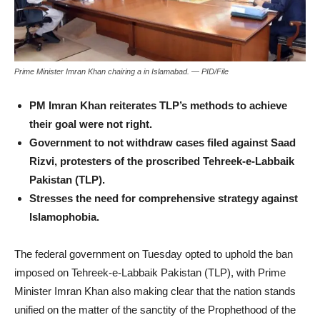
Prime Minister Imran Khan chairing a in Islamabad. — PID/File
PM Imran Khan reiterates TLP’s methods to achieve
their goal were not right.
Government to not withdraw cases filed against Saad
Rizvi, protesters of the proscribed Tehreek-e-Labbaik
Pakistan (TLP).
Stresses the need for comprehensive strategy against
Islamophobia.
The federal government on Tuesday opted to uphold the ban
imposed on Tehreek-e-Labbaik Pakistan (TLP), with Prime
Minister Imran Khan also making clear that the nation stands
unified on the matter of the sanctity of the Prophethood of the