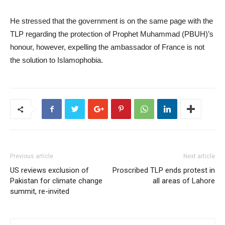
He stressed that the government is on the same page with the
TLP regarding the protection of Prophet Muhammad (PBUH)’s
honour, however, expelling the ambassador of France is not
the solution to Islamophobia.
Previous article
Next article
US reviews exclusion of
Proscribed TLP ends protest in
Pakistan for climate change
all areas of Lahore
summit, re-invited