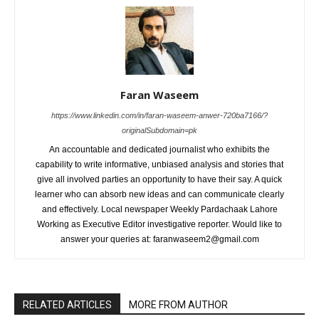
Faran Waseem
https://www.linkedin.com/in/faran-waseem-anwer-720ba7166/?
originalSubdomain=pk
An accountable and dedicated journalist who exhibits the
capability to write informative, unbiased analysis and stories that
give all involved parties an opportunity to have their say. A quick
learner who can absorb new ideas and can communicate clearly
and effectively. Local newspaper Weekly Pardachaak Lahore
Working as Executive Editor investigative reporter. Would like to
answer your queries at: faranwaseem2@gmail.com
RELATED ARTICLES
MORE FROM AUTHOR