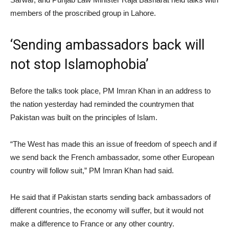
members of the proscribed group in Lahore.
‘Sending ambassadors back will
not stop Islamophobia’
Before the talks took place, PM Imran Khan in an address to
the nation yesterday had reminded the countrymen that
Pakistan was built on the principles of Islam.
“The West has made this an issue of freedom of speech and if
we send back the French ambassador, some other European
country will follow suit,” PM Imran Khan had said.
He said that if Pakistan starts sending back ambassadors of
different countries, the economy will suffer, but it would not
make a difference to France or any other country.