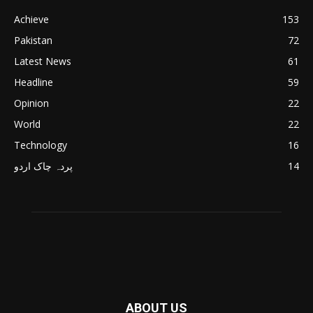
Achieve
153
Pakistan
72
Latest News
61
Headline
59
Opinion
22
World
22
Technology
16
پردہ چاک اردو
14
ABOUT US