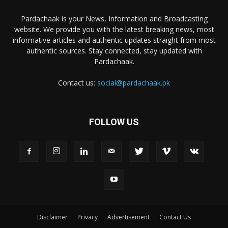
Pardachaak is your News, Information and Broadcasting
website. We provide you with the latest breaking news, most
informative articles and authentic updates straight from most
authentic sources. Stay connected, stay updated with
Pardachaak.
Contact us:
social@pardachaak.pk
FOLLOW US
Disclaimer
Privacy
Advertisement
Contact Us