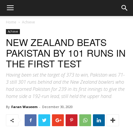
Home
Achieve
Achieve
NEW ZEALAND BEATS
PAKISTAN BY 101 RUNS IN
THE FIRST TEST
Having been set the target of 373 to win, Pakistan was 71-
3 still 301 runs behind and the New Zealand bowlers who
had scorned Pakistan for 239 in its first innings to give the
home side a 192-run lead, still held the upper hand.
By
Faran Waseem
-
December 30, 2020