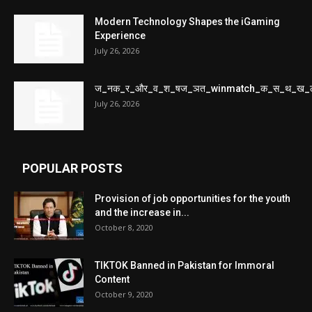
Modern Technology Shapes the iGaming
Experience
July 26, 2026
ज_नक_र_और_व_श_षज_ञत_winmatch_क_स_थ_ख_
July 26, 2026
POPULAR POSTS
Provision of job opportunities for the youth
and the increase in...
October 8, 2020
TIKTOK Banned in Pakistan for Immoral
Content
October 9, 2020