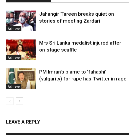
Jahangir Tareen breaks quiet on
stories of meeting Zardari
Achieve
Mrs Sri Lanka medalist injured after
on-stage scuffle
Achieve
PM Imran’s blame to ‘fahashi’
(vulgarity) for rape has Twitter in rage
Achieve
LEAVE A REPLY