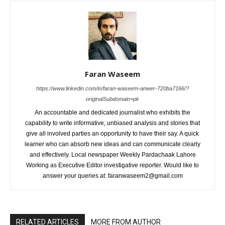
Faran Waseem
https://www.linkedin.com/in/faran-waseem-anwer-720ba7166/?
originalSubdomain=pk
An accountable and dedicated journalist who exhibits the
capability to write informative, unbiased analysis and stories that
give all involved parties an opportunity to have their say. A quick
learner who can absorb new ideas and can communicate clearly
and effectively. Local newspaper Weekly Pardachaak Lahore
Working as Executive Editor investigative reporter. Would like to
answer your queries at: faranwaseem2@gmail.com
RELATED ARTICLES
MORE FROM AUTHOR