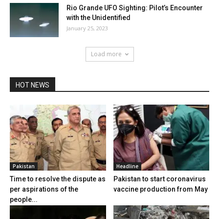
Rio Grande UFO Sighting: Pilot’s Encounter
with the Unidentified
January 25, 2023
Load more
HOT NEWS
Pakistan
Headline
Time to resolve the dispute as
Pakistan to start coronavirus
per aspirations of the
vaccine production from May
people...