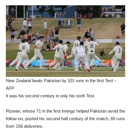
New Zealand beats Pakistan by 101 runs in the first Test –
AFP
It was his second century in only his sixth Test.
Rizwan, whose 71 in the first innings helped Pakistan avoid the
follow-on, posted his second half century of the match, 60 runs
from 156 deliveries.