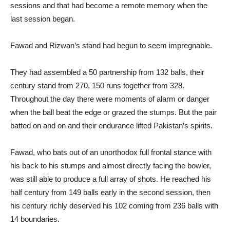
sessions and that had become a remote memory when the
last session began.
Fawad and Rizwan’s stand had begun to seem impregnable.
They had assembled a 50 partnership from 132 balls, their
century stand from 270, 150 runs together from 328.
Throughout the day there were moments of alarm or danger
when the ball beat the edge or grazed the stumps. But the pair
batted on and on and their endurance lifted Pakistan’s spirits.
Fawad, who bats out of an unorthodox full frontal stance with
his back to his stumps and almost directly facing the bowler,
was still able to produce a full array of shots. He reached his
half century from 149 balls early in the second session, then
his century richly deserved his 102 coming from 236 balls with
14 boundaries.