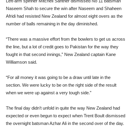
Left-arm spinner Mitchell Santner dismissed No 11 batsman
Naseem Shah to secure the win after Naseem and Shaheen
Afridi had resisted New Zealand for almost eight overs as the
number of balls remaining in the day diminished.
“There was a massive effort from the bowlers to get us across
the line, but a lot of credit goes to Pakistan for the way they
fought in that second innings,” New Zealand captain Kane
Williamson said.
“For all money it was going to be a draw until late in the
section. We were lucky to be on the right side of the result
when we were up against a very tough side.”
The final day didn’t unfold in quite the way New Zealand had
expected or even begun to expect when Trent Boult dismissed
the overnight batsman Azhar Ali in the second over of the day.