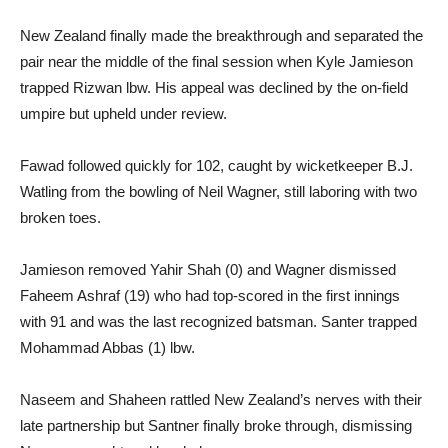
New Zealand finally made the breakthrough and separated the
pair near the middle of the final session when Kyle Jamieson
trapped Rizwan lbw. His appeal was declined by the on-field
umpire but upheld under review.
Fawad followed quickly for 102, caught by wicketkeeper B.J.
Watling from the bowling of Neil Wagner, still laboring with two
broken toes.
Jamieson removed Yahir Shah (0) and Wagner dismissed
Faheem Ashraf (19) who had top-scored in the first innings
with 91 and was the last recognized batsman. Santer trapped
Mohammad Abbas (1) lbw.
Naseem and Shaheen rattled New Zealand’s nerves with their
late partnership but Santner finally broke through, dismissing