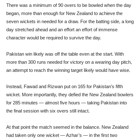
There was a minimum of 90 overs to be bowled when the day
began, more than enough for New Zealand to achieve the
seven wickets in needed for a draw. For the batting side, a long
day stretched ahead and an effort an effort of immense
character would be required to survive the day.
Pakistan win likely was off the table even at the start. With
more than 300 runs needed for victory on a wearing day pitch,
an attempt to reach the winning target likely would have wise.
Instead, Fawad and Rizwan put on 165 for Pakistan’s fifth
wicket. More importantly, they defied the New Zealand bowlers
for 285 minutes — almost five hours — taking Pakistan into
the final session with six overs still intact.
At that point the match seemed in the balance. New Zealand
had taken only one wicket — Azhar’s — in the first two