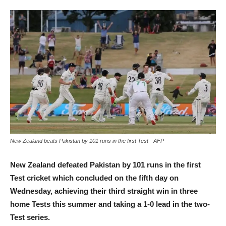
New Zealand beats Pakistan by 101 runs in the first Test - AFP
New Zealand defeated Pakistan by 101 runs in the first
Test cricket which concluded on the fifth day on
Wednesday, achieving their third straight win in three
home Tests this summer and taking a 1-0 lead in the two-
Test series.