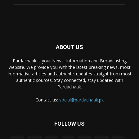
ABOUT US
Pardachaak is your News, Information and Broadcasting
website. We provide you with the latest breaking news, most
informative articles and authentic updates straight from most
authentic sources. Stay connected, stay updated with
Pardachaak.
Contact us:
social@pardachaak.pk
FOLLOW US