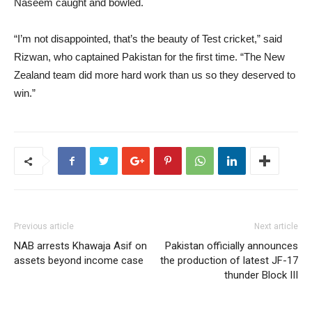
Naseem caught and bowled.
“I’m not disappointed, that’s the beauty of Test cricket,” said
Rizwan, who captained Pakistan for the first time. “The New
Zealand team did more hard work than us so they deserved to
win.”
Previous article
Next article
NAB arrests Khawaja Asif on
Pakistan officially announces
assets beyond income case
the production of latest JF-17
thunder Block III