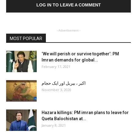
LOG IN TO LEAVE A COMMENT
- Advertisement -
MOST POPULAR
‘We will perish or survive together’: PM
Imran demands for global...
February 17, 2021
اکبر ، بیربل اور ایک حجام
November 3, 2020
Hazara killings: PM imran plans to leave for
Queta Balochistan at...
January 8, 2021