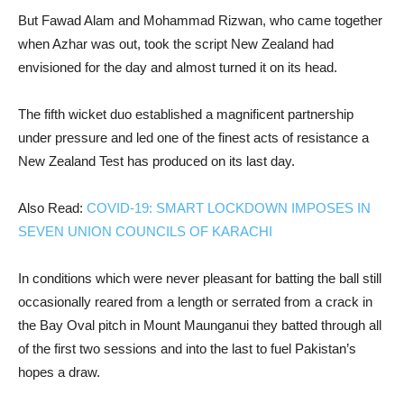
But Fawad Alam and Mohammad Rizwan, who came together
when Azhar was out, took the script New Zealand had
envisioned for the day and almost turned it on its head.
The fifth wicket duo established a magnificent partnership
under pressure and led one of the finest acts of resistance a
New Zealand Test has produced on its last day.
Also Read:
COVID-19: SMART LOCKDOWN IMPOSES IN
SEVEN UNION COUNCILS OF KARACHI
In conditions which were never pleasant for batting the ball still
occasionally reared from a length or serrated from a crack in
the Bay Oval pitch in Mount Maunganui they batted through all
of the first two sessions and into the last to fuel Pakistan’s
hopes a draw.