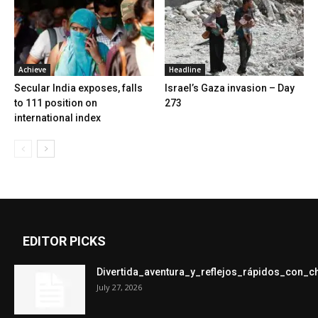
Achieve
Headline
Secular India exposes, falls
Israel’s Gaza invasion – Day
to 111 position on
273
international index
EDITOR PICKS
Divertida_aventura_y_reflejos_rápidos_con_
July 27, 2026