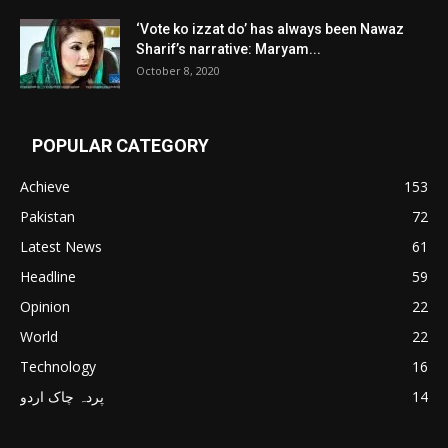
‘Vote ko izzat do’ has always been Nawaz
Sharif’s narrative: Maryam...
October 8, 2020
POPULAR CATEGORY
Achieve
153
Pakistan
72
Latest News
61
Headline
59
Opinion
22
World
22
Technology
16
پردہ چاک اردو
14