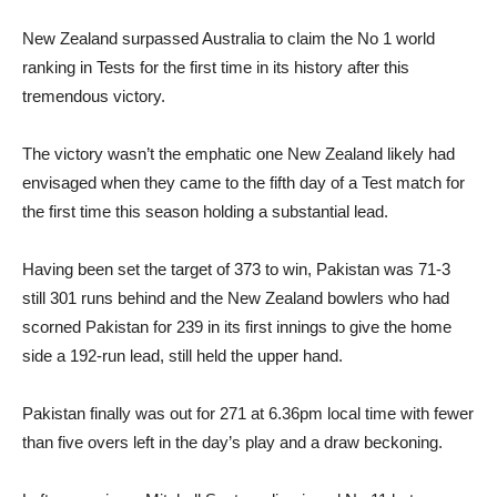
New Zealand surpassed Australia to claim the No 1 world
ranking in Tests for the first time in its history after this
tremendous victory.
The victory wasn’t the emphatic one New Zealand likely had
envisaged when they came to the fifth day of a Test match for
the first time this season holding a substantial lead.
Having been set the target of 373 to win, Pakistan was 71-3
still 301 runs behind and the New Zealand bowlers who had
scorned Pakistan for 239 in its first innings to give the home
side a 192-run lead, still held the upper hand.
Pakistan finally was out for 271 at 6.36pm local time with fewer
than five overs left in the day’s play and a draw beckoning.