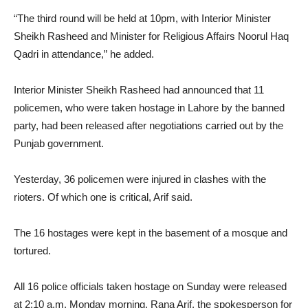
“The third round will be held at 10pm, with Interior Minister
Sheikh Rasheed and Minister for Religious Affairs Noorul Haq
Qadri in attendance,” he added.
Interior Minister Sheikh Rasheed had announced that 11
policemen, who were taken hostage in Lahore by the banned
party, had been released after negotiations carried out by the
Punjab government.
Yesterday, 36 policemen were injured in clashes with the
rioters. Of which one is critical, Arif said.
The 16 hostages were kept in the basement of a mosque and
tortured.
All 16 police officials taken hostage on Sunday were released
at 2:10 a.m. Monday morning, Rana Arif, the spokesperson for