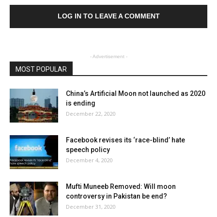
LOG IN TO LEAVE A COMMENT
- Advertisement -
MOST POPULAR
China’s Artificial Moon not launched as 2020
is ending
December 22, 2020
Facebook revises its ‘race-blind’ hate
speech policy
December 4, 2020
Mufti Muneeb Removed: Will moon
controversy in Pakistan be end?
December 31, 2020