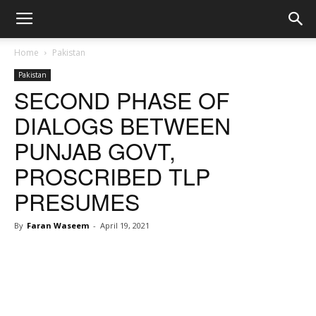
Home
Pakistan
Pakistan
SECOND PHASE OF
DIALOGS BETWEEN
PUNJAB GOVT,
PROSCRIBED TLP
PRESUMES
By
Faran Waseem
-
April 19, 2021