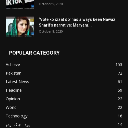
October 9, 2020
‘Vote ko izzat do’ has always been Nawaz
Sharif’s narrative: Maryam...
October 8, 2020
POPULAR CATEGORY
Achieve
153
Pakistan
72
Latest News
61
Headline
59
Opinion
22
World
22
Technology
16
پردہ چاک اردو
14