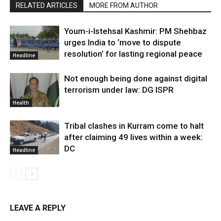
RELATED ARTICLES
MORE FROM AUTHOR
Youm-i-Istehsal Kashmir: PM Shehbaz
urges India to ‘move to dispute
resolution’ for lasting regional peace
Headline
Not enough being done against digital
terrorism under law: DG ISPR
Health
Tribal clashes in Kurram come to halt
after claiming 49 lives within a week:
DC
Headline
LEAVE A REPLY