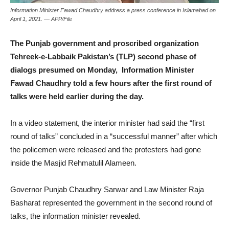
Information Minister Fawad Chaudhry address a press conference in Islamabad on
April 1, 2021. — APP/File
The Punjab government and proscribed organization
Tehreek-e-Labbaik Pakistan’s (TLP) second phase of
dialogs presumed on Monday, Information Minister
Fawad Chaudhry told a few hours after the first round of
talks were held earlier during the day.
In a video statement, the interior minister had said the “first
round of talks” concluded in a “successful manner” after which
the policemen were released and the protesters had gone
inside the Masjid Rehmatulil Alameen.
Governor Punjab Chaudhry Sarwar and Law Minister Raja
Basharat represented the government in the second round of
talks, the information minister revealed.