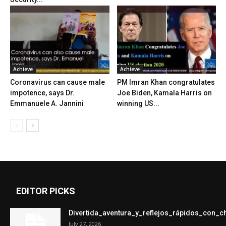
Achieve
Achieve
Coronavirus can cause male
PM Imran Khan congratulates
impotence, says Dr.
Joe Biden, Kamala Harris on
Emmanuele A. Jannini
winning US...
EDITOR PICKS
Divertida_aventura_y_reflejos_rápidos_con_
July 27, 2026