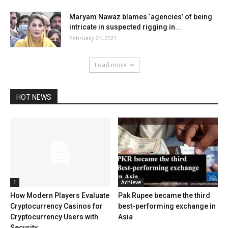
Maryam Nawaz blames ‘agencies’ of being
intricate in suspected rigging in...
February 24, 2021
Load more
HOT NEWS
1
Achieve
How Modern Players Evaluate
Pak Rupee became the third
Cryptocurrency Casinos for
best-performing exchange in
Cryptocurrency Users with
Asia
Security...