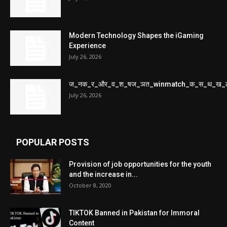
Modern Technology Shapes the iGaming
Experience
July 26, 2026
ज_नक_र_और_व_श_षज_ञत_winmatch_क_स_थ_ख_
July 26, 2026
POPULAR POSTS
Provision of job opportunities for the youth
and the increase in...
October 8, 2020
TIKTOK Banned in Pakistan for Immoral
Content