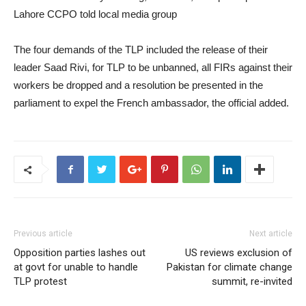
Lahore CCPO told local media group
The four demands of the TLP included the release of their
leader Saad Rivi, for TLP to be unbanned, all FIRs against their
workers be dropped and a resolution be presented in the
parliament to expel the French ambassador, the official added.
Previous article
Next article
Opposition parties lashes out
US reviews exclusion of
at govt for unable to handle
Pakistan for climate change
TLP protest
summit, re-invited