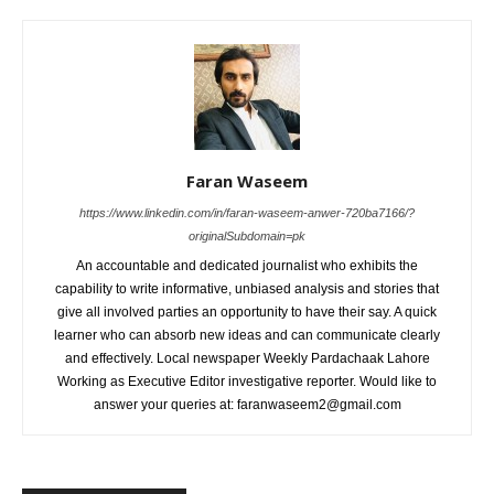
Faran Waseem
https://www.linkedin.com/in/faran-waseem-anwer-720ba7166/?
originalSubdomain=pk
An accountable and dedicated journalist who exhibits the
capability to write informative, unbiased analysis and stories that
give all involved parties an opportunity to have their say. A quick
learner who can absorb new ideas and can communicate clearly
and effectively. Local newspaper Weekly Pardachaak Lahore
Working as Executive Editor investigative reporter. Would like to
answer your queries at: faranwaseem2@gmail.com