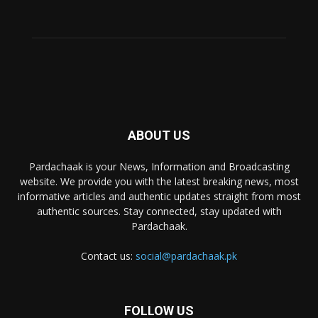
ABOUT US
Pardachaak is your News, Information and Broadcasting
website. We provide you with the latest breaking news, most
informative articles and authentic updates straight from most
authentic sources. Stay connected, stay updated with
Pardachaak.
Contact us:
social@pardachaak.pk
FOLLOW US