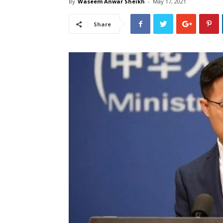
By
Waseem Anwar Sheikh
-
May 17, 2021
Share