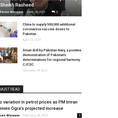
Sheikh Rasheed
Faran Waseem
-
April 14, 2021
0
China to supply 500,000 additional
coronavirus vaccine doses to
Pakistan
April 13, 2021
Aman drill by Pakistan Navy, a positive
demonstration of Pakistan’s
determinations for regional harmony:
CJCSC
February 14, 2021
MUST READ
o variation in petrol prices as PM Imran
enies Ogra’s projected increase
aran Waseem
-
February 28, 2021
0