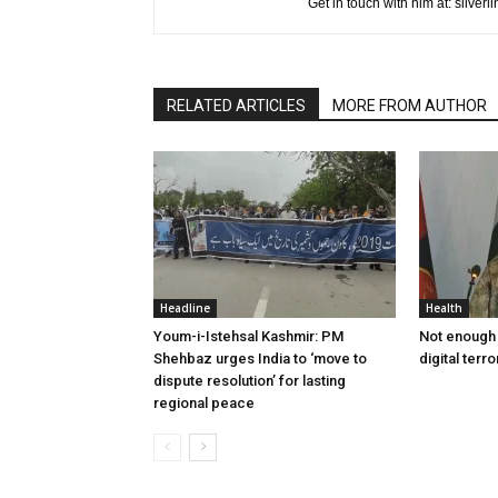
Get in touch with him at: silve
RELATED ARTICLES
MORE FROM AUTHOR
Headline
Health
Youm-i-Istehsal Kashmir: PM
Not enough 
Shehbaz urges India to ‘move to
digital terr
dispute resolution’ for lasting
regional peace