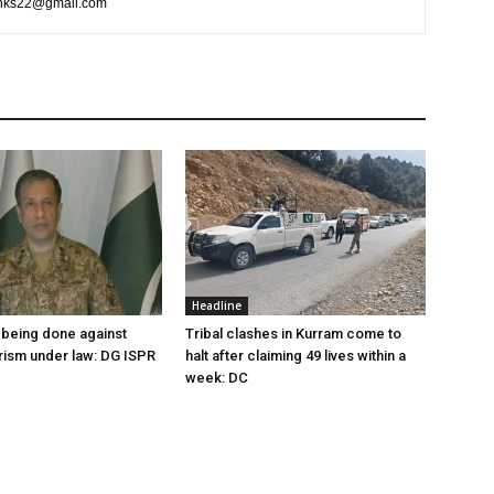
rlinks22@gmail.com
Headline
being done against
Tribal clashes in Kurram come to
orism under law: DG ISPR
halt after claiming 49 lives within a
week: DC