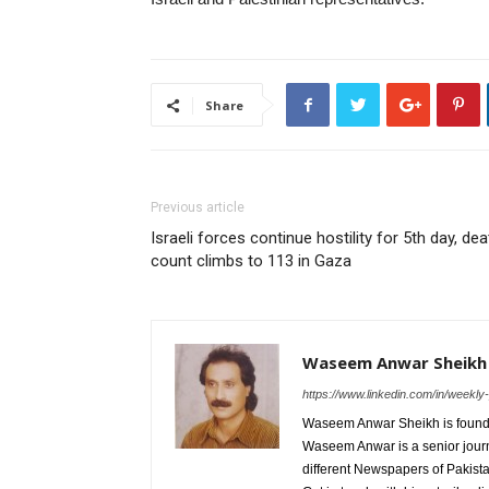
Share
Previous article
Israeli forces continue hostility for 5th day, dea
count climbs to 113 in Gaza
Waseem Anwar Sheikh
https://www.linkedin.com/in/weekl
Waseem Anwar Sheikh is founde
Waseem Anwar is a senior journ
different Newspapers of Pakist