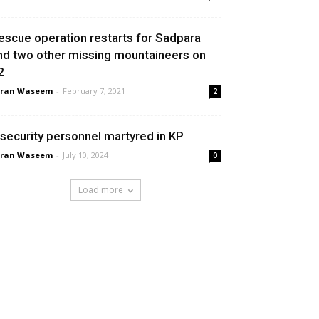
escue operation restarts for Sadpara
nd two other missing mountaineers on
2
aran Waseem
-
February 7, 2021
2
 security personnel martyred in KP
aran Waseem
-
July 10, 2024
0
Load more