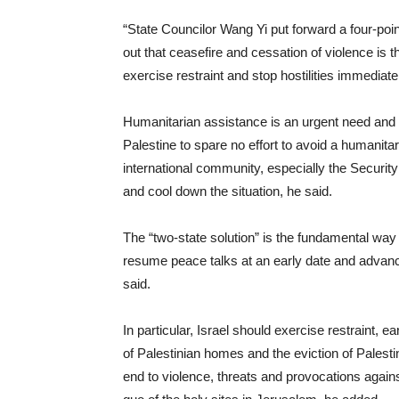
“State Councilor Wang Yi put forward a four-point
out that ceasefire and cessation of violence is the
exercise restraint and stop hostilities immediatel
Humanitarian assistance is an urgent need and a
Palestine to spare no effort to avoid a humanitar
international community, especially the Security
and cool down the situation, he said.
The “two-state solution” is the fundamental way
resume peace talks at an early date and advance 
said.
In particular, Israel should exercise restraint, 
of Palestinian homes and the eviction of Palesti
end to violence, threats and provocations again