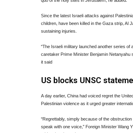
quo of the holy sites in Jerusalem, he added.
Since the latest Israeli attacks against Palestin
children, have been killed in the Gaza strip, Al
sustaining injuries.
“The Israeli military launched another series of 
caretaker Prime Minister Benjamin Netanyahu sa
it said
US blocks UNSC stateme
A day earlier, China had voiced regret the Unit
Palestinian violence as it urged greater internati
“Regrettably, simply because of the obstruction 
speak with one voice,” Foreign Minister Wang Yi