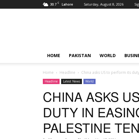
C
30.7
Saturday, August 8, 2026
Sig
Lahore
Pardachaak
HOME
PAKISTAN
WORLD
BUSIN
Home
Headline
China asks US to perform its duty
Headline
Latest News
World
CHINA ASKS US
DUTY IN EASIN
PALESTINE TE