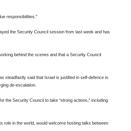
ue responsibilities.”
delayed the Security Council session from last week and has
 working behind the scenes and that a Security Council
 steadfastly said that Israel is justified in self-defence in
ging de-escalation.
r the Security Council to take “strong actions,” including
ts role in the world, would welcome hosting talks between