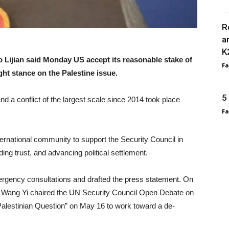
R
a
K
 Lijian said Monday US accept its reasonable stake of
F
ight stance on the Palestine issue.
5
nd a conflict of the largest scale since 2014 took place
F
ternational community to support the Security Council in
lding trust, and advancing political settlement.
rgency consultations and drafted the press statement. On
er Wang Yi chaired the UN Security Council Open Debate on
 Palestinian Question” on May 16 to work toward a de-