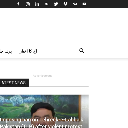
اک اردو
آج کا اخبار
- Advertisement -
LATEST NEWS
Imposing ban on Tehreek-e-Labbaik
Pakistan (TLP) after violent protest,