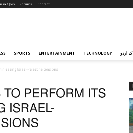
n in / Join
Forums
Contact
ESS
SPORTS
ENTERTAINMENT
TECHNOLOGY
پردہ چ
 in easing Israel-Palestine tensions
 TO PERFORM ITS
G ISRAEL-
NSIONS