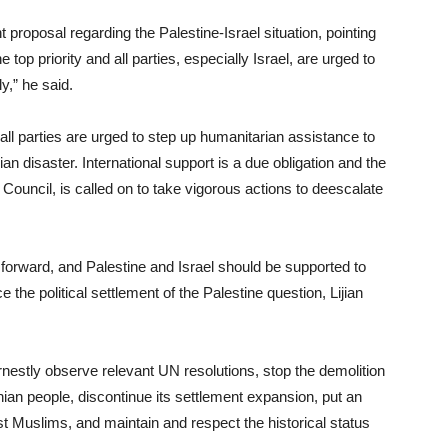
 proposal regarding the Palestine-Israel situation, pointing
 top priority and all parties, especially Israel, are urged to
y,” he said.
ll parties are urged to step up humanitarian assistance to
ian disaster. International support is a due obligation and the
 Council, is called on to take vigorous actions to deescalate
 forward, and Palestine and Israel should be supported to
the political settlement of the Palestine question, Lijian
earnestly observe relevant UN resolutions, stop the demolition
nian people, discontinue its settlement expansion, put an
st Muslims, and maintain and respect the historical status