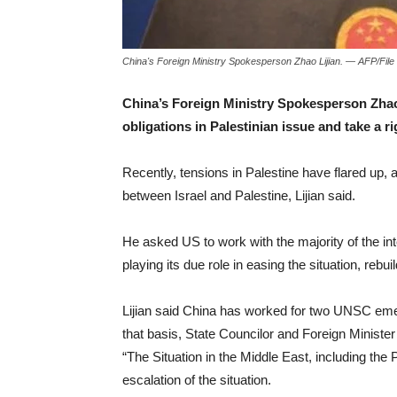
China's Foreign Ministry Spokesperson Zhao Lijian. — AFP/File
China’s Foreign Ministry Spokesperson Zhao
obligations in Palestinian issue and take a r
Recently, tensions in Palestine have flared up, a
between Israel and Palestine, Lijian said.
He asked US to work with the majority of the in
playing its due role in easing the situation, rebui
Lijian said China has worked for two UNSC eme
that basis, State Councilor and Foreign Minist
“The Situation in the Middle East, including the
escalation of the situation.