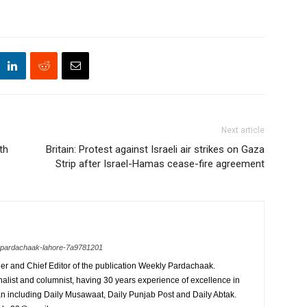
Next article
th
Britain: Protest against Israeli air strikes on Gaza
Strip after Israel-Hamas cease-fire agreement
y-pardachaak-lahore-7a9781201
r and Chief Editor of the publication Weekly Pardachaak.
alist and columnist, having 30 years experience of excellence in
an including Daily Musawaat, Daily Punjab Post and Daily Abtak.