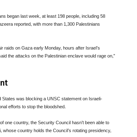
ians began last week, at least 198 people, including 58
 Jazeera reported, with more than 1,300 Palestinians
air raids on Gaza early Monday, hours after Israel’s
id the attacks on the Palestinian enclave would rage on,”
nt
ed States was blocking a UNSC statement on Israeli-
onal efforts to stop the bloodshed.
of one country, the Security Council hasn’t been able to
, whose country holds the Council’s rotating presidency,