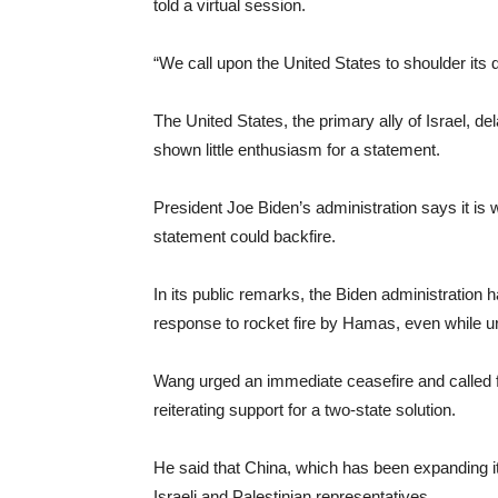
told a virtual session.
“We call upon the United States to shoulder its d
The United States, the primary ally of Israel, 
shown little enthusiasm for a statement.
President Joe Biden’s administration says it is
statement could backfire.
In its public remarks, the Biden administration has
response to rocket fire by Hamas, even while ur
Wang urged an immediate ceasefire and called fo
reiterating support for a two-state solution.
He said that China, which has been expanding i
Israeli and Palestinian representatives.