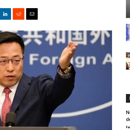
N
d
F