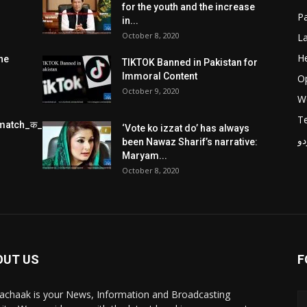
for the youth and the increase
Pa
in...
October 8, 2020
L
He
he
TIKTOK Banned in Pakistan for
Immoral Content
O
October 9, 2020
W
T
match_क_स_थ_ख_ल_प_र
‘Vote ko izzat do’ has always
پر
been Nawaz Sharif’s narrative:
Maryam...
October 8, 2020
OUT US
F
achaak is your News, Information and Broadcasting