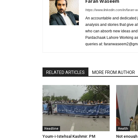
Faran Waseem
https://www.linkedin.com/in/fara
An accountable and dedicated jo
analysis and stories that give al
who can absorb new ideas and 
Pardachaak Lahore Working as E
queries at: faranwaseem2@gm
RELATED ARTICLES
MORE FROM AUTHOR
Headline
Health
Youm-i-Istehsal Kashmir: PM
Not enough 