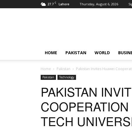
C
27.7
Thursday, August 6, 2026
Si
Lahore
Pardachaak
HOME
PAKISTAN
WORLD
BUSIN
Home
Pakistan
Pakistan Invites Huawei Cooperat
Pakistan
Technology
PAKISTAN INVI
COOPERATION 
TECH UNIVERS