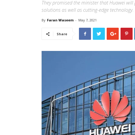
They promised the minister that Huawei will p
solutions as well as cutting-edge technology.
By
Faran Waseem
-
May 7, 2021
Share