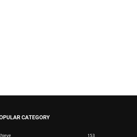
OPULAR CATEGORY
chieve
153