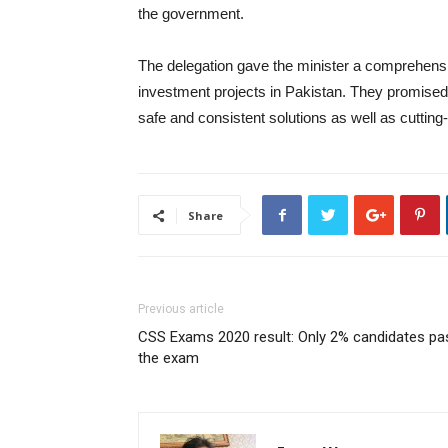
the government.
The delegation gave the minister a comprehens
investment projects in Pakistan. They promised t
safe and consistent solutions as well as cuttin
Share
Previous article
CSS Exams 2020 result: Only 2% candidates pa
the exam