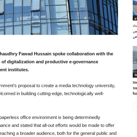
پ
کو
سے
Chaudhry Fawad Hussain spoke collaboration with the
 of digitalization and productive e-governance
nt institutes.
W
In
rnment’s proposal to create a media technology university,
su
lcomed in building cutting-edge, technologically well-
ho
paperless office environment is being determinedly
nce and stated that all-out efforts would be made to offer
eaching a broader audience, both for the general public and