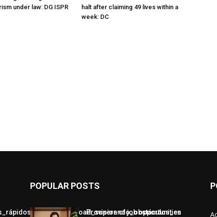
orism under law: DG ISPR
halt after claiming 49 lives within a
week: DC
POPULAR POSTS
P
jos_rápidos_con_chickenroad_superando_obstáculos_en
Provision of job opportunities
A