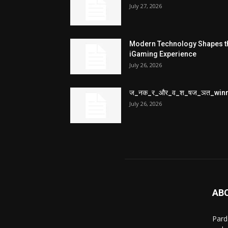
July 27, 2026
Modern Technology Shapes t
iGaming Experience
July 26, 2026
ज_नक_र_और_व_श_षज_ञत_win
July 26, 2026
AB
Pard