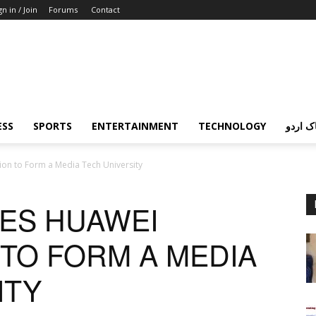
gn in / Join
Forums
Contact
ESS
SPORTS
ENTERTAINMENT
TECHNOLOGY
پردہ چ
ion to Form a Media Tech University
TES HUAWEI
TO FORM A MEDIA
ITY