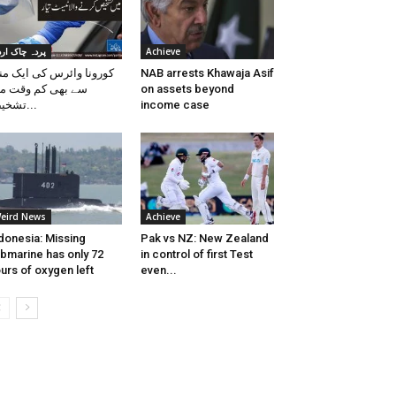
ردہ چاک اردو
Achieve
رونا وائرس کی ایک منٹ
NAB arrests Khawaja Asif
 بھی کم وقت میں
on assets beyond
تشخیص...
income case
eird News
Achieve
donesia: Missing
Pak vs NZ: New Zealand
bmarine has only 72
in control of first Test
urs of oxygen left
even...