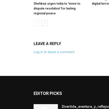
Shehbaz urges India to ‘move to
digital terr
dispute resolution’ for lasting
regional peace
LEAVE A REPLY
Log in to leave a comment
EDITOR PICKS
Divertida_aventura_y_refle