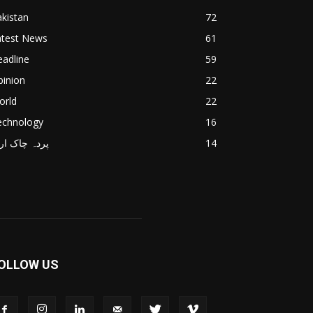
kistan
72
atest News
61
adline
59
pinion
22
orld
22
echnology
16
دہ چاک اردو
14
OLLOW US