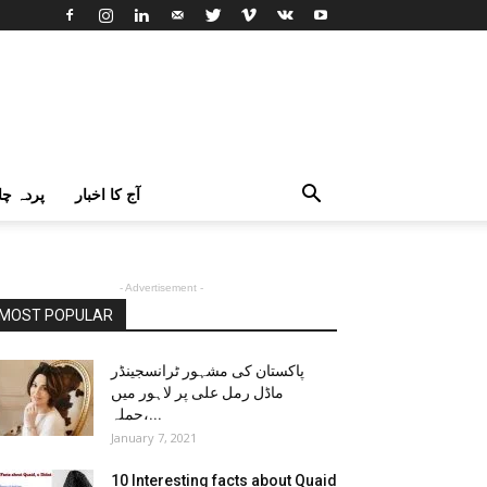
اک اردو
آج کا اخبار
- Advertisement -
MOST POPULAR
پاکستان کی مشہور ٹرانسجینڈر
ماڈل رمل علی پر لاہور میں
حملہ،...
January 7, 2021
10 Interesting facts about Quaid