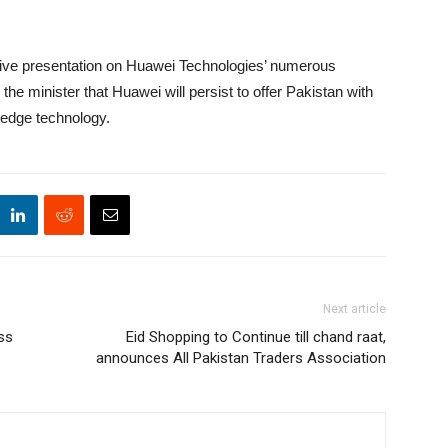
ive presentation on Huawei Technologies’ numerous
he minister that Huawei will persist to offer Pakistan with
g-edge technology.
Next article
ss
Eid Shopping to Continue till chand raat,
announces All Pakistan Traders Association