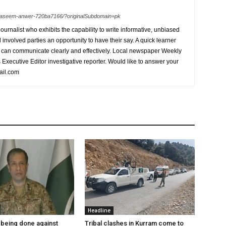
n-waseem-anwer-720ba7166/?originalSubdomain=pk
urnalist who exhibits the capability to write informative, unbiased
l involved parties an opportunity to have their say. A quick learner
can communicate clearly and effectively. Local newspaper Weekly
xecutive Editor investigative reporter. Would like to answer your
ail.com
Headline
being done against
Tribal clashes in Kurram come to