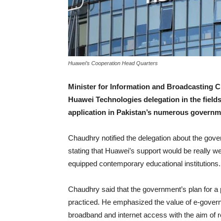
Huawei’s Cooperation Head Quarters
Minister for Information and Broadcasting 
Huawei Technologies delegation in the fields
application in Pakistan’s numerous governme
Chaudhry notified the delegation about the gove
stating that Huawei’s support would be really we
equipped contemporary educational institutions.
Chaudhry said that the government’s plan for a 
practiced. He emphasized the value of e-governa
broadband and internet access with the aim of r