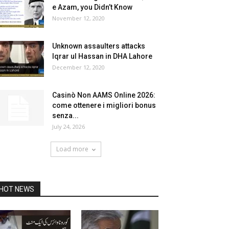
e Azam, you Didn’t Know
November 12, 2020
Unknown assaulters attacks
Iqrar ul Hassan in DHA Lahore
December 12, 2020
Casinò Non AAMS Online 2026:
come ottenere i migliori bonus
senza...
July 24, 2026
Load more
HOT NEWS