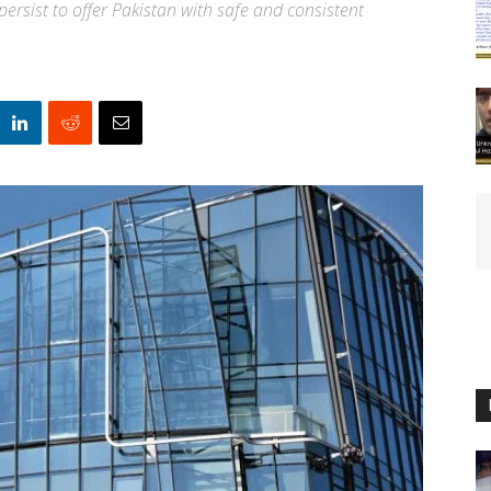
ersist to offer Pakistan with safe and consistent