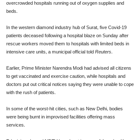
overcrowded hospitals running out of oxygen supplies and
beds.
In the western diamond industry hub of Surat, five Covid-19
patients deceased following a hospital blaze on Sunday after
rescue workers moved them to hospitals with limited beds in
intensive care units, a municipal official told
Reuters
.
Earlier, Prime Minister Narendra Modi had advised all citizens
to get vaccinated and exercise caution, while hospitals and
doctors put out critical notices saying they were unable to cope
with the rush of patients.
In some of the worst-hit cities, such as New Delhi, bodies
were being burnt in improvised facilities offering mass
services.