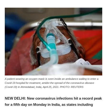
A patient wearing an oxygen mask is seen inside an ambulance waiting to enter a
Covid-19 hospital for treatment, amidst the spread of the coronavirus disease
(Covid-19) in Ahmedabad, India, April 25, 2021. PHOTO: REUTERS
NEW DELHI: New coronavirus infections hit a record peak
for a fifth day on Monday in India, as states including