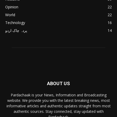
Opinion
22
World
22
Technology
16
پردہ چاک اردو
14
ABOUT US
Pardachaak is your News, Information and Broadcasting
website. We provide you with the latest breaking news, most
informative articles and authentic updates straight from most
authentic sources. Stay connected, stay updated with
Pardachaak.