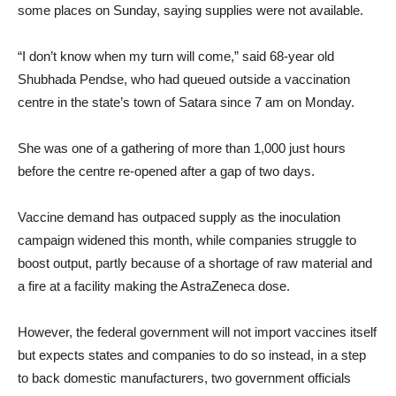
some places on Sunday, saying supplies were not available.
“I don’t know when my turn will come,” said 68-year old
Shubhada Pendse, who had queued outside a vaccination
centre in the state’s town of Satara since 7 am on Monday.
She was one of a gathering of more than 1,000 just hours
before the centre re-opened after a gap of two days.
Vaccine demand has outpaced supply as the inoculation
campaign widened this month, while companies struggle to
boost output, partly because of a shortage of raw material and
a fire at a facility making the AstraZeneca dose.
However, the federal government will not import vaccines itself
but expects states and companies to do so instead, in a step
to back domestic manufacturers, two government officials