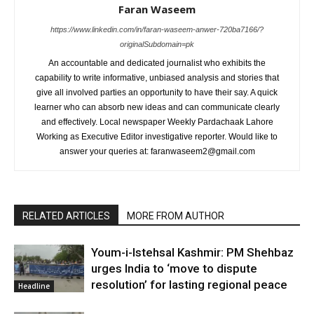
Faran Waseem
https://www.linkedin.com/in/faran-waseem-anwer-720ba7166/?
originalSubdomain=pk
An accountable and dedicated journalist who exhibits the
capability to write informative, unbiased analysis and stories that
give all involved parties an opportunity to have their say. A quick
learner who can absorb new ideas and can communicate clearly
and effectively. Local newspaper Weekly Pardachaak Lahore
Working as Executive Editor investigative reporter. Would like to
answer your queries at: faranwaseem2@gmail.com
RELATED ARTICLES
MORE FROM AUTHOR
Youm-i-Istehsal Kashmir: PM Shehbaz
urges India to ‘move to dispute
resolution’ for lasting regional peace
Headline