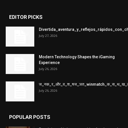
EDITOR PICKS
Divertida_aventura_y_reflejos_rápidos_con_
July 27, 2026
Modern Technology Shapes the iGaming
Experience
July 26, 2026
ज_नक_र_और_व_श_षज_ञत_winmatch_क_स_थ_ख_
July 26, 2026
POPULAR POSTS