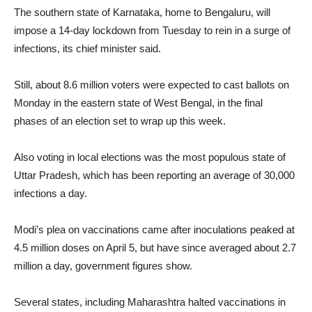
The southern state of Karnataka, home to Bengaluru, will
impose a 14-day lockdown from Tuesday to rein in a surge of
infections, its chief minister said.
Still, about 8.6 million voters were expected to cast ballots on
Monday in the eastern state of West Bengal, in the final
phases of an election set to wrap up this week.
Also voting in local elections was the most populous state of
Uttar Pradesh, which has been reporting an average of 30,000
infections a day.
Modi’s plea on vaccinations came after inoculations peaked at
4.5 million doses on April 5, but have since averaged about 2.7
million a day, government figures show.
Several states, including Maharashtra halted vaccinations in