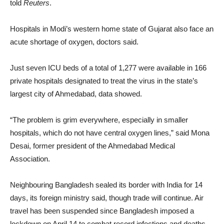
told
Reuters
.
Hospitals in Modi’s western home state of Gujarat also face an
acute shortage of oxygen, doctors said.
Just seven ICU beds of a total of 1,277 were available in 166
private hospitals designated to treat the virus in the state’s
largest city of Ahmedabad, data showed.
“The problem is grim everywhere, especially in smaller
hospitals, which do not have central oxygen lines,” said Mona
Desai, former president of the Ahmedabad Medical
Association.
Neighbouring Bangladesh sealed its border with India for 14
days, its foreign ministry said, though trade will continue. Air
travel has been suspended since Bangladesh imposed a
lockdown on April 14 to combat record infections and deaths.