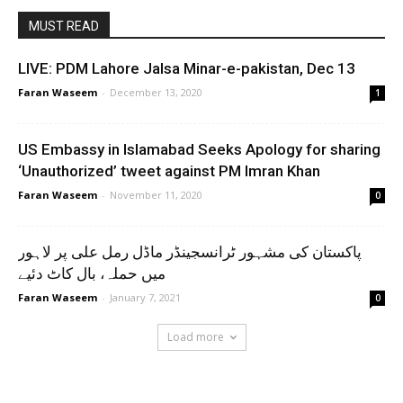
MUST READ
LIVE: PDM Lahore Jalsa Minar-e-pakistan, Dec 13
Faran Waseem
-
December 13, 2020
1
US Embassy in Islamabad Seeks Apology for sharing
‘Unauthorized’ tweet against PM Imran Khan
Faran Waseem
-
November 11, 2020
0
پاکستان کی مشہور ٹرانسجینڈر ماڈل رمل علی پر لاہور
میں حملہ، بال کاٹ دئیے
Faran Waseem
-
January 7, 2021
0
Load more