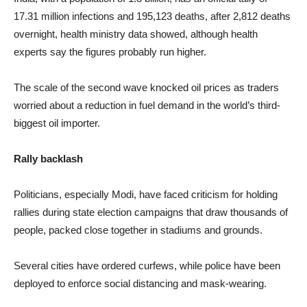
17.31 million infections and 195,123 deaths, after 2,812 deaths
overnight, health ministry data showed, although health
experts say the figures probably run higher.
The scale of the second wave knocked oil prices as traders
worried about a reduction in fuel demand in the world’s third-
biggest oil importer.
Rally backlash
Politicians, especially Modi, have faced criticism for holding
rallies during state election campaigns that draw thousands of
people, packed close together in stadiums and grounds.
Several cities have ordered curfews, while police have been
deployed to enforce social distancing and mask-wearing.