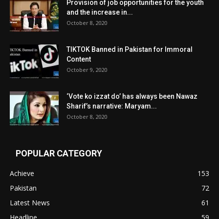
Provision of job opportunities for the youth
and the increase in...
October 8, 2020
TIKTOK Banned in Pakistan for Immoral
Content
October 9, 2020
‘Vote ko izzat do’ has always been Nawaz
Sharif’s narrative: Maryam...
October 8, 2020
POPULAR CATEGORY
Achieve
153
Pakistan
72
Latest News
61
Headline
59