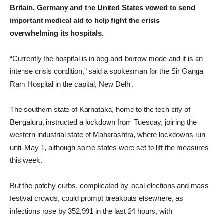
Britain, Germany and the United States vowed to send
important medical aid to help fight the crisis
overwhelming its hospitals.
“Currently the hospital is in beg-and-borrow mode and it is an
intense crisis condition,” said a spokesman for the Sir Ganga
Ram Hospital in the capital, New Delhi.
The southern state of Karnataka, home to the tech city of
Bengaluru, instructed a lockdown from Tuesday, joining the
western industrial state of Maharashtra, where lockdowns run
until May 1, although some states were set to lift the measures
this week.
But the patchy curbs, complicated by local elections and mass
festival crowds, could prompt breakouts elsewhere, as
infections rose by 352,991 in the last 24 hours, with