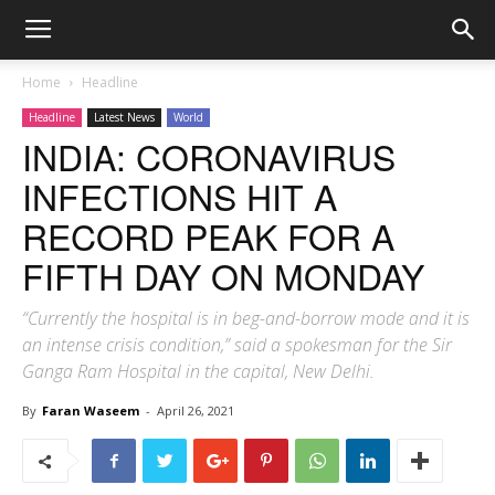
Home
Headline
Headline
Latest News
World
INDIA: CORONAVIRUS
INFECTIONS HIT A
RECORD PEAK FOR A
FIFTH DAY ON MONDAY
“Currently the hospital is in beg-and-borrow mode and it is
an intense crisis condition,” said a spokesman for the Sir
Ganga Ram Hospital in the capital, New Delhi.
By
Faran Waseem
-
April 26, 2021