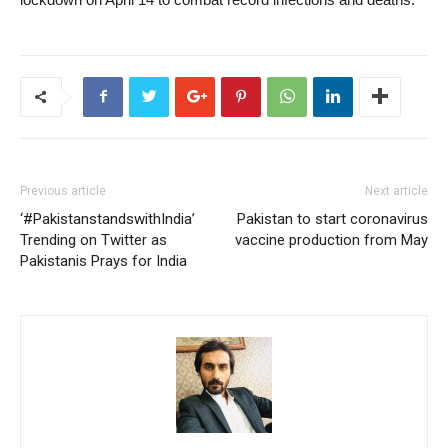
Previous article
Next article
‘#PakistanstandswithIndia’
Pakistan to start coronavirus
Trending on Twitter as
vaccine production from May
Pakistanis Prays for India