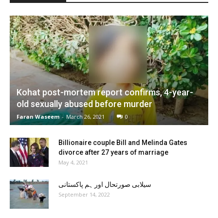
Kohat post-mortem report confirms, 4-year-
old sexually abused before murder
Faran Waseem
-
March 26, 2021
0
Billionaire couple Bill and Melinda Gates
divorce after 27 years of marriage
May 4, 2021
سیلابی صورتحال اور ہم پاکستانی
September 14, 2022