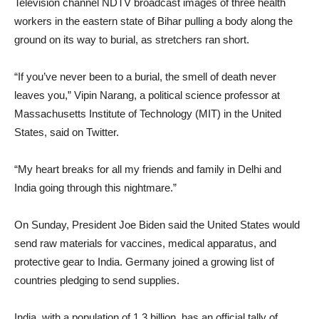
Television channel NDTV broadcast images of three health
workers in the eastern state of Bihar pulling a body along the
ground on its way to burial, as stretchers ran short.
“If you’ve never been to a burial, the smell of death never
leaves you,” Vipin Narang, a political science professor at
Massachusetts Institute of Technology (MIT) in the United
States, said on Twitter.
“My heart breaks for all my friends and family in Delhi and
India going through this nightmare.”
On Sunday, President Joe Biden said the United States would
send raw materials for vaccines, medical apparatus, and
protective gear to India. Germany joined a growing list of
countries pledging to send supplies.
India, with a population of 1.3 billion, has an official tally of