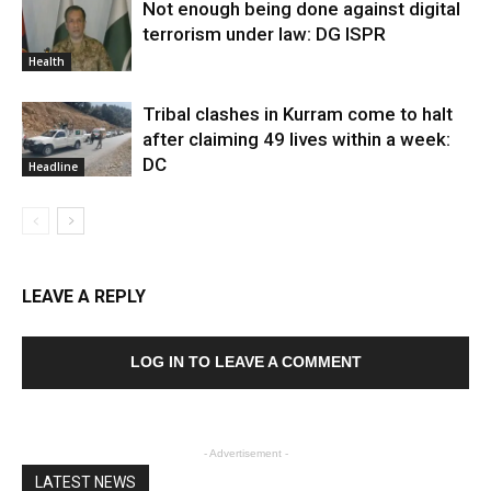
Not enough being done against digital
terrorism under law: DG ISPR
Health
Tribal clashes in Kurram come to halt
after claiming 49 lives within a week:
DC
Headline
LEAVE A REPLY
LOG IN TO LEAVE A COMMENT
- Advertisement -
LATEST NEWS